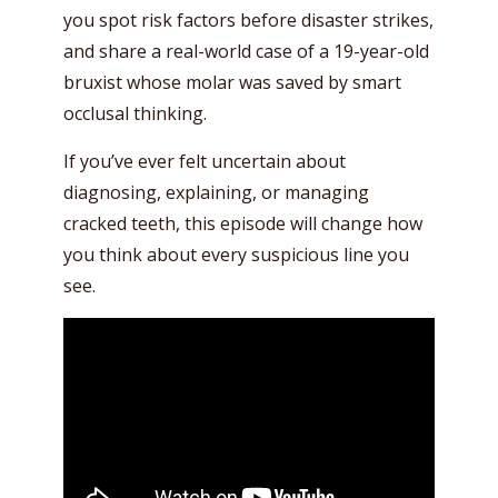
you spot risk factors before disaster strikes,
and share a real-world case of a 19-year-old
bruxist whose molar was saved by smart
occlusal thinking.
If you’ve ever felt uncertain about
diagnosing, explaining, or managing
cracked teeth, this episode will change how
you think about every suspicious line you
see.