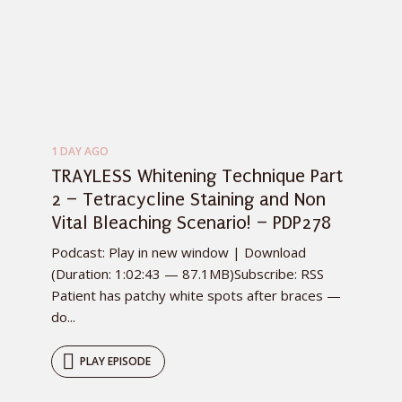
1 DAY AGO
TRAYLESS Whitening Technique Part
2 – Tetracycline Staining and Non
Vital Bleaching Scenario! – PDP278
Podcast: Play in new window | Download
(Duration: 1:02:43 — 87.1MB)Subscribe: RSS
Patient has patchy white spots after braces —
do...
PLAY EPISODE