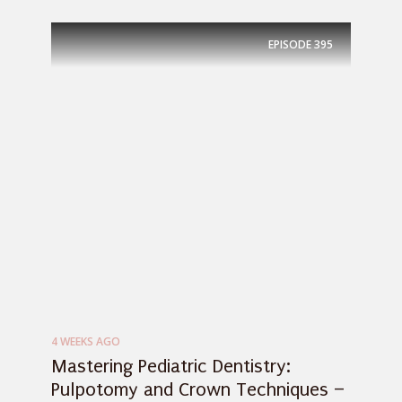
EPISODE
395
4 WEEKS AGO
Mastering Pediatric Dentistry:
Pulpotomy and Crown Techniques –