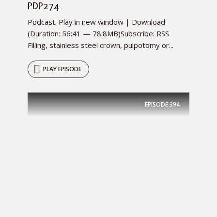
PDP274
Podcast: Play in new window | Download
(Duration: 56:41 — 78.8MB)Subscribe: RSS
Filling, stainless steel crown, pulpotomy or...
PLAY EPISODE
EPISODE
394