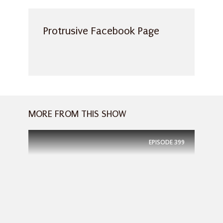
Protrusive Facebook Page
MORE FROM THIS SHOW
EPISODE
399