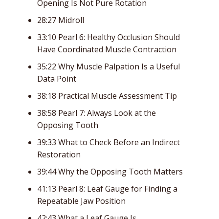
Opening Is Not Pure Rotation
28:27 Midroll
33:10 Pearl 6: Healthy Occlusion Should
Have Coordinated Muscle Contraction
35:22 Why Muscle Palpation Is a Useful
Data Point
38:18 Practical Muscle Assessment Tip
38:58 Pearl 7: Always Look at the
Opposing Tooth
39:33 What to Check Before an Indirect
Restoration
39:44 Why the Opposing Tooth Matters
41:13 Pearl 8: Leaf Gauge for Finding a
Repeatable Jaw Position
42:43 What a Leaf Gauge Is