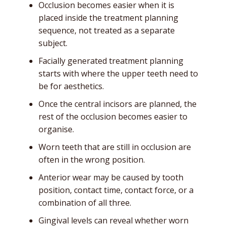
Occlusion becomes easier when it is
placed inside the treatment planning
sequence, not treated as a separate
subject.
Facially generated treatment planning
starts with where the upper teeth need to
be for aesthetics.
Once the central incisors are planned, the
rest of the occlusion becomes easier to
organise.
Worn teeth that are still in occlusion are
often in the wrong position.
Anterior wear may be caused by tooth
position, contact time, contact force, or a
combination of all three.
Gingival levels can reveal whether worn