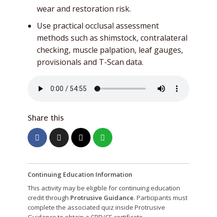
wear and restoration risk.
Use practical occlusal assessment
methods such as shimstock, contralateral
checking, muscle palpation, leaf gauges,
provisionals and T-Scan data.
Share this
Continuing Education Information
This activity may be eligible for continuing education
credit through
Protrusive Guidance
. Participants must
complete the associated quiz inside Protrusive
Guidance to obtain a CPD/CE certificate.