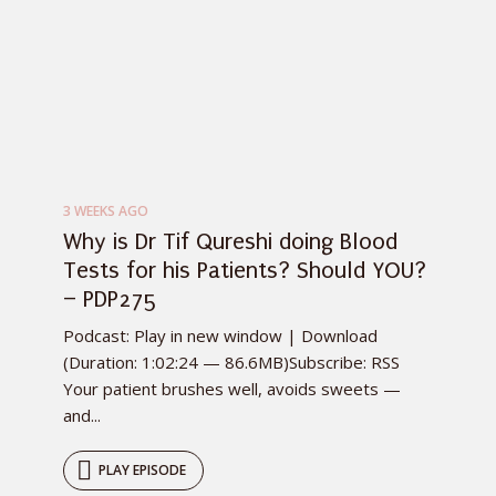
3 WEEKS AGO
Why is Dr Tif Qureshi doing Blood
Tests for his Patients? Should YOU?
– PDP275
Podcast: Play in new window | Download
(Duration: 1:02:24 — 86.6MB)Subscribe: RSS
Your patient brushes well, avoids sweets —
and...
PLAY EPISODE