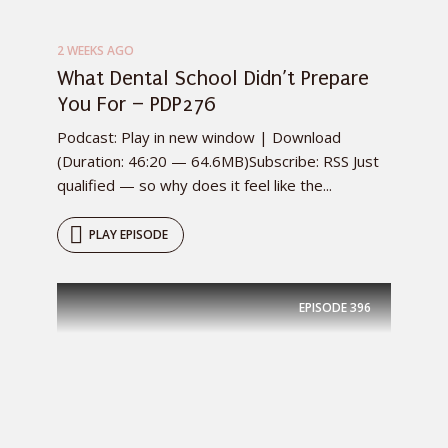
2 WEEKS AGO
What Dental School Didn’t Prepare
You For – PDP276
Podcast: Play in new window | Download
(Duration: 46:20 — 64.6MB)Subscribe: RSS Just
qualified — so why does it feel like the...
PLAY EPISODE
EPISODE
396