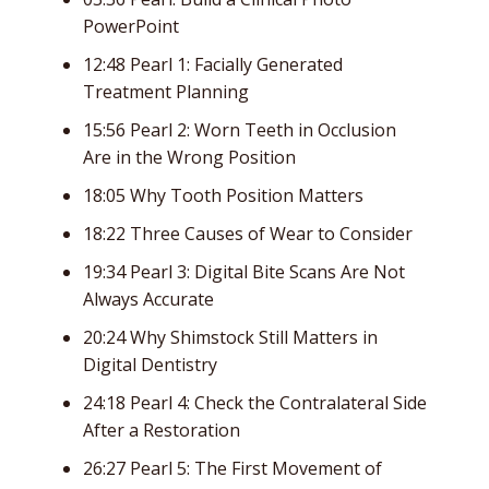
PowerPoint
12:48 Pearl 1: Facially Generated
Treatment Planning
15:56 Pearl 2: Worn Teeth in Occlusion
Are in the Wrong Position
18:05 Why Tooth Position Matters
18:22 Three Causes of Wear to Consider
19:34 Pearl 3: Digital Bite Scans Are Not
Always Accurate
20:24 Why Shimstock Still Matters in
Digital Dentistry
24:18 Pearl 4: Check the Contralateral Side
After a Restoration
26:27 Pearl 5: The First Movement of