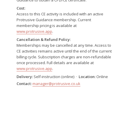
Cost:
Access to this CE activity is included with an active
Protrusive Guidance membership. Current
membership pricing is available at
www.protrusive.app
.
Cancellation & Refund Policy:
Memberships may be cancelled at any time. Access to
CE activities remains active until the end of the current
billing cycle. Subscription charges are non-refundable
once processed. Full details are available at
www.protrusive.app
.
Delivery:
Self-instruction (online) ·
Location:
Online
Contact:
manager@protrusive.co.uk