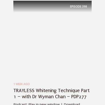
EPISODE
398
1 WEEK AGO
TRAYLESS Whitening Technique Part
1 – with Dr Wyman Chan – PDP277
Podcast: Play in new window | Download