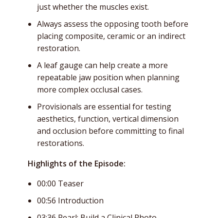
just whether the muscles exist.
Always assess the opposing tooth before
placing composite, ceramic or an indirect
restoration.
A leaf gauge can help create a more
repeatable jaw position when planning
more complex occlusal cases.
Provisionals are essential for testing
aesthetics, function, vertical dimension
and occlusion before committing to final
restorations.
Highlights of the Episode:
00:00 Teaser
00:56 Introduction
03:36 Pearl: Build a Clinical Photo