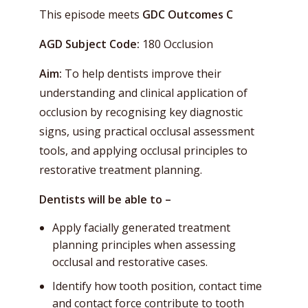
This episode meets
GDC Outcomes C
AGD Subject Code:
180 Occlusion
Aim:
To help dentists improve their
understanding and clinical application of
occlusion by recognising key diagnostic
signs, using practical occlusal assessment
tools, and applying occlusal principles to
restorative treatment planning.
Dentists will be able to –
Apply facially generated treatment
planning principles when assessing
occlusal and restorative cases.
Identify how tooth position, contact time
and contact force contribute to tooth