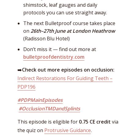
shimstock, leaf gauges and daily
protocols you can use straight away.
The next Bulletproof course takes place
on
26th–27th June at London Heathrow
(Radisson Blu Hotel)
Don’t miss it — find out more at
bulletproofdentistry.com
➡️
Check out more episodes on occlusion:
Indirect Restorations For Guiding Teeth –
PDP196
#PDPMainEpisodes
#OcclusionTMDandSplints
This episode is eligible for
0.75 CE credit
via
the quiz on
Protrusive Guidance
.