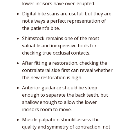
lower incisors have over-erupted.
Digital bite scans are useful, but they are
not always a perfect representation of
the patient’s bite.
Shimstock remains one of the most
valuable and inexpensive tools for
checking true occlusal contacts.
After fitting a restoration, checking the
contralateral side first can reveal whether
the new restoration is high.
Anterior guidance should be steep
enough to separate the back teeth, but
shallow enough to allow the lower
incisors room to move.
Muscle palpation should assess the
quality and symmetry of contraction, not