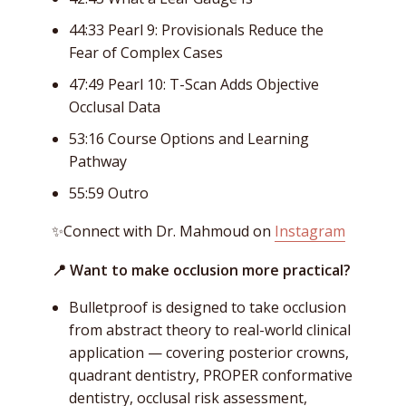
44:33 Pearl 9: Provisionals Reduce the
Fear of Complex Cases
47:49 Pearl 10: T-Scan Adds Objective
Occlusal Data
53:16 Course Options and Learning
Pathway
55:59 Outro
✨Connect with Dr. Mahmoud on
Instagram
📍 Want to make occlusion more practical?
Bulletproof is designed to take occlusion
from abstract theory to real-world clinical
application — covering posterior crowns,
quadrant dentistry, PROPER conformative
dentistry, occlusal risk assessment,