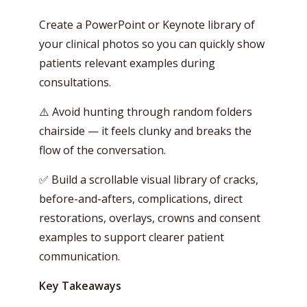
Create a PowerPoint or Keynote library of
your clinical photos so you can quickly show
patients relevant examples during
consultations.
⚠️ Avoid hunting through random folders
chairside — it feels clunky and breaks the
flow of the conversation.
✅ Build a scrollable visual library of cracks,
before-and-afters, complications, direct
restorations, overlays, crowns and consent
examples to support clearer patient
communication.
Key Takeaways