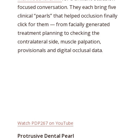
focused conversation. They each bring five
clinical “pearls” that helped occlusion finally
click for them — from facially generated
treatment planning to checking the
contralateral side, muscle palpation,
provisionals and digital occlusal data.
Watch PDP267 on YouTube
Protrusive Dental Pearl