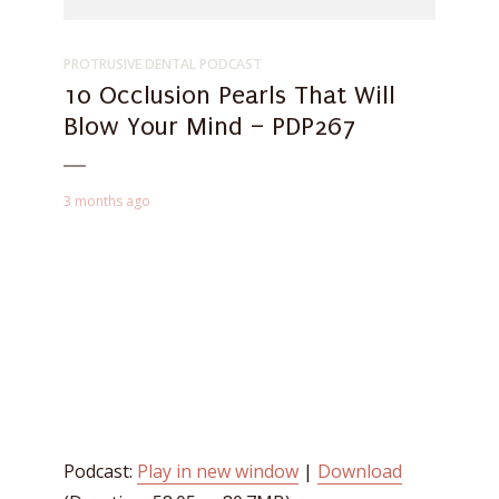
PROTRUSIVE DENTAL PODCAST
10 Occlusion Pearls That Will
Blow Your Mind – PDP267
3 months ago
Podcast:
Play in new window
|
Download