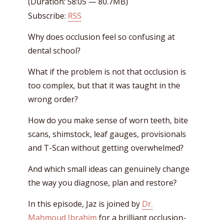
(Duration: 58:05 — 80.7MB)
Subscribe:
RSS
Why does occlusion feel so confusing at
dental school?
What if the problem is not that occlusion is
too complex, but that it was taught in the
wrong order?
How do you make sense of worn teeth, bite
scans, shimstock, leaf gauges, provisionals
and T-Scan without getting overwhelmed?
And which small ideas can genuinely change
the way you diagnose, plan and restore?
In this episode, Jaz is joined by
Dr.
Mahmoud Ibrahim
for a brilliant occlusion-