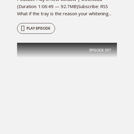
(Duration: 1:06:49 — 92.7MB)Subscribe: RSS
What if the tray is the reason your whitening...
PLAY EPISODE
EPISODE
397