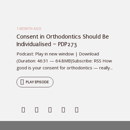
1 MONTH AGO
Consent in Orthodontics Should Be
Individualised – PDP273
Podcast: Play in new window | Download
(Duration: 46:31 — 64.8MB)Subscribe: RSS How
good is your consent for orthodontics — really...
PLAY EPISODE