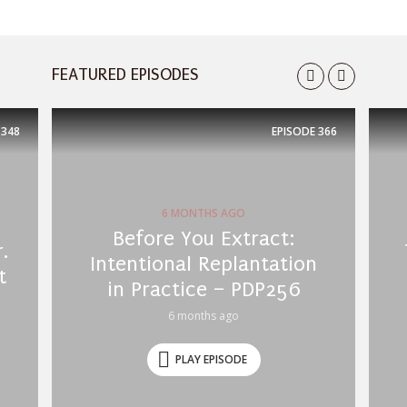
FEATURED EPISODES
348
EPISODE
366
6 MONTHS AGO
s
Before You Extract:
.
Intentional Replantation
t
in Practice – PDP256
6 months ago
PLAY EPISODE