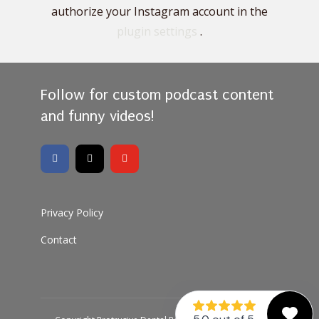
authorize your Instagram account in the
plugin settings
.
Follow for custom podcast content
and funny videos!
Privacy Policy
Contact