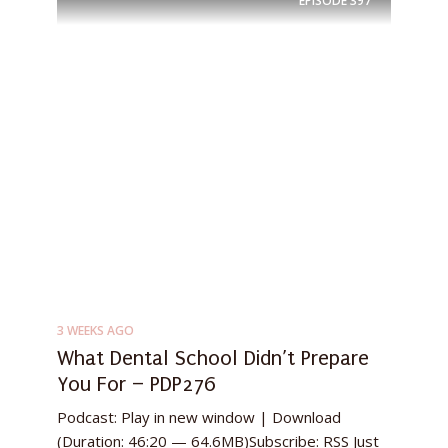
EPISODE
397
3 WEEKS AGO
What Dental School Didn’t Prepare
You For – PDP276
Podcast: Play in new window | Download
(Duration: 46:20 — 64.6MB)Subscribe: RSS Just