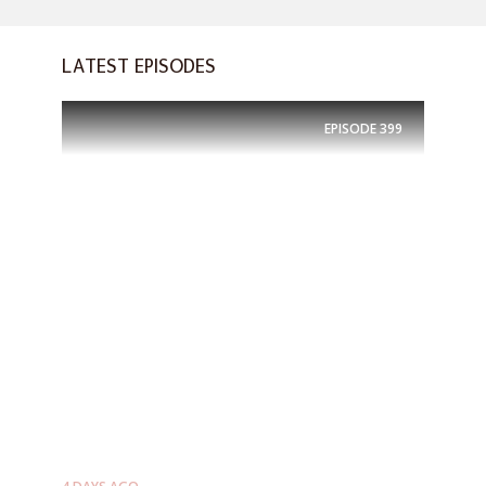
LATEST EPISODES
EPISODE
399