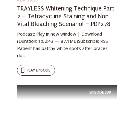
4 DAYS AGO
TRAYLESS Whitening Technique Part
2 – Tetracycline Staining and Non
Vital Bleaching Scenario! – PDP278
Podcast: Play in new window | Download
(Duration: 1:02:43 — 87.1MB)Subscribe: RSS
Patient has patchy white spots after braces —
do...
PLAY EPISODE
EPISODE
398