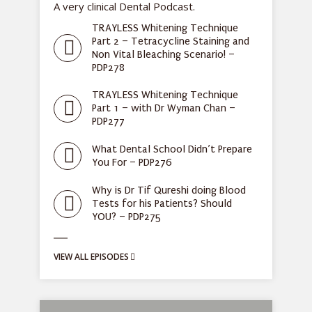
A very clinical Dental Podcast.
TRAYLESS Whitening Technique
Part 2 – Tetracycline Staining and
Non Vital Bleaching Scenario! –
PDP278
TRAYLESS Whitening Technique
Part 1 – with Dr Wyman Chan –
PDP277
What Dental School Didn’t Prepare
You For – PDP276
Why is Dr Tif Qureshi doing Blood
Tests for his Patients? Should
YOU? – PDP275
VIEW ALL EPISODES