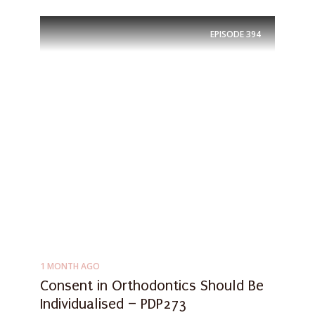
EPISODE
394
1 MONTH AGO
Consent in Orthodontics Should Be
Individualised – PDP273