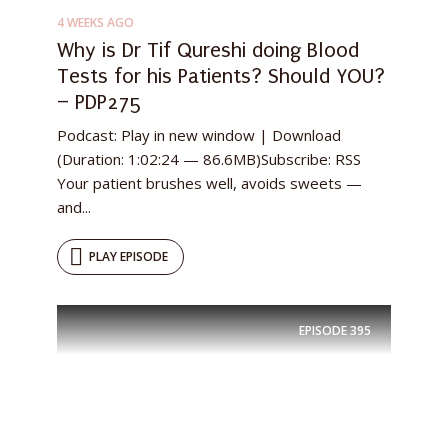
4 WEEKS AGO
Why is Dr Tif Qureshi doing Blood
Tests for his Patients? Should YOU?
– PDP275
Podcast: Play in new window | Download
(Duration: 1:02:24 — 86.6MB)Subscribe: RSS
Your patient brushes well, avoids sweets —
and...
PLAY EPISODE
EPISODE
395