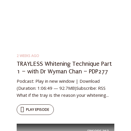
2 WEEKS AGO
TRAYLESS Whitening Technique Part
1 – with Dr Wyman Chan – PDP277
Podcast: Play in new window | Download
(Duration: 1:06:49 — 92.7MB)Subscribe: RSS
What if the tray is the reason your whitening...
PLAY EPISODE