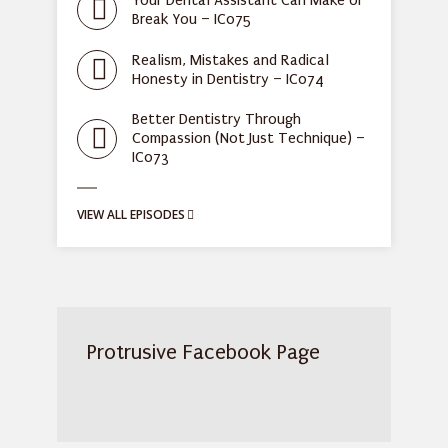
Your Dental Assistant Can Make or
Break You – IC075
Realism, Mistakes and Radical
Honesty in Dentistry – IC074
Better Dentistry Through
Compassion (Not Just Technique) –
IC073
VIEW ALL EPISODES
Protrusive Facebook Page