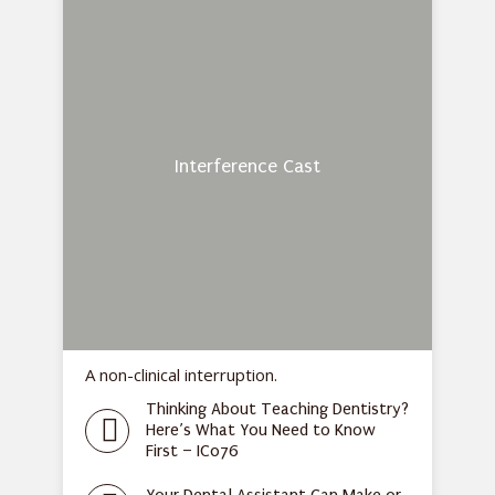
Interference Cast
A non-clinical interruption.
Thinking About Teaching Dentistry?
Here’s What You Need to Know
First – IC076