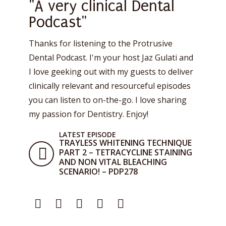
"A very clinical Dental
Podcast"
Thanks for listening to the Protrusive
Dental Podcast. I'm your host Jaz Gulati and
I love geeking out with my guests to deliver
clinically relevant and resourceful episodes
you can listen to on-the-go. I love sharing
my passion for Dentistry. Enjoy!
LATEST EPISODE
TRAYLESS WHITENING TECHNIQUE
PART 2 – TETRACYCLINE STAINING
AND NON VITAL BLEACHING
SCENARIO! – PDP278