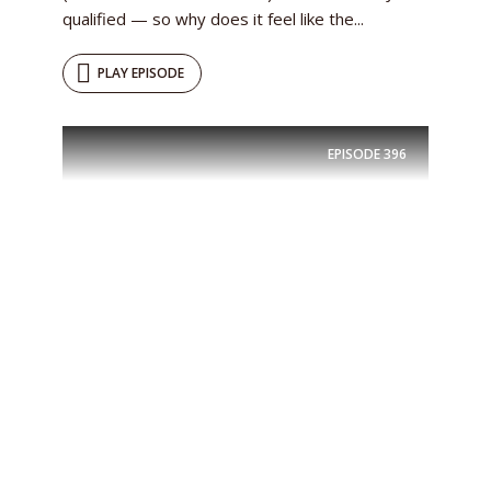
qualified — so why does it feel like the...
PLAY EPISODE
EPISODE
396