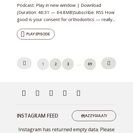
Podcast: Play in new window | Download
(Duration: 46:31 — 64.8MB)Subscribe: RSS How
good is your consent for orthodontics — really...
PLAY EPISODE
Posts
1
2
3
69
…
pagination
INSTAGRAM FEED
@JAZZYGULATI
Instagram has returned empty data. Please