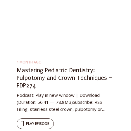
1 MONTH AGO
Mastering Pediatric Dentistry:
Pulpotomy and Crown Techniques –
PDP274
Podcast: Play in new window | Download
(Duration: 56:41 — 78.8MB)Subscribe: RSS
Filling, stainless steel crown, pulpotomy or...
PLAY EPISODE