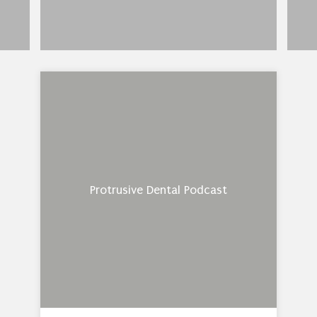
Protrusive Dental Podcast