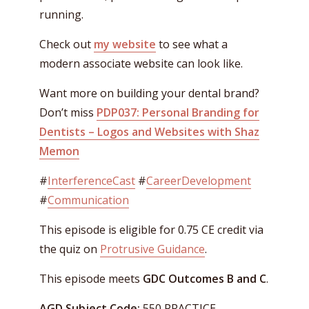
running.
Check out
my website
to see what a
modern associate website can look like.
Want more on building your dental brand?
Don’t miss
PDP037: Personal Branding for
Dentists – Logos and Websites with Shaz
Memon
#
InterferenceCast
#
CareerDevelopment
#
Communication
This episode is eligible for 0.75 CE credit via
the quiz on
Protrusive Guidance
.
This episode meets
GDC Outcomes B and C
.
AGD Subject Code:
550 PRACTICE