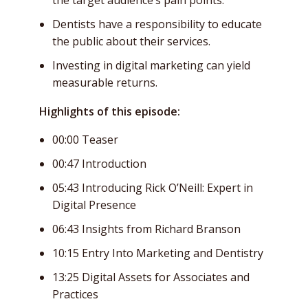
Dentists have a responsibility to educate
the public about their services.
Investing in digital marketing can yield
measurable returns.
Highlights of this episode:
00:00 Teaser
00:47 Introduction
05:43 Introducing Rick O’Neill: Expert in
Digital Presence
06:43 Insights from Richard Branson
10:15 Entry Into Marketing and Dentistry
13:25 Digital Assets for Associates and
Practices