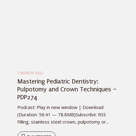
1 MONTH AGO
Mastering Pediatric Dentistry:
Pulpotomy and Crown Techniques –
PDP274
Podcast: Play in new window | Download
(Duration: 56:41 — 78.8MB)Subscribe: RSS
Filling, stainless steel crown, pulpotomy or...