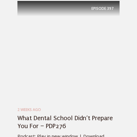
EPISODE
397
2 WEEKS AGO
What Dental School Didn’t Prepare
You For – PDP276
Podcast: Play in new window | Download