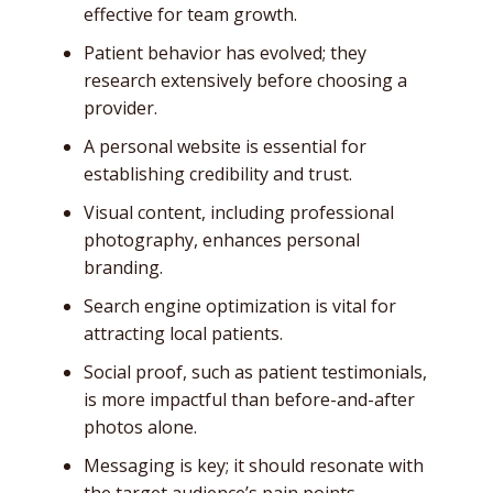
effective for team growth.
Patient behavior has evolved; they
research extensively before choosing a
provider.
A personal website is essential for
establishing credibility and trust.
Visual content, including professional
photography, enhances personal
branding.
Search engine optimization is vital for
attracting local patients.
Social proof, such as patient testimonials,
is more impactful than before-and-after
photos alone.
Messaging is key; it should resonate with
the target audience’s pain points.