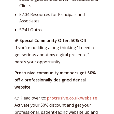
Clinics
57:04 Resources for Principals and
Associates
57:41 Outro
🎉 Special Community Offer: 50% Off!
If you’re nodding along thinking “I need to
get serious about my digital presence,”
here’s your opportunity.
Protrusive community members get 50%
off a professionally designed dental
website
👉 Head over to:
protrusive.co.uk/website
Activate your 50% discount and get your
professional, patient-facing website up and