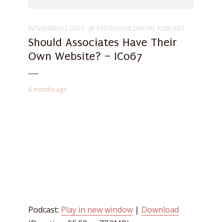
INTERFERENCE CAST
PROTRUSIVE DENTAL PODCAST
Should Associates Have Their
Own Website? – IC067
6 months ago
Podcast:
Play in new window
|
Download