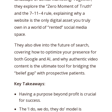
they explore the “Zero Moment of Truth”
and the 7–11–4 rule, explaining why a
website is the only digital asset you truly
own in a world of “rented” social media
space.
They also dive into the future of search,
covering how to optimize your presence for
both Google and AI, and why authentic video
content is the ultimate tool for bridging the
“belief gap” with prospective patients.
Key Takeaways:
Having a purpose beyond profit is crucial
for success.
The ‘I do, we do, they do’ model is