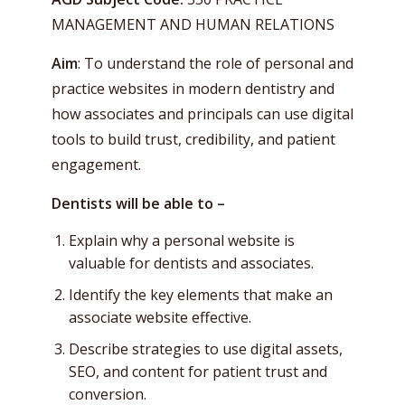
MANAGEMENT AND HUMAN RELATIONS
Aim
: To understand the role of personal and
practice websites in modern dentistry and
how associates and principals can use digital
tools to build trust, credibility, and patient
engagement.
Dentists will be able to –
Explain why a personal website is
valuable for dentists and associates.
Identify the key elements that make an
associate website effective.
Describe strategies to use digital assets,
SEO, and content for patient trust and
conversion.