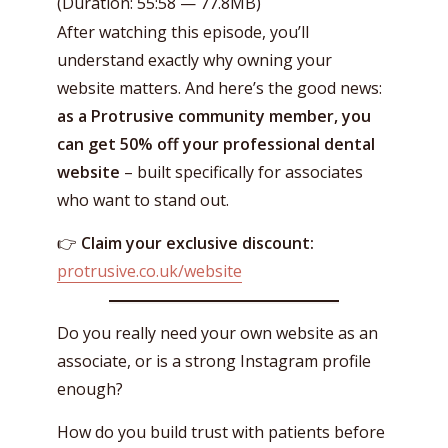
(Duration: 55:58 — 77.8MB)
After watching this episode, you’ll
understand exactly why owning your
website matters. And here’s the good news:
as a Protrusive community member, you
can get 50% off your professional dental
website
– built specifically for associates
who want to stand out.
👉
Claim your exclusive discount:
protrusive.co.uk/website
Do you really need your own website as an
associate, or is a strong Instagram profile
enough?
How do you build trust with patients before