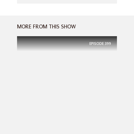
MORE FROM THIS SHOW
EPISODE
399