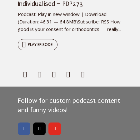
Individualised – PDP273
Podcast: Play in new window | Download
(Duration: 46:31 — 64.8MB)Subscribe: RSS How
good is your consent for orthodontics — really...
PLAY EPISODE
Follow for custom podcast content
and funny videos!