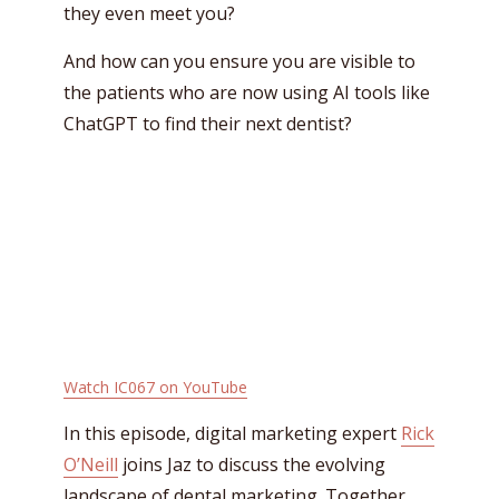
they even meet you?
And how can you ensure you are visible to
the patients who are now using AI tools like
ChatGPT to find their next dentist?
Watch IC067 on YouTube
In this episode, digital marketing expert
Rick
O’Neill
joins Jaz to discuss the evolving
landscape of dental marketing. Together,