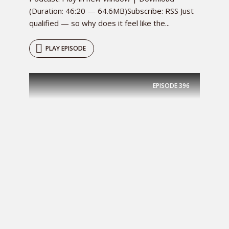
(Duration: 46:20 — 64.6MB)Subscribe: RSS Just
qualified — so why does it feel like the...
PLAY EPISODE
EPISODE
396