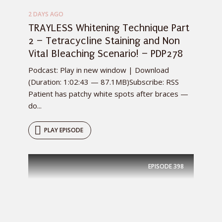
2 DAYS AGO
TRAYLESS Whitening Technique Part
2 – Tetracycline Staining and Non
Vital Bleaching Scenario! – PDP278
Podcast: Play in new window | Download
(Duration: 1:02:43 — 87.1MB)Subscribe: RSS
Patient has patchy white spots after braces —
do...
PLAY EPISODE
EPISODE
398