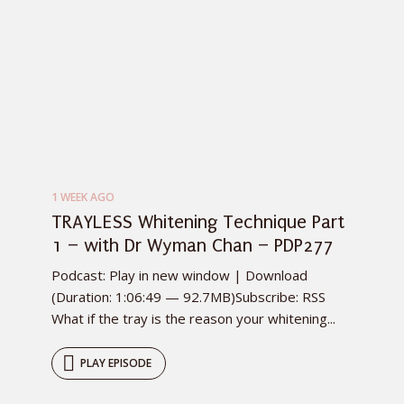
1 WEEK AGO
TRAYLESS Whitening Technique Part
1 – with Dr Wyman Chan – PDP277
Podcast: Play in new window | Download
(Duration: 1:06:49 — 92.7MB)Subscribe: RSS
What if the tray is the reason your whitening...
PLAY EPISODE