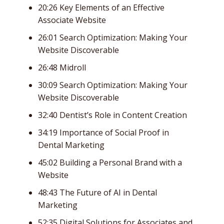
20:26 Key Elements of an Effective
Associate Website
26:01 Search Optimization: Making Your
Website Discoverable
26:48 Midroll
30:09 Search Optimization: Making Your
Website Discoverable
32:40 Dentist’s Role in Content Creation
34:19 Importance of Social Proof in
Dental Marketing
45:02 Building a Personal Brand with a
Website
48:43 The Future of AI in Dental
Marketing
52:35 Digital Solutions for Associates and