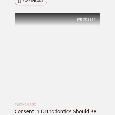
PLAY EPISODE
EPISODE
394
1 MONTH AGO
Consent in Orthodontics Should Be