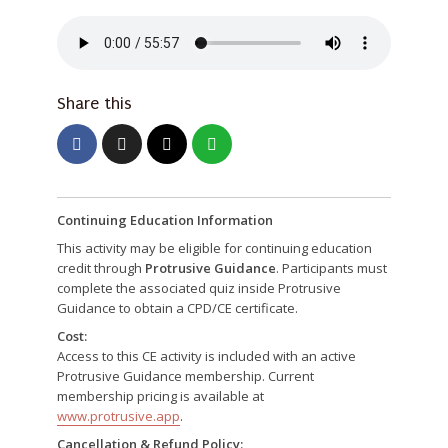
Share this
Continuing Education Information
This activity may be eligible for continuing education
credit through
Protrusive Guidance
. Participants must
complete the associated quiz inside Protrusive
Guidance to obtain a CPD/CE certificate.
Cost:
Access to this CE activity is included with an active
Protrusive Guidance membership. Current
membership pricing is available at
www.protrusive.app
.
Cancellation & Refund Policy: