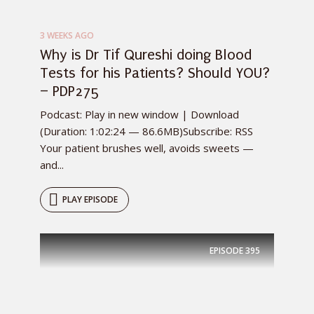
3 WEEKS AGO
Why is Dr Tif Qureshi doing Blood
Tests for his Patients? Should YOU?
– PDP275
Podcast: Play in new window | Download
(Duration: 1:02:24 — 86.6MB)Subscribe: RSS
Your patient brushes well, avoids sweets —
and...
PLAY EPISODE
EPISODE
395