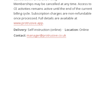
Memberships may be cancelled at any time. Access to
CE activities remains active until the end of the current
billing cycle. Subscription charges are non-refundable
once processed. Full details are available at
www.protrusive.app
.
Delivery:
Self-instruction (online) ·
Location:
Online
Contact:
manager@protrusive.co.uk