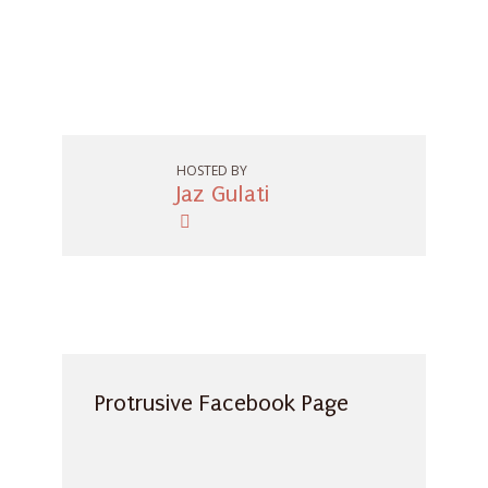
HOSTED BY
Jaz Gulati
Protrusive Facebook Page