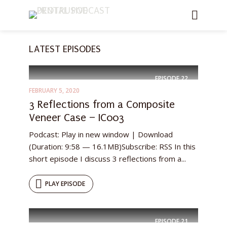
LATEST EPISODES
EPISODE
22
FEBRUARY 5, 2020
3 Reflections from a Composite
Veneer Case – IC003
Podcast: Play in new window | Download
(Duration: 9:58 — 16.1MB)Subscribe: RSS In this
short episode I discuss 3 reflections from a...
PLAY EPISODE
EPISODE
21