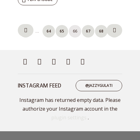
Posts
1
64
65
66
67
68
69
…
pagination
INSTAGRAM FEED
@JAZZYGULATI
Instagram has returned empty data. Please
authorize your Instagram account in the
plugin settings
.