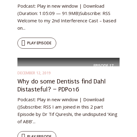
Podcast: Play in new window | Download
(Duration: 1:05:09 — 91.9MB)Subscribe: RSS
Welcome to my 2nd Interference Cast – based
on...
PLAY EPISODE
EPISODE
17
DECEMBER 12, 2019
Why do some Dentists find Dahl
Distasteful? – PDP016
Podcast: Play in new window | Download
()Subscribe: RSS I am joined in this 2 part
Episode by Dr Tif Qureshi, the undisputed ‘King
of ABB’...
PLAY EPISODE