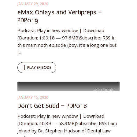
JANUARY 29, 2020
eMax Onlays and Vertipreps –
PDP019
Podcast: Play in new window | Download
(Duration: 1:09:18 — 97.6MB)Subscribe: RSS In
this mammoth episode (boy, it’s a long one but
I...
PLAY EPISODE
EPISODE
20
JANUARY 15, 2020
Don’t Get Sued – PDP018
Podcast: Play in new window | Download
(Duration: 40:39 — 58.3MB)Subscribe: RSS I am
joined by Dr. Stephen Hudson of Dental Law