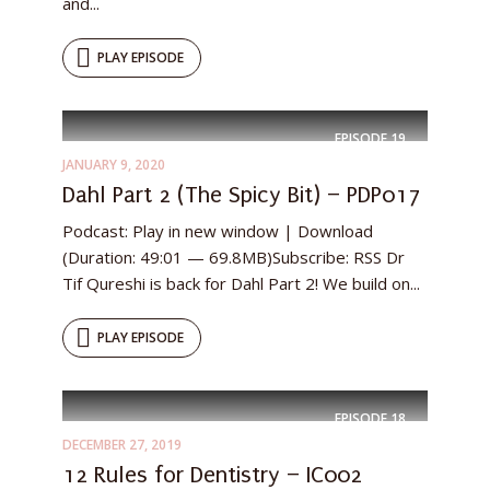
and...
PLAY EPISODE
EPISODE
19
JANUARY 9, 2020
Dahl Part 2 (The Spicy Bit) – PDP017
Podcast: Play in new window | Download
(Duration: 49:01 — 69.8MB)Subscribe: RSS Dr
Tif Qureshi is back for Dahl Part 2! We build on...
PLAY EPISODE
EPISODE
18
DECEMBER 27, 2019
12 Rules for Dentistry – IC002