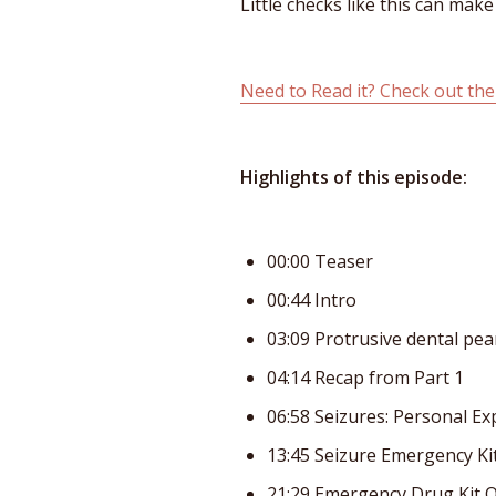
Little checks like this can mak
Need to Read it? Check out the
Highlights of this episode:
00:00 Teaser
00:44 Intro
03:09 Protrusive dental pea
04:14 Recap from Part 1
06:58 Seizures: Personal Ex
13:45 Seizure Emergency Ki
21:29 Emergency Drug Kit 