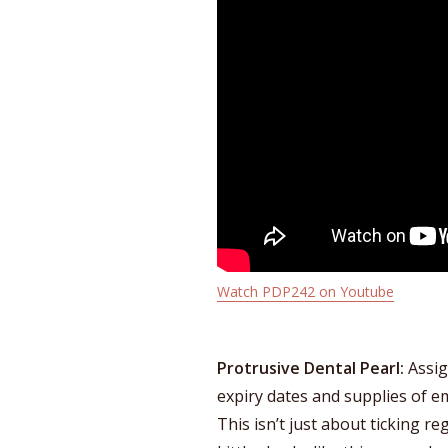
Watch PDP242 on Youtube
Protrusive Dental Pearl:
Assig
expiry dates and supplies of 
This isn’t just about ticking re