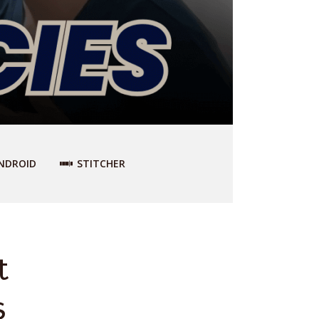
NDROID
STITCHER
t
s