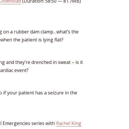
Download
(Duration: 58:50 — 81.7MB)
ng on a rubber dam clamp…what’s the
hen the patient is lying flat?
g and they’re drenched in sweat – is it
cardiac event?
o if your patient has a seizure in the
al Emergencies series with
Rachel King