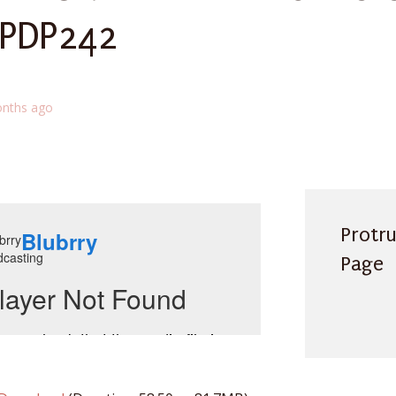
 PDP242
nths ago
Protr
Page