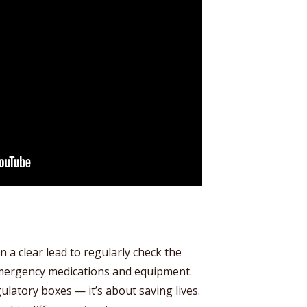
n a clear lead to regularly check the
emergency medications and equipment.
gulatory boxes — it’s about saving lives.