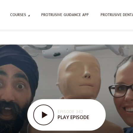
COURSES
PROTRUSIVE GUIDANCE APP
PROTRUSIVE DENT
EPISODE 342
PLAY EPISODE