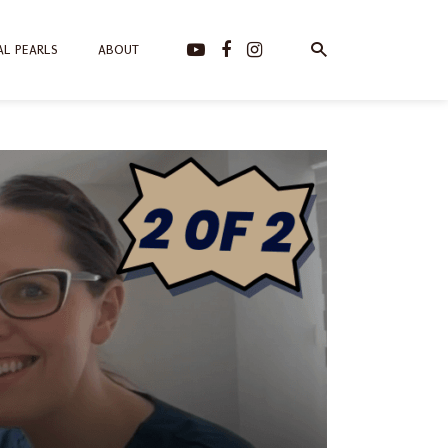
AL PEARLS
ABOUT