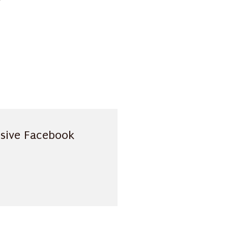
usive Facebook