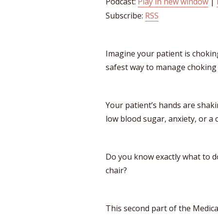
Podcast:
Play in new window
|
Subscribe:
RSS
Imagine your patient is choki
safest way to manage choking w
Your patient’s hands are shakin
low blood sugar, anxiety, or a 
​​Do you know exactly what to d
chair?
This second part of the Medic