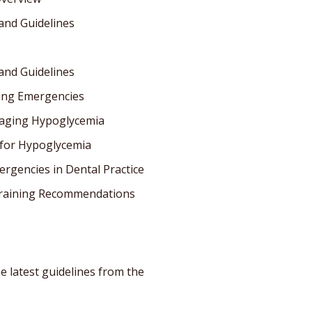
and Guidelines
and Guidelines
king Emergencies
naging Hypoglycemia
 for Hypoglycemia
rgencies in Dental Practice
Training Recommendations
e latest guidelines from the