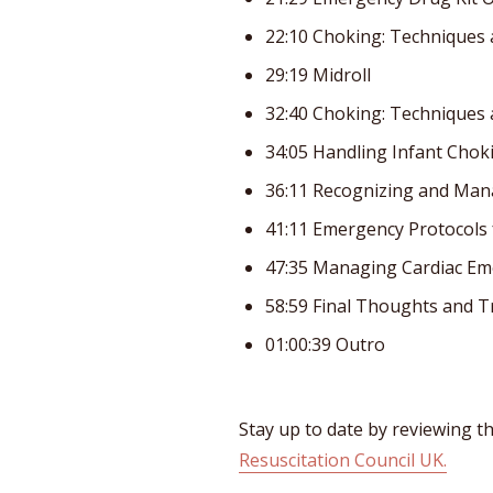
22:10 Choking: Techniques 
29:19 Midroll
32:40 Choking: Techniques 
34:05 Handling Infant Cho
36:11 Recognizing and Ma
41:11 Emergency Protocols
47:35 Managing Cardiac Eme
58:59 Final Thoughts and 
01:00:39 Outro
Stay up to date by reviewing th
Resuscitation Council UK.