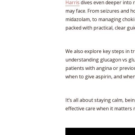
Harris
dives even deeper into r
may face. From seizures and h
midazolam, to managing choking
packed with practical, clear gu
We also explore key steps in t
understanding glucagon vs gl
patients with angina or previ
when to give aspirin, and when
It’s all about staying calm, bei
effective care when it matters 