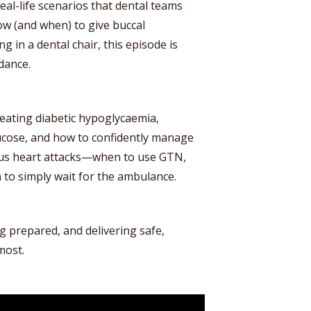
eal-life scenarios that dental teams
ow (and when) to give buccal
 in a dental chair, this episode is
idance.
reating diabetic hypoglycaemia,
ucose, and how to confidently manage
ous heart attacks—when to use GTN,
 to simply wait for the ambulance.
ng prepared, and delivering safe,
most.