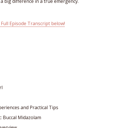
e a big difference in a true emergency.
 Full Episode Transcript below!
rl
periences and Practical Tips
t: Buccal Midazolam
Overview