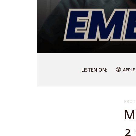
LISTEN ON:
APPLE
PROT
M
2