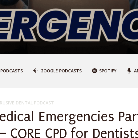
 PODCASTS
GOOGLE PODCASTS
SPOTIFY
A
RUSIVE DENTAL PODCAST
edical Emergencies Par
 – CORE CPD for Dentist