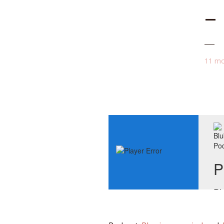
–
11 mo