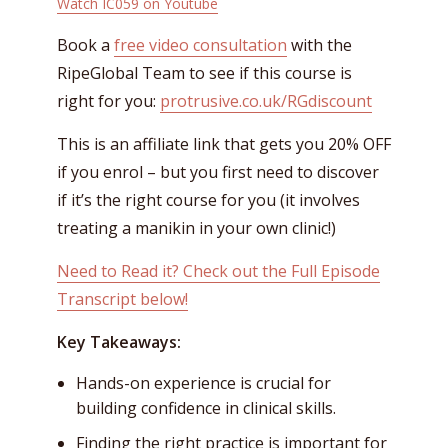
Watch IC059 on Youtube
Book a
free video consultation
with the
RipeGlobal Team to see if this course is
right for you:
protrusive.co.uk/RGdiscount
This is an affiliate link that gets you 20% OFF
if you enrol – but you first need to discover
if it’s the right course for you (it involves
treating a manikin in your own clinic!)
Need to Read it? Check out the Full Episode
Transcript below!
Key Takeaways:
Hands-on experience is crucial for
building confidence in clinical skills.
Finding the right practice is important for