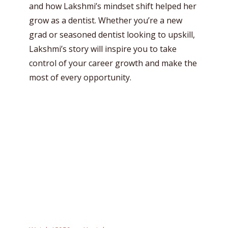
and how Lakshmi’s mindset shift helped her
grow as a dentist. Whether you’re a new
grad or seasoned dentist looking to upskill,
Lakshmi’s story will inspire you to take
control of your career growth and make the
most of every opportunity.