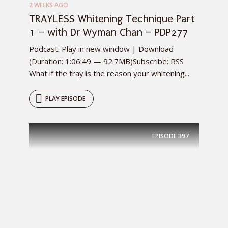
2 WEEKS AGO
TRAYLESS Whitening Technique Part
1 – with Dr Wyman Chan – PDP277
Podcast: Play in new window | Download
(Duration: 1:06:49 — 92.7MB)Subscribe: RSS
What if the tray is the reason your whitening...
PLAY EPISODE
EPISODE
397