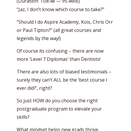
(Duration: 1:08:48 — 95.4MB)
“Jaz, I don’t know which course to take?”
“Should I do Aspire Academy, Kois, Chris Orr
or Paul Tipton?” (all great courses and
legends by the way!)
Of course its confusing – there are now
more ‘Level 7 Diplomas’ than Dentists!
There are also lots of biased testimonials –
surely they can’t ALL be the ‘best course I
ever did?’, right?
So just HOW do you choose the right
postgraduate program to elevate your
skills?
What mindset helps new grads thrive,