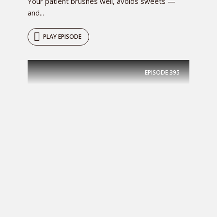
Your patient brushes well, avoids sweets —
and...
PLAY EPISODE
EPISODE
395