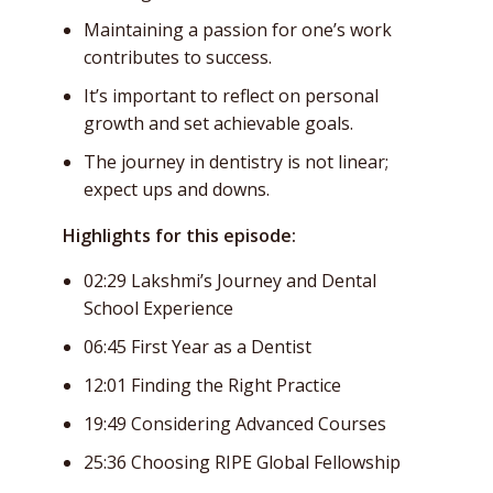
Maintaining a passion for one’s work
contributes to success.
It’s important to reflect on personal
growth and set achievable goals.
The journey in dentistry is not linear;
expect ups and downs.
Highlights for this episode:
02:29 Lakshmi’s Journey and Dental
School Experience
06:45 First Year as a Dentist
12:01 Finding the Right Practice
19:49 Considering Advanced Courses
25:36 Choosing RIPE Global Fellowship