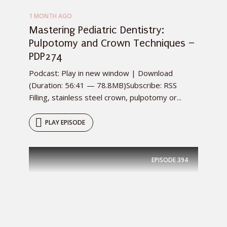
1 MONTH AGO
Mastering Pediatric Dentistry:
Pulpotomy and Crown Techniques –
PDP274
Podcast: Play in new window | Download
(Duration: 56:41 — 78.8MB)Subscribe: RSS
Filling, stainless steel crown, pulpotomy or...
PLAY EPISODE
EPISODE
394