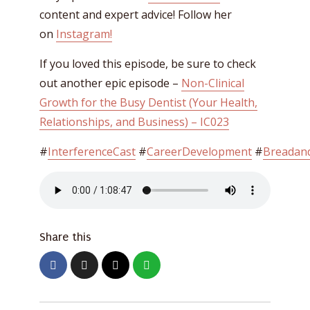
content and expert advice! Follow her
on
Instagram!
If you loved this episode, be sure to check
out another epic episode –
Non-Clinical
Growth for the Busy Dentist (Your Health,
Relationships, and Business) – IC023
#
InterferenceCast
#
CareerDevelopment
#
Breadand
Share this