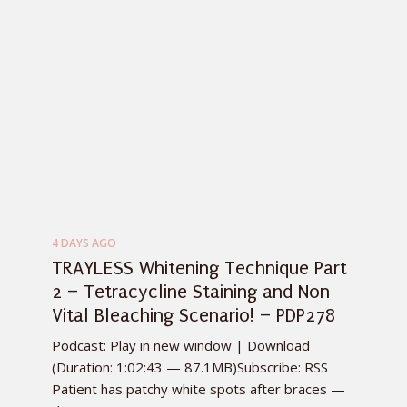
4 DAYS AGO
TRAYLESS Whitening Technique Part
2 – Tetracycline Staining and Non
Vital Bleaching Scenario! – PDP278
Podcast: Play in new window | Download
(Duration: 1:02:43 — 87.1MB)Subscribe: RSS
Patient has patchy white spots after braces —