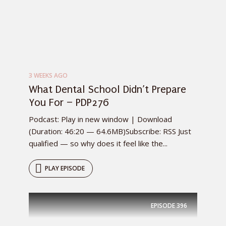
3 WEEKS AGO
What Dental School Didn’t Prepare
You For – PDP276
Podcast: Play in new window | Download
(Duration: 46:20 — 64.6MB)Subscribe: RSS Just
qualified — so why does it feel like the...
PLAY EPISODE
EPISODE
396