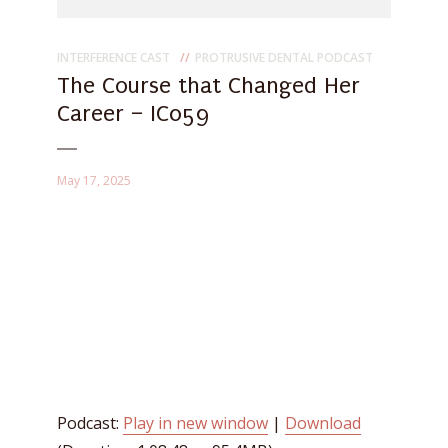
INTERFERENCE CAST
PROTRUSIVE DENTAL PODCAST
The Course that Changed Her
Career – IC059
May 17, 2025
Podcast:
Play in new window
|
Download