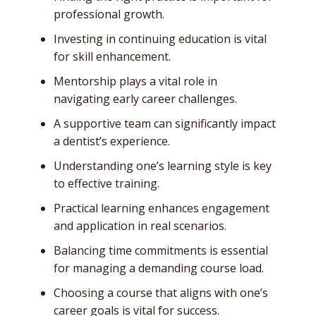
professional growth.
Investing in continuing education is vital
for skill enhancement.
Mentorship plays a vital role in
navigating early career challenges.
A supportive team can significantly impact
a dentist’s experience.
Understanding one’s learning style is key
to effective training.
Practical learning enhances engagement
and application in real scenarios.
Balancing time commitments is essential
for managing a demanding course load.
Choosing a course that aligns with one’s
career goals is vital for success.