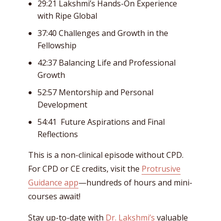
29:21 Lakshmi’s Hands-On Experience
with Ripe Global
37:40 Challenges and Growth in the
Fellowship
42:37 Balancing Life and Professional
Growth
52:57 Mentorship and Personal
Development
54:41 Future Aspirations and Final
Reflections
This is a non-clinical episode without CPD.
For CPD or CE credits, visit the
Protrusive
Guidance app
—hundreds of hours and mini-
courses await!
Stay up-to-date with
Dr. Lakshmi’s
valuable