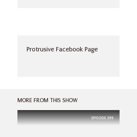
Protrusive Facebook Page
MORE FROM THIS SHOW
EPISODE
399