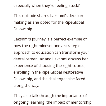
especially when they’re feeling stuck?
This episode shares Lakshmi’s decision
making as she opted for the RipeGlobal
Fellowship.
Lakshmi’s journey is a perfect example of
how the right mindset and a strategic
approach to education can transform your
dental career. Jaz and Lakshmi discuss her
experience of choosing the right course,
enrolling in the Ripe Global Restorative
Fellowship, and the challenges she faced
along the way.
They also talk through the importance of
ongoing learning, the impact of mentorship,