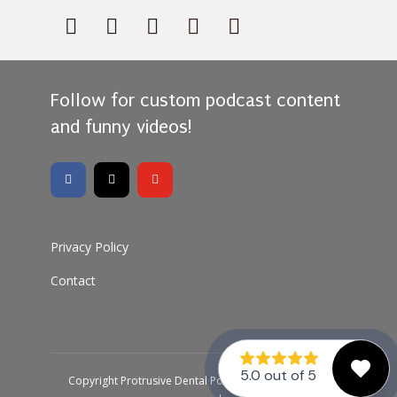
Follow for custom podcast content
and funny videos!
Privacy Policy
Contact
Copyright Protrusive Dental Podcast 2026 · All rights