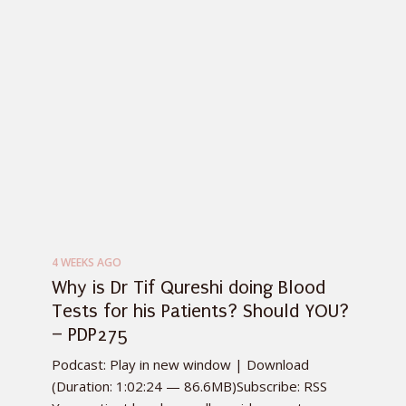
4 WEEKS AGO
Why is Dr Tif Qureshi doing Blood
Tests for his Patients? Should YOU?
– PDP275
Podcast: Play in new window | Download
(Duration: 1:02:24 — 86.6MB)Subscribe: RSS