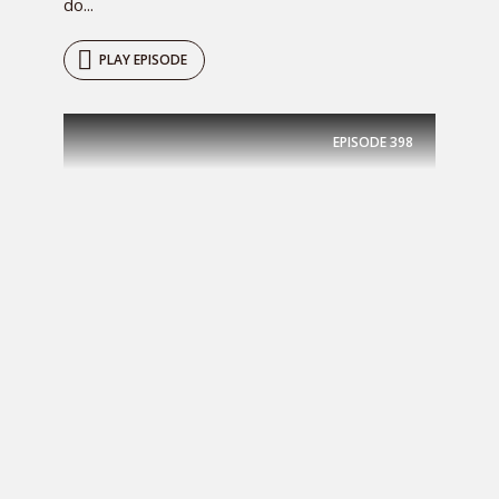
do...
PLAY EPISODE
EPISODE
398