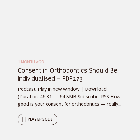
1 MONTH AGO
Consent in Orthodontics Should Be
Individualised – PDP273
Podcast: Play in new window | Download
(Duration: 46:31 — 64.8MB)Subscribe: RSS How
good is your consent for orthodontics — really...
PLAY EPISODE