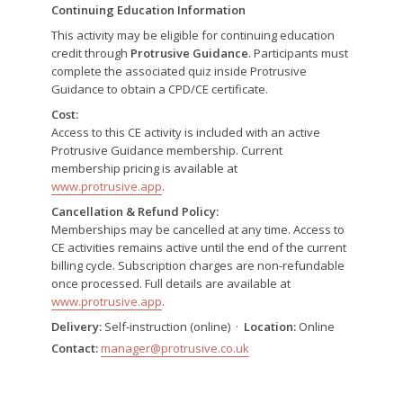
Continuing Education Information
This activity may be eligible for continuing education
credit through
Protrusive Guidance
. Participants must
complete the associated quiz inside Protrusive
Guidance to obtain a CPD/CE certificate.
Cost:
Access to this CE activity is included with an active
Protrusive Guidance membership. Current
membership pricing is available at
www.protrusive.app
.
Cancellation & Refund Policy:
Memberships may be cancelled at any time. Access to
CE activities remains active until the end of the current
billing cycle. Subscription charges are non-refundable
once processed. Full details are available at
www.protrusive.app
.
Delivery:
Self-instruction (online) ·
Location:
Online
Contact:
manager@protrusive.co.uk