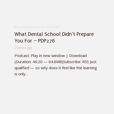
PROTRUSIVE DENTAL PODCAST
What Dental School Didn’t Prepare
You For – PDP276
2 weeks ago
Podcast: Play in new window | Download
(Duration: 46:20 — 64.6MB)Subscribe: RSS Just
qualified — so why does it feel like the learning
is only...