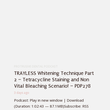
PROTRUSIVE DENTAL PODCAST
TRAYLESS Whitening Technique Part
2 – Tetracycline Staining and Non
Vital Bleaching Scenario! – PDP278
3 days ago
Podcast: Play in new window | Download
(Duration: 1:02:43 — 87.1MB)Subscribe: RSS