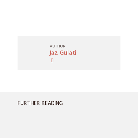
AUTHOR
Jaz Gulati
FURTHER READING