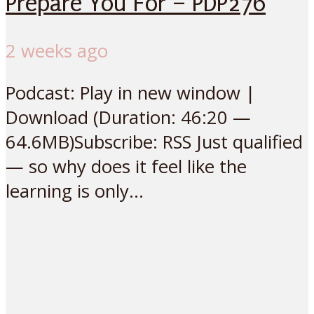
Prepare You For – PDP276
2 weeks ago
Podcast: Play in new window |
Download (Duration: 46:20 —
64.6MB)Subscribe: RSS Just qualified
— so why does it feel like the
learning is only...