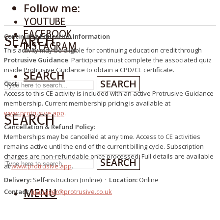
Follow me:
YOUTUBE
FACEBOOK
Continuing Education Information
SEARCH
INSTAGRAM
This activity may be eligible for continuing education credit through
Protrusive Guidance
. Participants must complete the associated quiz
inside Protrusive Guidance to obtain a CPD/CE certificate.
SEARCH
SEARCH
Cost:
Access to this CE activity is included with an active Protrusive Guidance
membership. Current membership pricing is available at
www.protrusive.app
.
SEARCH
Cancellation & Refund Policy:
Memberships may be cancelled at any time. Access to CE activities
remains active until the end of the current billing cycle. Subscription
charges are non-refundable once processed. Full details are available
SEARCH
at
www.protrusive.app
.
Delivery:
Self-instruction (online) ·
Location:
Online
MENU
Contact:
manager@protrusive.co.uk