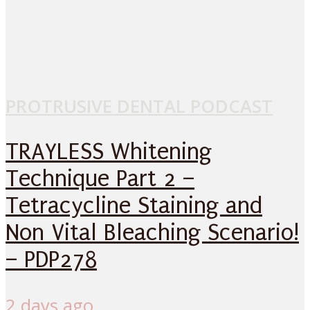
PROTRUSIVE DENTAL PODCAST
TRAYLESS Whitening
Technique Part 2 –
Tetracycline Staining and
Non Vital Bleaching Scenario!
– PDP278
2 days ago