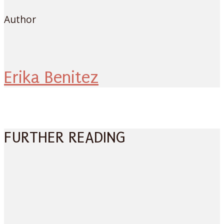
Author
Erika Benitez
FURTHER READING