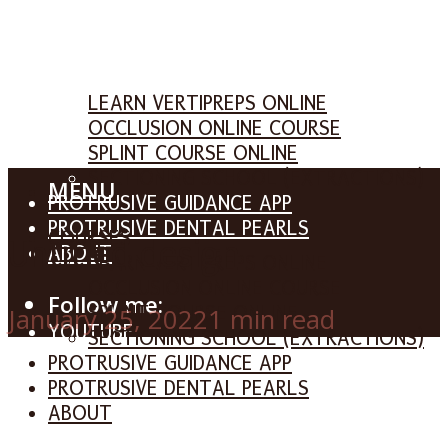
COURSES
LEARN VERTIPREPS ONLINE
OCCLUSION ONLINE COURSE
SPLINT COURSE ONLINE
SECTIONING SCHOOL (EXTRACTIONS)
MENU
PROTRUSIVE GUIDANCE APP
PROTRUSIVE DENTAL PEARLS
COURSES
Untitled design
ABOUT
LEARN VERTIPREPS ONLINE
OCCLUSION ONLINE COURSE
Follow me:
SPLINT COURSE ONLINE
January 25, 2022
1 min read
YOUTUBE
SECTIONING SCHOOL (EXTRACTIONS)
FACEBOOK
PROTRUSIVE GUIDANCE APP
INSTAGRAM
PROTRUSIVE DENTAL PEARLS
ABOUT
SEARCH