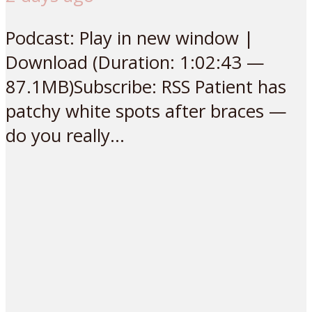
Podcast: Play in new window |
Download (Duration: 1:02:43 —
87.1MB)Subscribe: RSS Patient has
patchy white spots after braces —
do you really...