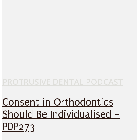
PROTRUSIVE DENTAL PODCAST
Consent in Orthodontics
Should Be Individualised –
PDP273