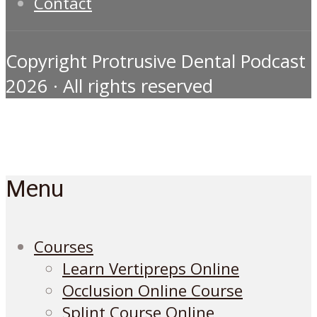
Contact
Copyright Protrusive Dental Podcast
2026 · All rights reserved
Menu
Courses
Learn Vertipreps Online
Occlusion Online Course
Splint Course Online