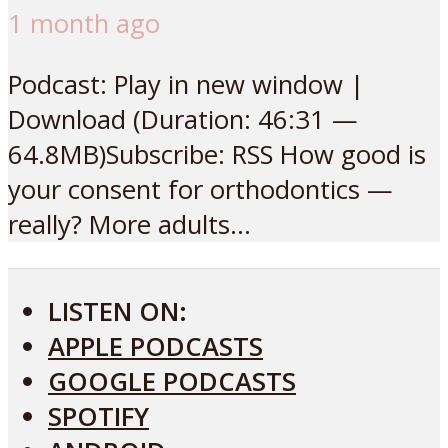
1 month ago
Podcast: Play in new window |
Download (Duration: 46:31 —
64.8MB)Subscribe: RSS How good is
your consent for orthodontics —
really? More adults...
LISTEN ON:
APPLE PODCASTS
GOOGLE PODCASTS
SPOTIFY