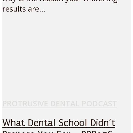
results are...
PROTRUSIVE DENTAL PODCAST
What Dental School Didn’t