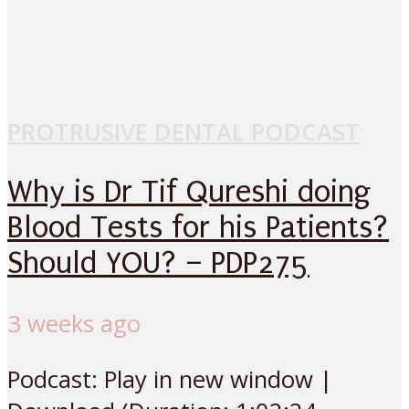
PROTRUSIVE DENTAL PODCAST
Why is Dr Tif Qureshi doing
Blood Tests for his Patients?
Should YOU? – PDP275
3 weeks ago
Podcast: Play in new window |