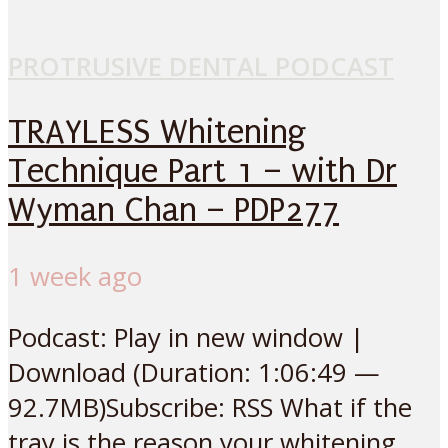
PROTRUSIVE DENTAL PODCAST
TRAYLESS Whitening
Technique Part 1 – with Dr
Wyman Chan – PDP277
1 week ago
Podcast: Play in new window |
Download (Duration: 1:06:49 —
92.7MB)Subscribe: RSS What if the
tray is the reason your whitening