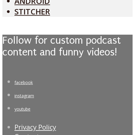
ANDROID
STITCHER
Follow for custom podcast
content and funny videos!
facebook
instagram
youtube
Privacy Policy