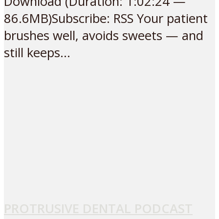
Download (Duration: 1:02:24 —
86.6MB)Subscribe: RSS Your patient
brushes well, avoids sweets — and
still keeps...
PROTRUSIVE DENTAL PODCAST