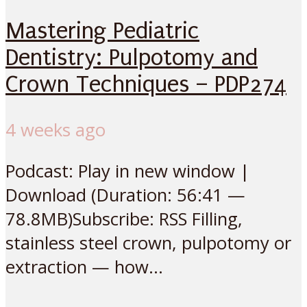
Mastering Pediatric
Dentistry: Pulpotomy and
Crown Techniques – PDP274
4 weeks ago
Podcast: Play in new window |
Download (Duration: 56:41 —
78.8MB)Subscribe: RSS Filling,
stainless steel crown, pulpotomy or
extraction — how...