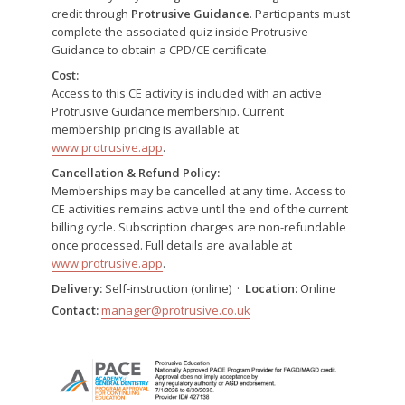
credit through
Protrusive Guidance
. Participants must
complete the associated quiz inside Protrusive
Guidance to obtain a CPD/CE certificate.
Cost:
Access to this CE activity is included with an active
Protrusive Guidance membership. Current
membership pricing is available at
www.protrusive.app
.
Cancellation & Refund Policy:
Memberships may be cancelled at any time. Access to
CE activities remains active until the end of the current
billing cycle. Subscription charges are non-refundable
once processed. Full details are available at
www.protrusive.app
.
Delivery:
Self-instruction (online) ·
Location:
Online
Contact:
manager@protrusive.co.uk