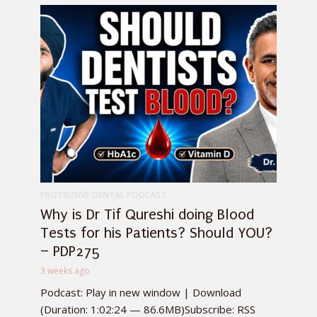
PROTRUSIVE DENTAL PODCAST
Why is Dr Tif Qureshi doing Blood
Tests for his Patients? Should YOU?
– PDP275
3 weeks ago
Podcast: Play in new window | Download
(Duration: 1:02:24 — 86.6MB)Subscribe: RSS