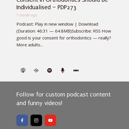
Individualised – PDP273
1 month ago
Podcast: Play in new window | Download
(Duration: 46:31 — 64.8MB)Subscribe: RSS How
good is your consent for orthodontics — really?
More adults...
Follow for custom podcast content
and funny videos!