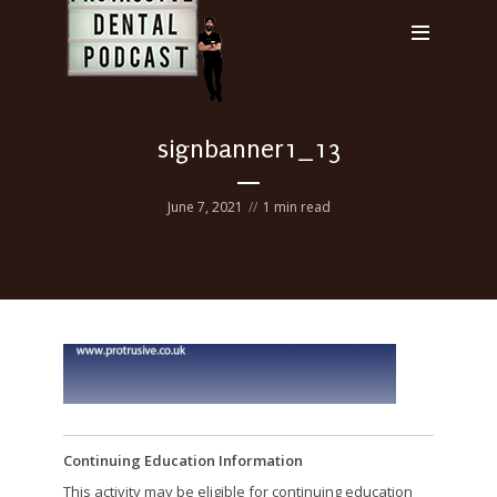
signbanner1_13
June 7, 2021
1 min read
Continuing Education Information
This activity may be eligible for continuing education