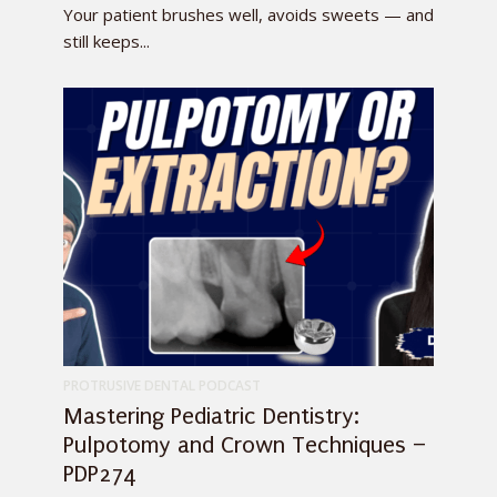
Your patient brushes well, avoids sweets — and
still keeps...
PROTRUSIVE DENTAL PODCAST
Mastering Pediatric Dentistry:
Pulpotomy and Crown Techniques –
PDP274