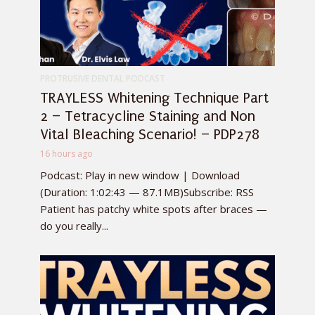
PROTRUSIVE DENTAL PODCAST
TRAYLESS Whitening Technique Part
2 – Tetracycline Staining and Non
Vital Bleaching Scenario! – PDP278
16 hours ago
Podcast: Play in new window | Download
(Duration: 1:02:43 — 87.1MB)Subscribe: RSS
Patient has patchy white spots after braces —
do you really...