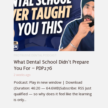
PROTRUSIVE DENTAL PODCAST
What Dental School Didn’t Prepare
You For – PDP276
2 weeks ago
Podcast: Play in new window | Download
(Duration: 46:20 — 64.6MB)Subscribe: RSS Just
qualified — so why does it feel like the learning
is only...