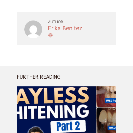
AUTHOR
Erika Benitez
FURTHER READING