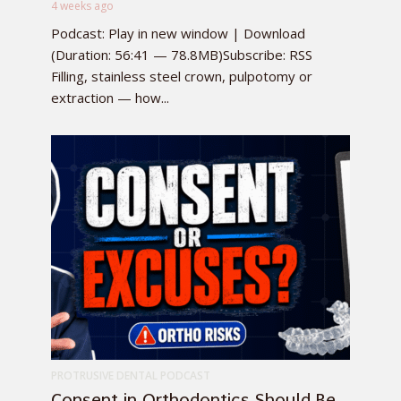
4 weeks ago
Podcast: Play in new window | Download
(Duration: 56:41 — 78.8MB)Subscribe: RSS
Filling, stainless steel crown, pulpotomy or
extraction — how...
PROTRUSIVE DENTAL PODCAST
Consent in Orthodontics Should Be