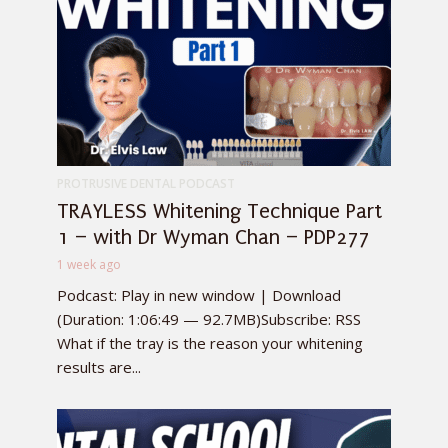
PROTRUSIVE DENTAL PODCAST
TRAYLESS Whitening Technique Part
1 – with Dr Wyman Chan – PDP277
1 week ago
Podcast: Play in new window | Download
(Duration: 1:06:49 — 92.7MB)Subscribe: RSS
What if the tray is the reason your whitening
results are...