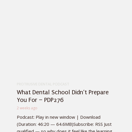
PROTRUSIVE DENTAL PODCAST
What Dental School Didn’t Prepare
You For – PDP276
2 weeks ago
Podcast: Play in new window | Download
(Duration: 46:20 — 64.6MB)Subscribe: RSS Just
qualified — so why does it feel like the learning