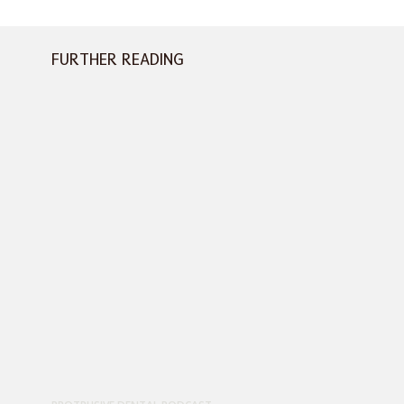
FURTHER READING