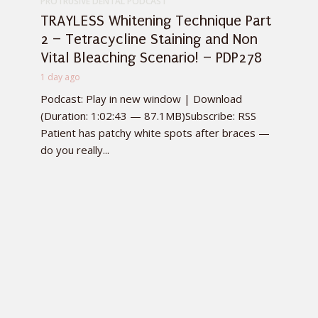
PROTRUSIVE DENTAL PODCAST
TRAYLESS Whitening Technique Part
2 – Tetracycline Staining and Non
Vital Bleaching Scenario! – PDP278
1 day ago
Podcast: Play in new window | Download
(Duration: 1:02:43 — 87.1MB)Subscribe: RSS
Patient has patchy white spots after braces —
do you really...