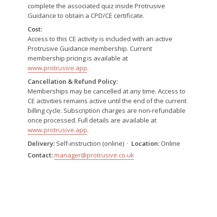
complete the associated quiz inside Protrusive
Guidance to obtain a CPD/CE certificate.
Cost:
Access to this CE activity is included with an active
Protrusive Guidance membership. Current
membership pricing is available at
www.protrusive.app
.
Cancellation & Refund Policy:
Memberships may be cancelled at any time. Access to
CE activities remains active until the end of the current
billing cycle. Subscription charges are non-refundable
once processed. Full details are available at
www.protrusive.app
.
Delivery:
Self-instruction (online) ·
Location:
Online
Contact:
manager@protrusive.co.uk