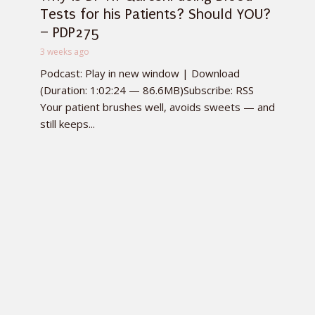
Tests for his Patients? Should YOU?
– PDP275
3 weeks ago
Podcast: Play in new window | Download
(Duration: 1:02:24 — 86.6MB)Subscribe: RSS
Your patient brushes well, avoids sweets — and
still keeps...