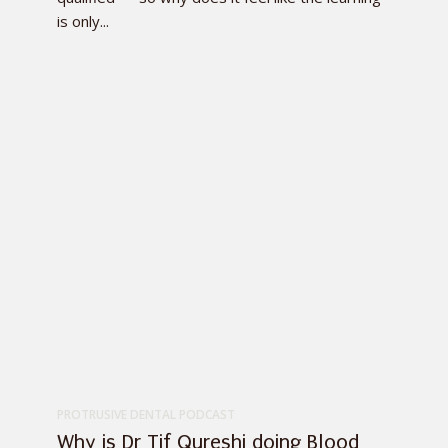
is only...
PROTRUSIVE DENTAL PODCAST
Why is Dr Tif Qureshi doing Blood