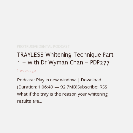
PROTRUSIVE DENTAL PODCAST
TRAYLESS Whitening Technique Part
1 – with Dr Wyman Chan – PDP277
1 week ago
Podcast: Play in new window | Download
(Duration: 1:06:49 — 92.7MB)Subscribe: RSS
What if the tray is the reason your whitening
results are...