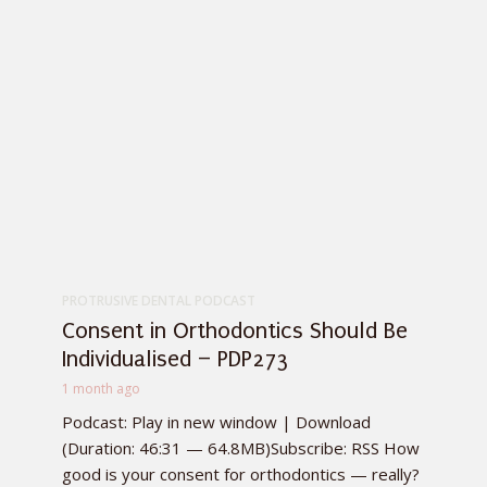
PROTRUSIVE DENTAL PODCAST
Consent in Orthodontics Should Be
Individualised – PDP273
1 month ago
Podcast: Play in new window | Download
(Duration: 46:31 — 64.8MB)Subscribe: RSS How
good is your consent for orthodontics — really?