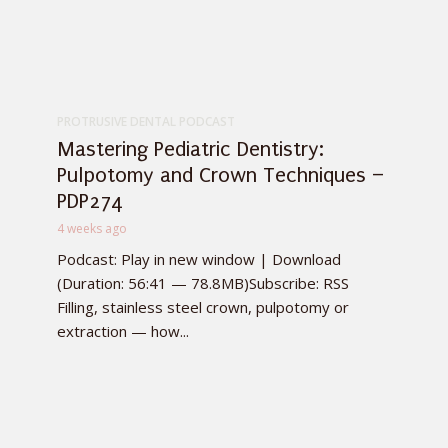
PROTRUSIVE DENTAL PODCAST
Mastering Pediatric Dentistry:
Pulpotomy and Crown Techniques –
PDP274
4 weeks ago
Podcast: Play in new window | Download
(Duration: 56:41 — 78.8MB)Subscribe: RSS
Filling, stainless steel crown, pulpotomy or
extraction — how...