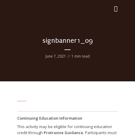
signbanner1_09
June 7, 2021
1 min read
Continuing Education Information
This activity may be eligible for continuing education
credit through
Protrusive Guidance
. Participants must