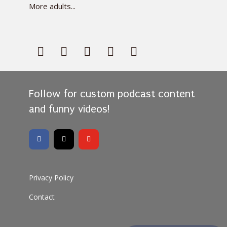
More adults...
Follow for custom podcast content
and funny videos!
Privacy Policy
Contact