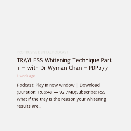
PROTRUSIVE DENTAL PODCAST
TRAYLESS Whitening Technique Part
1 – with Dr Wyman Chan – PDP277
1 week ago
Podcast: Play in new window | Download
(Duration: 1:06:49 — 92.7MB)Subscribe: RSS
What if the tray is the reason your whitening
results are...