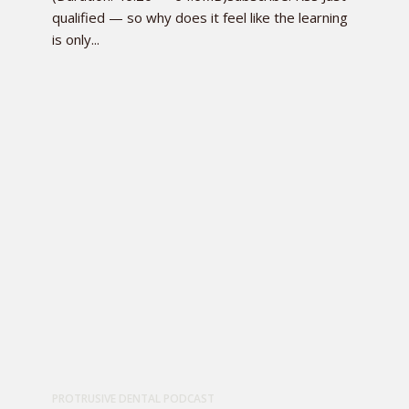
qualified — so why does it feel like the learning
is only...
PROTRUSIVE DENTAL PODCAST