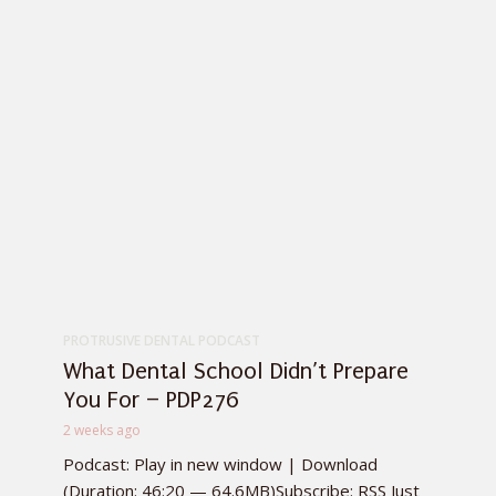
PROTRUSIVE DENTAL PODCAST
What Dental School Didn’t Prepare
You For – PDP276
2 weeks ago
Podcast: Play in new window | Download
(Duration: 46:20 — 64.6MB)Subscribe: RSS Just