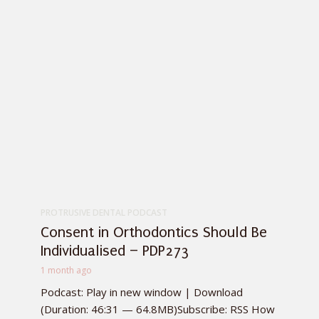
PROTRUSIVE DENTAL PODCAST
Consent in Orthodontics Should Be
Individualised – PDP273
1 month ago
Podcast: Play in new window | Download
(Duration: 46:31 — 64.8MB)Subscribe: RSS How