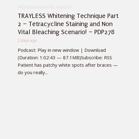
PROTRUSIVE DENTAL PODCAST
TRAYLESS Whitening Technique Part
2 – Tetracycline Staining and Non
Vital Bleaching Scenario! – PDP278
2 days ago
Podcast: Play in new window | Download
(Duration: 1:02:43 — 87.1MB)Subscribe: RSS
Patient has patchy white spots after braces —
do you really...