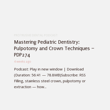
PROTRUSIVE DENTAL PODCAST
Mastering Pediatric Dentistry:
Pulpotomy and Crown Techniques –
PDP274
4 weeks ago
Podcast: Play in new window | Download
(Duration: 56:41 — 78.8MB)Subscribe: RSS
Filling, stainless steel crown, pulpotomy or
extraction — how...