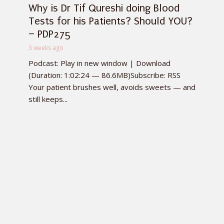
Why is Dr Tif Qureshi doing Blood
Tests for his Patients? Should YOU?
– PDP275
3 weeks ago
Podcast: Play in new window | Download
(Duration: 1:02:24 — 86.6MB)Subscribe: RSS
Your patient brushes well, avoids sweets — and
still keeps...