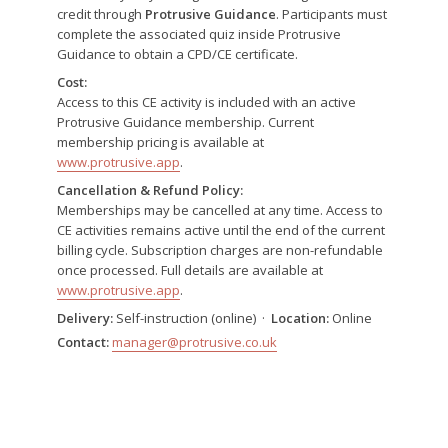
credit through
Protrusive Guidance
. Participants must
complete the associated quiz inside Protrusive
Guidance to obtain a CPD/CE certificate.
Cost:
Access to this CE activity is included with an active
Protrusive Guidance membership. Current
membership pricing is available at
www.protrusive.app
.
Cancellation & Refund Policy:
Memberships may be cancelled at any time. Access to
CE activities remains active until the end of the current
billing cycle. Subscription charges are non-refundable
once processed. Full details are available at
www.protrusive.app
.
Delivery:
Self-instruction (online) ·
Location:
Online
Contact:
manager@protrusive.co.uk