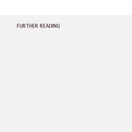
FURTHER READING