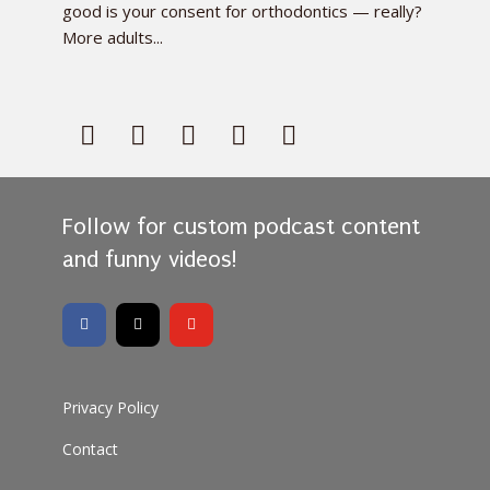
good is your consent for orthodontics — really?
More adults...
Follow for custom podcast content
and funny videos!
Privacy Policy
Contact