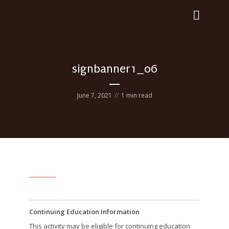
signbanner1_06
June 7, 2021
1 min read
Continuing Education Information
This activity may be eligible for continuing education