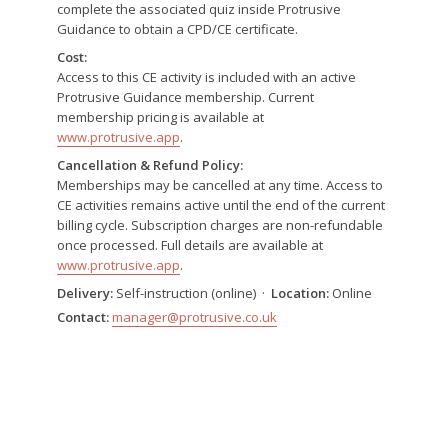
complete the associated quiz inside Protrusive
Guidance to obtain a CPD/CE certificate.
Cost:
Access to this CE activity is included with an active
Protrusive Guidance membership. Current
membership pricing is available at
www.protrusive.app
.
Cancellation & Refund Policy:
Memberships may be cancelled at any time. Access to
CE activities remains active until the end of the current
billing cycle. Subscription charges are non-refundable
once processed. Full details are available at
www.protrusive.app
.
Delivery:
Self-instruction (online) ·
Location:
Online
Contact:
manager@protrusive.co.uk