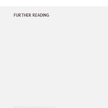
FURTHER READING
PROTRUSIVE DENTAL PODCAST