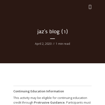
jaz’s blog (1)
April 2, 2020
1 min read
Continuing Education Information
This activity may be eligible for continuing education
credit through
Protrusive Guidance
. Participants must