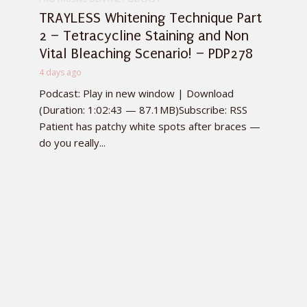
TRAYLESS Whitening Technique Part
2 – Tetracycline Staining and Non
Vital Bleaching Scenario! – PDP278
4 days ago
Podcast: Play in new window | Download
(Duration: 1:02:43 — 87.1MB)Subscribe: RSS
Patient has patchy white spots after braces —
do you really...