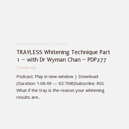
PROTRUSIVE DENTAL PODCAST
TRAYLESS Whitening Technique Part
1 – with Dr Wyman Chan – PDP277
2 weeks ago
Podcast: Play in new window | Download
(Duration: 1:06:49 — 92.7MB)Subscribe: RSS
What if the tray is the reason your whitening
results are...