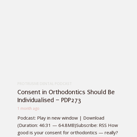
PROTRUSIVE DENTAL PODCAST
Consent in Orthodontics Should Be
Individualised – PDP273
1 month ago
Podcast: Play in new window | Download
(Duration: 46:31 — 64.8MB)Subscribe: RSS How
good is your consent for orthodontics — really?