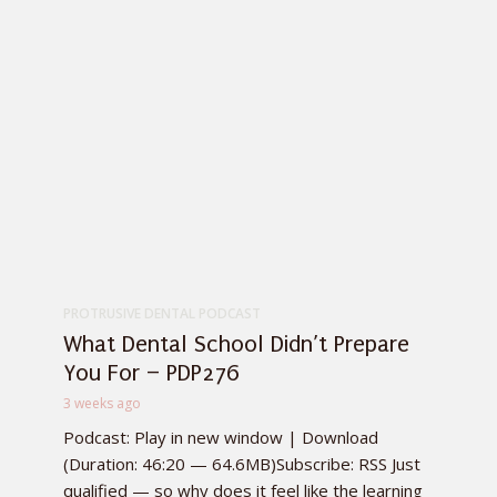
PROTRUSIVE DENTAL PODCAST
What Dental School Didn’t Prepare
You For – PDP276
3 weeks ago
Podcast: Play in new window | Download
(Duration: 46:20 — 64.6MB)Subscribe: RSS Just
qualified — so why does it feel like the learning