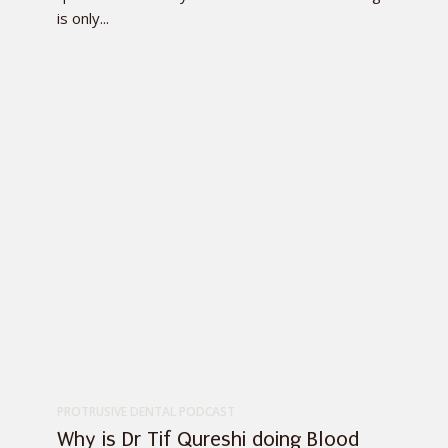
is only...
PROTRUSIVE DENTAL PODCAST
Why is Dr Tif Qureshi doing Blood