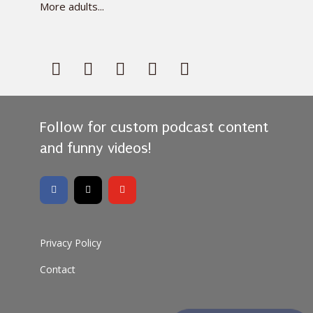
More adults...
Follow for custom podcast content
and funny videos!
Privacy Policy
Contact