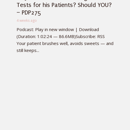
Tests for his Patients? Should YOU?
– PDP275
4 weeks ago
Podcast: Play in new window | Download
(Duration: 1:02:24 — 86.6MB)Subscribe: RSS
Your patient brushes well, avoids sweets — and
still keeps...