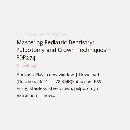
PROTRUSIVE DENTAL PODCAST
Mastering Pediatric Dentistry:
Pulpotomy and Crown Techniques –
PDP274
1 month ago
Podcast: Play in new window | Download
(Duration: 56:41 — 78.8MB)Subscribe: RSS
Filling, stainless steel crown, pulpotomy or
extraction — how...