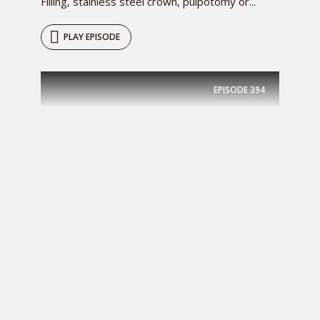
Filling, stainless steel crown, pulpotomy or...
PLAY EPISODE
EPISODE
394