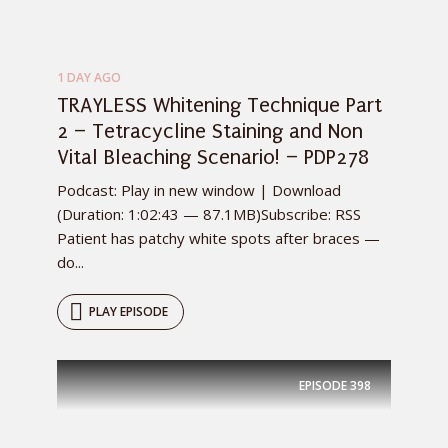
1 DAY AGO
TRAYLESS Whitening Technique Part
2 – Tetracycline Staining and Non
Vital Bleaching Scenario! – PDP278
Podcast: Play in new window | Download
(Duration: 1:02:43 — 87.1MB)Subscribe: RSS
Patient has patchy white spots after braces —
do...
PLAY EPISODE
EPISODE
398