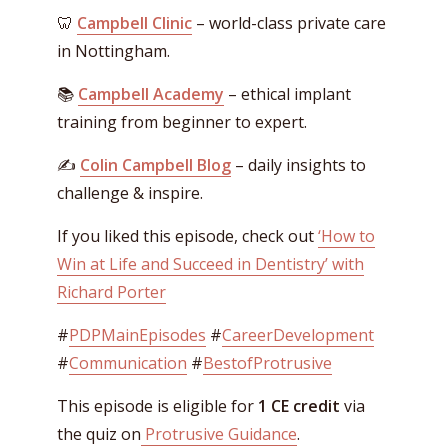
🦷
Campbell Clinic
– world-class private care
in Nottingham.
📚
Campbell Academy
– ethical implant
training from beginner to expert.
✍️
Colin Campbell Blog
– daily insights to
challenge & inspire.
If you liked this episode, check out
‘How to
Win at Life and Succeed in Dentistry’ with
Richard Porter
#
PDPMainEpisodes
#
CareerDevelopment
#
Communication
#
BestofProtrusive
This episode is eligible for
1 CE credit
via
the quiz on
Protrusive Guidance
.