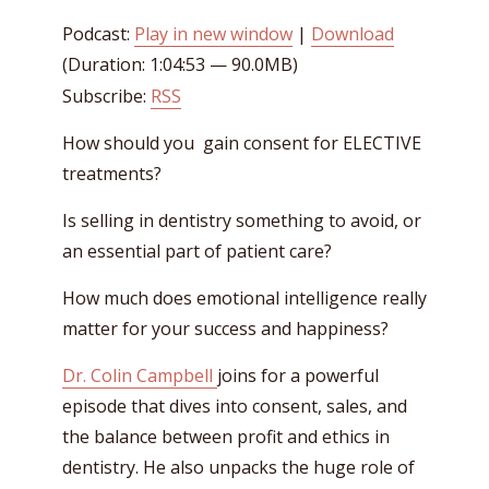
Podcast:
Play in new window
|
Download
(Duration: 1:04:53 — 90.0MB)
Subscribe:
RSS
How should you gain consent for ELECTIVE
treatments?
Is selling in dentistry something to avoid, or
an essential part of patient care?
How much does emotional intelligence really
matter for your success and happiness?
Dr. Colin Campbell
joins for a powerful
episode that dives into consent, sales, and
the balance between profit and ethics in
dentistry. He also unpacks the huge role of