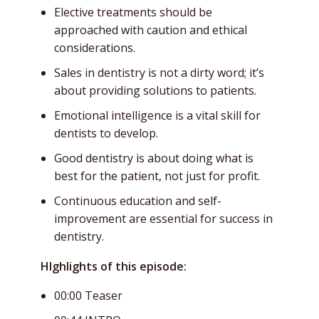
Elective treatments should be
approached with caution and ethical
considerations.
Sales in dentistry is not a dirty word; it’s
about providing solutions to patients.
Emotional intelligence is a vital skill for
dentists to develop.
Good dentistry is about doing what is
best for the patient, not just for profit.
Continuous education and self-
improvement are essential for success in
dentistry.
HIghlights of this episode:
00:00 Teaser