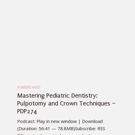
4 WEEKS AGO
Mastering Pediatric Dentistry:
Pulpotomy and Crown Techniques –
PDP274
Podcast: Play in new window | Download
(Duration: 56:41 — 78.8MB)Subscribe: RSS