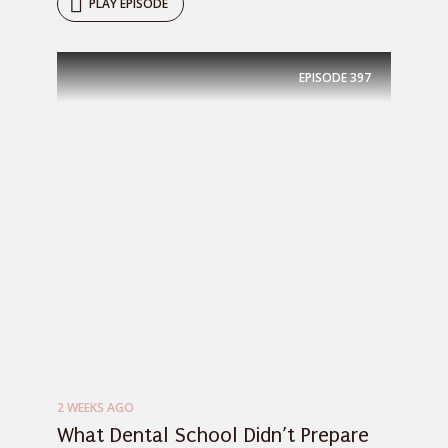
PLAY EPISODE
EPISODE
397
2 WEEKS AGO
What Dental School Didn’t Prepare