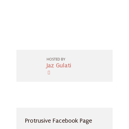
HOSTED BY
Jaz Gulati
Protrusive Facebook Page