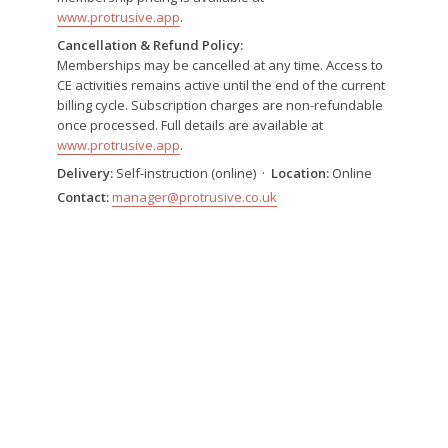
www.protrusive.app
.
Cancellation & Refund Policy:
Memberships may be cancelled at any time. Access to
CE activities remains active until the end of the current
billing cycle. Subscription charges are non-refundable
once processed. Full details are available at
www.protrusive.app
.
Delivery:
Self-instruction (online) ·
Location:
Online
Contact:
manager@protrusive.co.uk