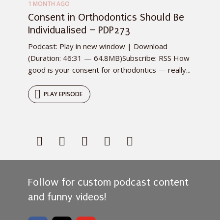
1 MONTH AGO
Consent in Orthodontics Should Be
Individualised – PDP273
Podcast: Play in new window | Download
(Duration: 46:31 — 64.8MB)Subscribe: RSS How
good is your consent for orthodontics — really...
PLAY EPISODE
Follow for custom podcast content
and funny videos!