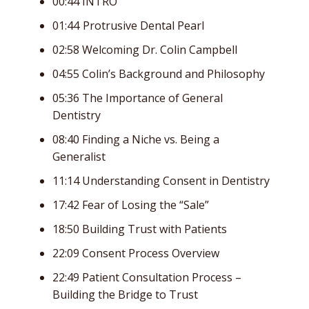
00:44 INTRO
01:44 Protrusive Dental Pearl
02:58 Welcoming Dr. Colin Campbell
04:55 Colin’s Background and Philosophy
05:36 The Importance of General
Dentistry
08:40 Finding a Niche vs. Being a
Generalist
11:14 Understanding Consent in Dentistry
17:42 Fear of Losing the “Sale”
18:50 Building Trust with Patients
22:09 Consent Process Overview
22:49 Patient Consultation Process –
Building the Bridge to Trust