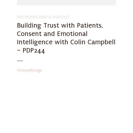
PROTRUSIVE DENTAL PODCAST
Building Trust with Patients,
Consent and Emotional
Intelligence with Colin Campbell
– PDP244
10 months ago