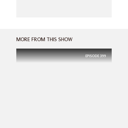
MORE FROM THIS SHOW
EPISODE
399