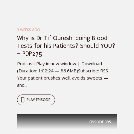
3 WEEKS AGO
Why is Dr Tif Qureshi doing Blood
Tests for his Patients? Should YOU?
– PDP275
Podcast: Play in new window | Download
(Duration: 1:02:24 — 86.6MB)Subscribe: RSS
Your patient brushes well, avoids sweets —
and...
PLAY EPISODE
EPISODE
395