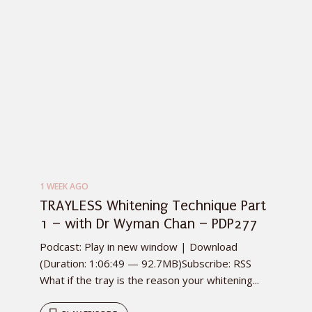
1 WEEK AGO
TRAYLESS Whitening Technique Part
1 – with Dr Wyman Chan – PDP277
Podcast: Play in new window | Download
(Duration: 1:06:49 — 92.7MB)Subscribe: RSS
What if the tray is the reason your whitening...