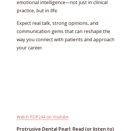
emotional intelligence—not just in clinical
practice, but in life.
Expect real talk, strong opinions, and
communication gems that can reshape the
way you connect with patients and approach
your career.
Watch PDP244 on Youtube
Protrusive Dental Pearl: Read (or listen to)