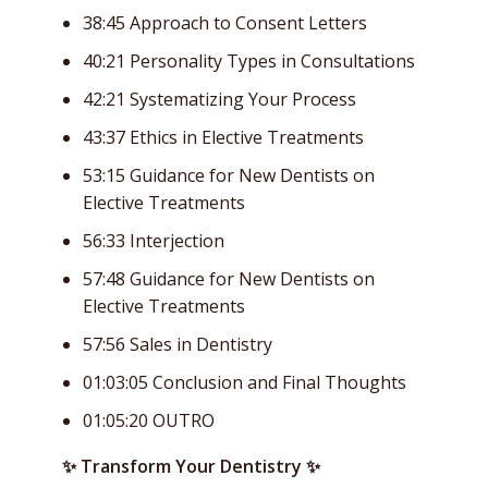
38:45 Approach to Consent Letters
40:21 Personality Types in Consultations
42:21 Systematizing Your Process
43:37 Ethics in Elective Treatments
53:15 Guidance for New Dentists on
Elective Treatments
56:33 Interjection
57:48 Guidance for New Dentists on
Elective Treatments
57:56 Sales in Dentistry
01:03:05 Conclusion and Final Thoughts
01:05:20 OUTRO
✨ Transform Your Dentistry ✨