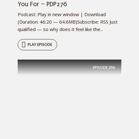
You For – PDP276
Podcast: Play in new window | Download
(Duration: 46:20 — 64.6MB)Subscribe: RSS Just
qualified — so why does it feel like the...
PLAY EPISODE
EPISODE
396