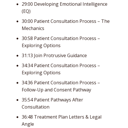
29:00 Developing Emotional Intelligence
(EQ)
30:00 Patient Consultation Process – The
Mechanics
30:58 Patient Consultation Process –
Exploring Options
31:13 Join Protrusive Guidance
34:34 Patient Consultation Process –
Exploring Options
34:36 Patient Consultation Process –
Follow-Up and Consent Pathway
35:54 Patient Pathways After
Consultation
36:48 Treatment Plan Letters & Legal
Angle