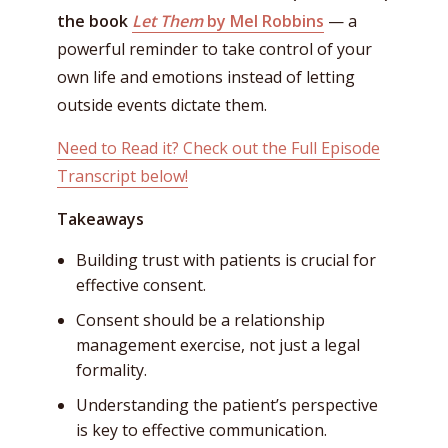
the book
Let Them
by Mel Robbins
— a
powerful reminder to take control of your
own life and emotions instead of letting
outside events dictate them.
Need to Read it? Check out the Full Episode
Transcript below!
Takeaways
Building trust with patients is crucial for
effective consent.
Consent should be a relationship
management exercise, not just a legal
formality.
Understanding the patient’s perspective
is key to effective communication.