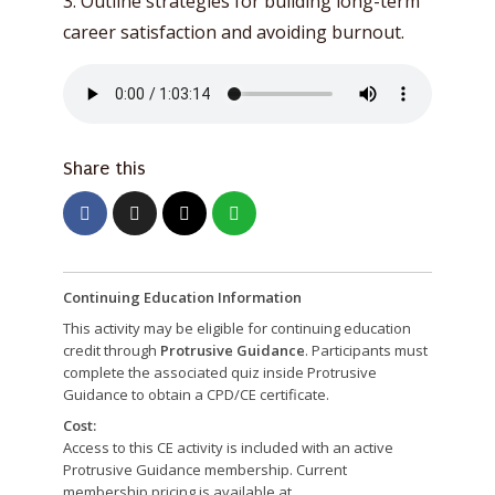
3. Outline strategies for building long-term
career satisfaction and avoiding burnout.
Share this
Continuing Education Information
This activity may be eligible for continuing education
credit through
Protrusive Guidance
. Participants must
complete the associated quiz inside Protrusive
Guidance to obtain a CPD/CE certificate.
Cost:
Access to this CE activity is included with an active
Protrusive Guidance membership. Current
membership pricing is available at