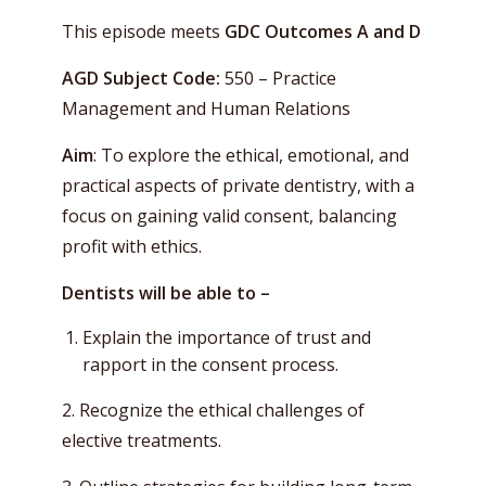
This episode meets
GDC Outcomes
A and D
AGD Subject Code:
550 – Practice
Management and Human Relations
Aim
: To explore the ethical, emotional, and
practical aspects of private dentistry, with a
focus on gaining valid consent, balancing
profit with ethics.
Dentists will be able to –
Explain the importance of trust and
rapport in the consent process.
2. Recognize the ethical challenges of
elective treatments.