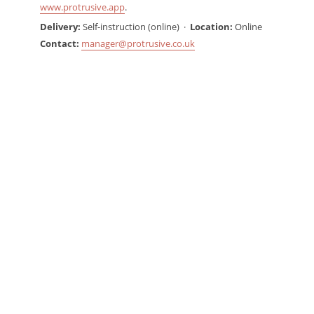
www.protrusive.app
.
Delivery:
Self-instruction (online) ·
Location:
Online
Contact:
manager@protrusive.co.uk