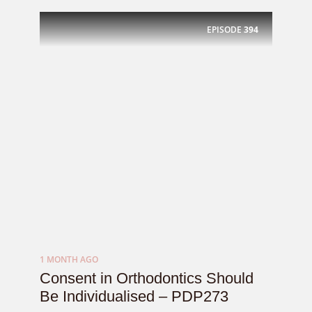
EPISODE
394
1 MONTH AGO
Consent in Orthodontics Should
Be Individualised – PDP273