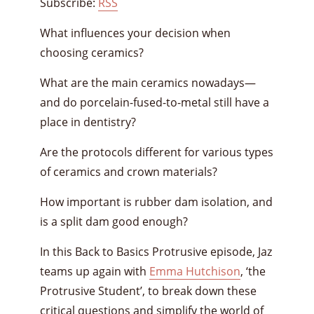
Subscribe:
RSS
What influences your decision when
choosing ceramics?
What are the main ceramics nowadays—
and do porcelain-fused-to-metal still have a
place in dentistry?
Are the protocols different for various types
of ceramics and crown materials?
How important is rubber dam isolation, and
is a split dam good enough?
In this Back to Basics Protrusive episode, Jaz
teams up again with
Emma Hutchison
, ‘the
Protrusive Student’, to break down these
critical questions and simplify the world of