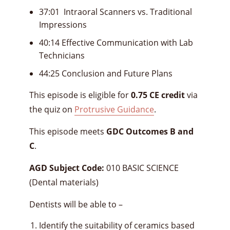
37:01 Intraoral Scanners vs. Traditional
Impressions
40:14 Effective Communication with Lab
Technicians
44:25 Conclusion and Future Plans
This episode is eligible for
0.75 CE credit
via
the quiz on
Protrusive Guidance
.
This episode meets
GDC Outcomes B and
C
.
AGD Subject Code:
010 BASIC SCIENCE
(Dental materials)
Dentists will be able to –
Identify the suitability of ceramics based