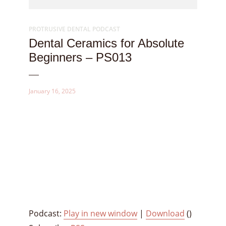
PROTRUSIVE DENTAL PODCAST
Dental Ceramics for Absolute
Beginners – PS013
January 16, 2025
Podcast:
Play in new window
|
Download
()