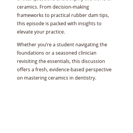
ceramics. From decision-making
frameworks to practical rubber dam tips,
this episode is packed with insights to
elevate your practice.
Whether you’re a student navigating the
foundations or a seasoned clinician
revisiting the essentials, this discussion
offers a fresh, evidence-based perspective
on mastering ceramics in dentistry.