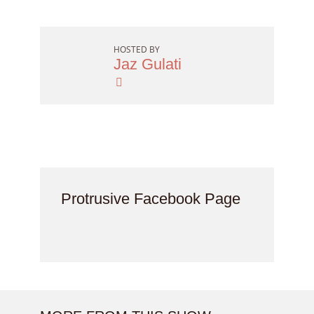
HOSTED BY
Jaz Gulati
Protrusive Facebook Page