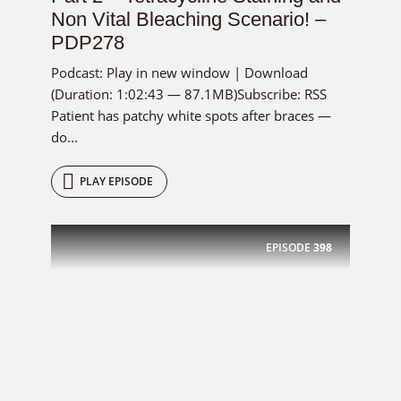
Non Vital Bleaching Scenario! –
PDP278
Podcast: Play in new window | Download
(Duration: 1:02:43 — 87.1MB)Subscribe: RSS
Patient has patchy white spots after braces —
do...
PLAY EPISODE
EPISODE
398