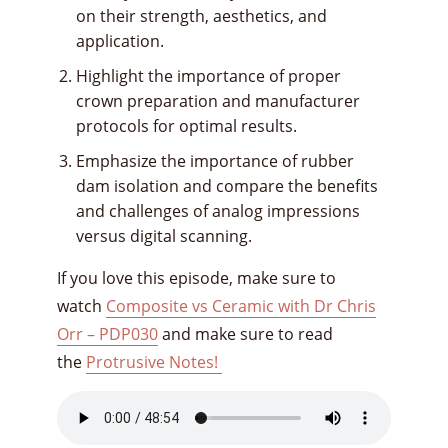
on their strength, aesthetics, and
application.
Highlight the importance of proper
crown preparation and manufacturer
protocols for optimal results.
Emphasize the importance of rubber
dam isolation and compare the benefits
and challenges of analog impressions
versus digital scanning.
If you love this episode, make sure to
watch
Composite vs Ceramic with Dr Chris
Orr – PDP030
and make sure to read
the
Protrusive Notes!