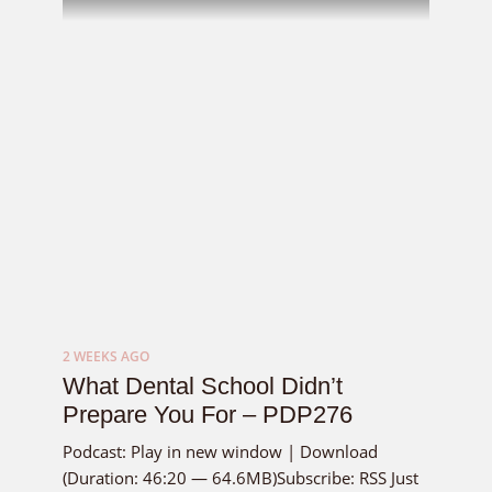
2 WEEKS AGO
What Dental School Didn’t
Prepare You For – PDP276
Podcast: Play in new window | Download
(Duration: 46:20 — 64.6MB)Subscribe: RSS Just