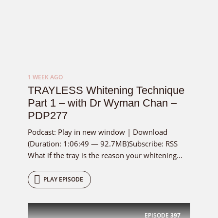
1 WEEK AGO
TRAYLESS Whitening Technique
Part 1 – with Dr Wyman Chan –
PDP277
Podcast: Play in new window | Download
(Duration: 1:06:49 — 92.7MB)Subscribe: RSS
What if the tray is the reason your whitening...
PLAY EPISODE
EPISODE
397