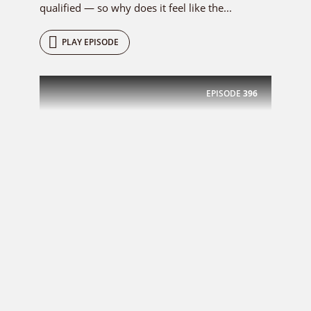
qualified — so why does it feel like the...
PLAY EPISODE
EPISODE
396