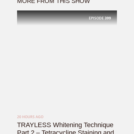
MORE FROM THIS SHOW
EPISODE
399
20 HOURS AGO
TRAYLESS Whitening Technique
Part 2 – Tetracycline Staining and