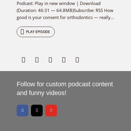
Podcast: Play in new window | Download
(Duration: 46:31 — 64.8MB)Subscribe: RSS How
good is your consent for orthodontics — really...
PLAY EPISODE
Follow for custom podcast content
and funny videos!