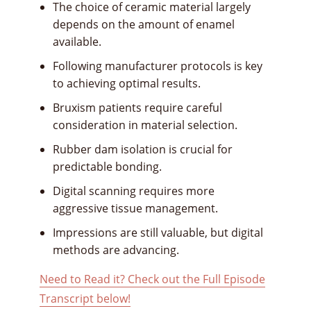
The choice of ceramic material largely
depends on the amount of enamel
available.
Following manufacturer protocols is key
to achieving optimal results.
Bruxism patients require careful
consideration in material selection.
Rubber dam isolation is crucial for
predictable bonding.
Digital scanning requires more
aggressive tissue management.
Impressions are still valuable, but digital
methods are advancing.
Need to Read it? Check out the Full Episode
Transcript below!