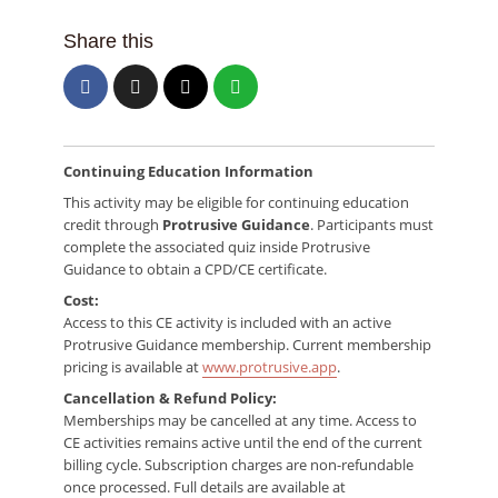
Share this
Continuing Education Information
This activity may be eligible for continuing education
credit through
Protrusive Guidance
. Participants must
complete the associated quiz inside Protrusive
Guidance to obtain a CPD/CE certificate.
Cost:
Access to this CE activity is included with an active
Protrusive Guidance membership. Current membership
pricing is available at
www.protrusive.app
.
Cancellation & Refund Policy:
Memberships may be cancelled at any time. Access to
CE activities remains active until the end of the current
billing cycle. Subscription charges are non-refundable
once processed. Full details are available at