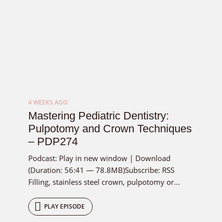
4 WEEKS AGO
Mastering Pediatric Dentistry:
Pulpotomy and Crown Techniques
– PDP274
Podcast: Play in new window | Download
(Duration: 56:41 — 78.8MB)Subscribe: RSS
Filling, stainless steel crown, pulpotomy or...
PLAY EPISODE