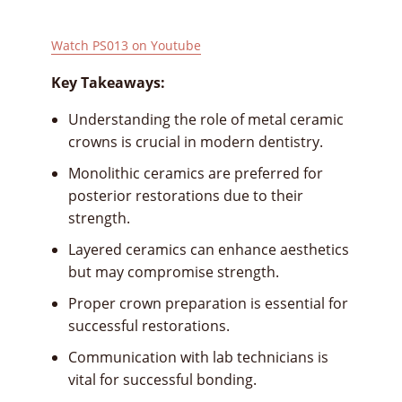
Watch PS013 on Youtube
Key Takeaways:
Understanding the role of metal ceramic
crowns is crucial in modern dentistry.
Monolithic ceramics are preferred for
posterior restorations due to their
strength.
Layered ceramics can enhance aesthetics
but may compromise strength.
Proper crown preparation is essential for
successful restorations.
Communication with lab technicians is
vital for successful bonding.