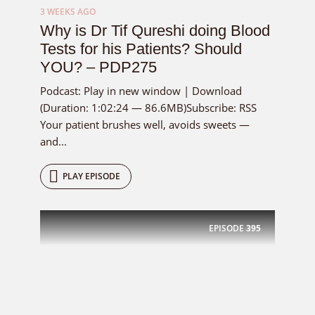
3 WEEKS AGO
Why is Dr Tif Qureshi doing Blood
Tests for his Patients? Should
YOU? – PDP275
Podcast: Play in new window | Download
(Duration: 1:02:24 — 86.6MB)Subscribe: RSS
Your patient brushes well, avoids sweets —
and...
PLAY EPISODE
EPISODE
395