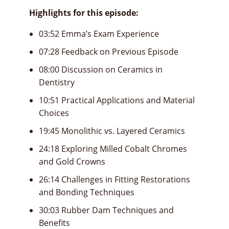
Highlights for this episode:
03:52 Emma’s Exam Experience
07:28 Feedback on Previous Episode
08:00 Discussion on Ceramics in
Dentistry
10:51 Practical Applications and Material
Choices
19:45 Monolithic vs. Layered Ceramics
24:18 Exploring Milled Cobalt Chromes
and Gold Crowns
26:14 Challenges in Fitting Restorations
and Bonding Techniques
30:03 Rubber Dam Techniques and
Benefits