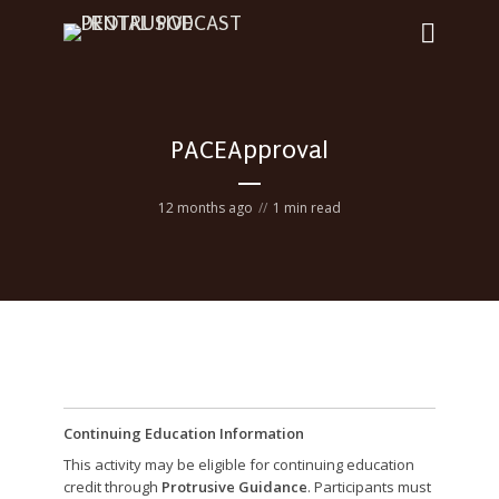
PACEApproval
12 months ago
1 min read
Continuing Education Information
This activity may be eligible for continuing education
credit through
Protrusive Guidance
. Participants must