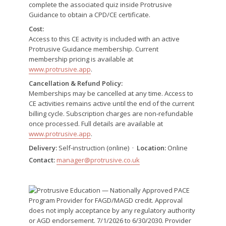
complete the associated quiz inside Protrusive
Guidance to obtain a CPD/CE certificate.
Cost:
Access to this CE activity is included with an active
Protrusive Guidance membership. Current
membership pricing is available at
www.protrusive.app
.
Cancellation & Refund Policy:
Memberships may be cancelled at any time. Access to
CE activities remains active until the end of the current
billing cycle. Subscription charges are non-refundable
once processed. Full details are available at
www.protrusive.app
.
Delivery:
Self-instruction (online) ·
Location:
Online
Contact:
manager@protrusive.co.uk