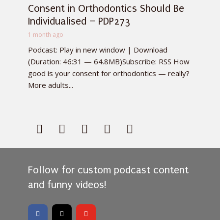
Consent in Orthodontics Should Be
Individualised – PDP273
1 month ago
Podcast: Play in new window | Download
(Duration: 46:31 — 64.8MB)Subscribe: RSS How
good is your consent for orthodontics — really?
More adults...
Follow for custom podcast content
and funny videos!