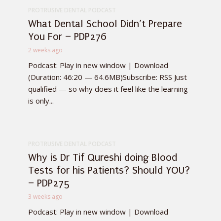
PROTRUSIVE DENTAL PODCAST
What Dental School Didn’t Prepare
You For – PDP276
2 weeks ago
Podcast: Play in new window | Download
(Duration: 46:20 — 64.6MB)Subscribe: RSS Just
qualified — so why does it feel like the learning
is only...
PROTRUSIVE DENTAL PODCAST
Why is Dr Tif Qureshi doing Blood
Tests for his Patients? Should YOU?
– PDP275
3 weeks ago
Podcast: Play in new window | Download