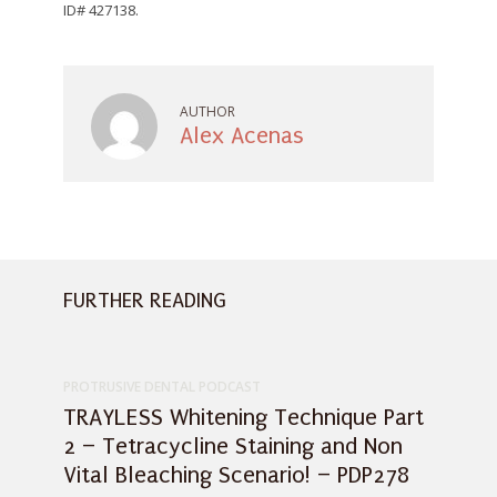
AUTHOR
Alex Acenas
FURTHER READING
PROTRUSIVE DENTAL PODCAST
TRAYLESS Whitening Technique Part
2 – Tetracycline Staining and Non
Vital Bleaching Scenario! – PDP278