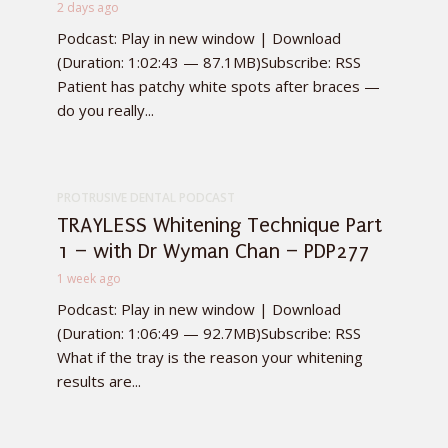
2 days ago
Podcast: Play in new window | Download
(Duration: 1:02:43 — 87.1MB)Subscribe: RSS
Patient has patchy white spots after braces —
do you really...
PROTRUSIVE DENTAL PODCAST
TRAYLESS Whitening Technique Part
1 – with Dr Wyman Chan – PDP277
1 week ago
Podcast: Play in new window | Download
(Duration: 1:06:49 — 92.7MB)Subscribe: RSS
What if the tray is the reason your whitening
results are...