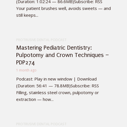
(Duration: 1:02:24 — 86.6MB)Subscribe: RSS
Your patient brushes well, avoids sweets — and
still keeps...
PROTRUSIVE DENTAL PODCAST
Mastering Pediatric Dentistry:
Pulpotomy and Crown Techniques –
PDP274
1 month ago
Podcast: Play in new window | Download
(Duration: 56:41 — 78.8MB)Subscribe: RSS
Filling, stainless steel crown, pulpotomy or
extraction — how...
PROTRUSIVE DENTAL PODCAST