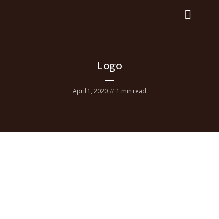
Logo
April 1, 2020
1 min read