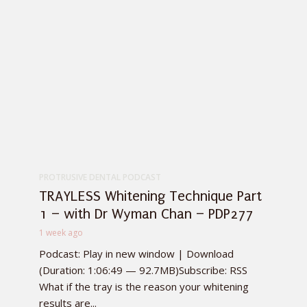
PROTRUSIVE DENTAL PODCAST
TRAYLESS Whitening Technique Part
1 – with Dr Wyman Chan – PDP277
1 week ago
Podcast: Play in new window | Download
(Duration: 1:06:49 — 92.7MB)Subscribe: RSS
What if the tray is the reason your whitening
results are...