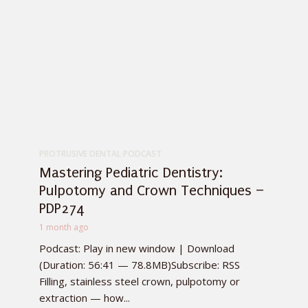
PROTRUSIVE DENTAL PODCAST
Mastering Pediatric Dentistry:
Pulpotomy and Crown Techniques –
PDP274
1 month ago
Podcast: Play in new window | Download
(Duration: 56:41 — 78.8MB)Subscribe: RSS
Filling, stainless steel crown, pulpotomy or
extraction — how...