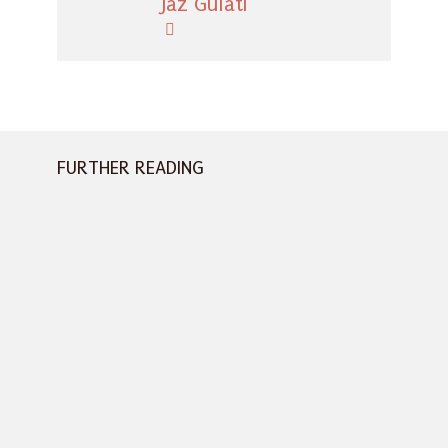
Jaz Gulati
FURTHER READING