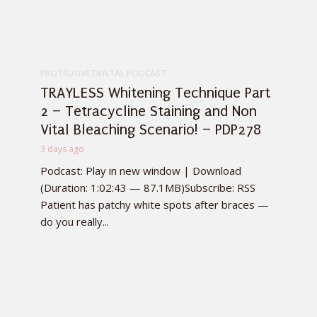
PROTRUSIVE DENTAL PODCAST
TRAYLESS Whitening Technique Part
2 – Tetracycline Staining and Non
Vital Bleaching Scenario! – PDP278
3 days ago
Podcast: Play in new window | Download
(Duration: 1:02:43 — 87.1MB)Subscribe: RSS
Patient has patchy white spots after braces —
do you really...