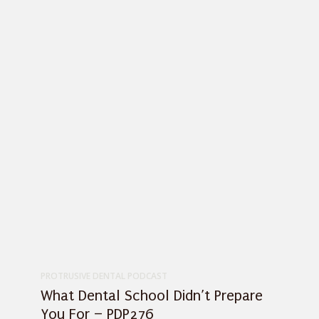
PROTRUSIVE DENTAL PODCAST
What Dental School Didn’t Prepare
You For – PDP276