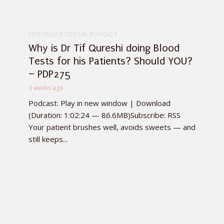
PROTRUSIVE DENTAL PODCAST
Why is Dr Tif Qureshi doing Blood
Tests for his Patients? Should YOU?
– PDP275
3 weeks ago
Podcast: Play in new window | Download
(Duration: 1:02:24 — 86.6MB)Subscribe: RSS
Your patient brushes well, avoids sweets — and
still keeps...