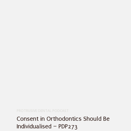
PROTRUSIVE DENTAL PODCAST
Consent in Orthodontics Should Be
Individualised – PDP273