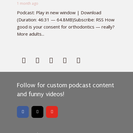
1 month ago
Podcast: Play in new window | Download
(Duration: 46:31 — 64.8MB)Subscribe: RSS How
good is your consent for orthodontics — really?
More adults...
Follow for custom podcast content
and funny videos!