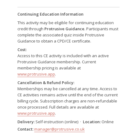
Continuing Education Information
This activity may be eligible for continuing education
credit through
Protrusive Guidance
. Participants must
complete the associated quiz inside Protrusive
Guidance to obtain a CPD/CE certificate.
Cost:
Access to this CE activity is included with an active
Protrusive Guidance membership. Current
membership pricing is available at
www.protrusive.app
.
Cancellation & Refund Policy:
Memberships may be cancelled at any time. Access to
CE activities remains active until the end of the current
billing cycle. Subscription charges are non-refundable
once processed. Full details are available at
www.protrusive.app
.
Delivery:
Self-instruction (online) ·
Location:
Online
Contact:
manager@protrusive.co.uk