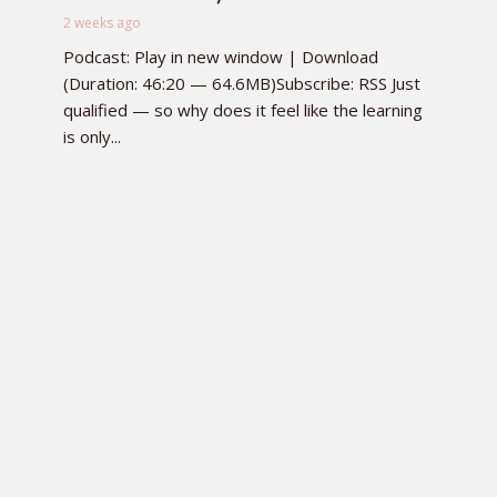
2 weeks ago
Podcast: Play in new window | Download
(Duration: 46:20 — 64.6MB)Subscribe: RSS Just
qualified — so why does it feel like the learning
is only...