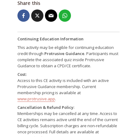
Share this
Continuing Education Information
This activity may be eligible for continuing education
credit through
Protrusive Guidance
. Participants must
complete the associated quiz inside Protrusive
Guidance to obtain a CPD/CE certificate.
Cost:
Access to this CE activity is included with an active
Protrusive Guidance membership. Current
membership pricing is available at
www.protrusive.app
.
Cancellation & Refund Policy:
Memberships may be cancelled at any time. Access to
CE activities remains active until the end of the current
billing cycle. Subscription charges are non-refundable
once processed. Full details are available at