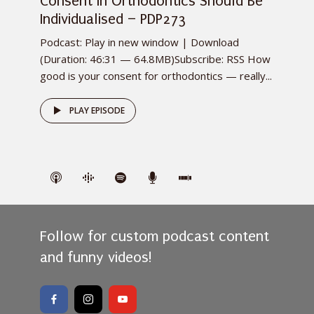
Consent in Orthodontics Should Be
Individualised – PDP273
Podcast: Play in new window | Download
(Duration: 46:31 — 64.8MB)Subscribe: RSS How
good is your consent for orthodontics — really...
PLAY EPISODE
Follow for custom podcast content
and funny videos!