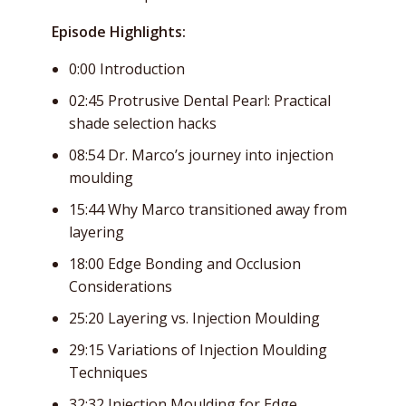
Episode Highlights:
0:00 Introduction
02:45 Protrusive Dental Pearl: Practical
shade selection hacks
08:54 Dr. Marco’s journey into injection
moulding
15:44 Why Marco transitioned away from
layering
18:00 Edge Bonding and Occlusion
Considerations
25:20 Layering vs. Injection Moulding
29:15 Variations of Injection Moulding
Techniques
32:32 Injection Moulding for Edge