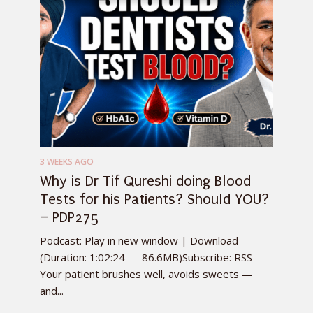
3 WEEKS AGO
Why is Dr Tif Qureshi doing Blood
Tests for his Patients? Should YOU?
– PDP275
Podcast: Play in new window | Download
(Duration: 1:02:24 — 86.6MB)Subscribe: RSS
Your patient brushes well, avoids sweets —
and...