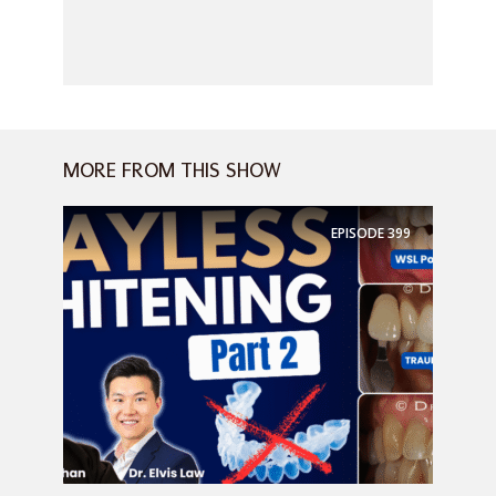
MORE FROM THIS SHOW
EPISODE
399