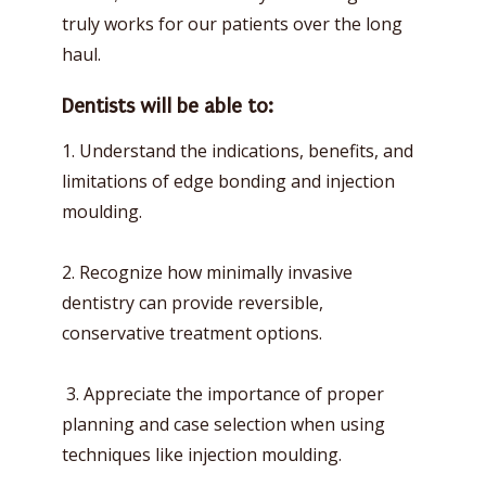
truly works for our patients over the long
haul.
Dentists will be able to:
1. Understand the indications, benefits, and
limitations of edge bonding and injection
moulding.
2. Recognize how minimally invasive
dentistry can provide reversible,
conservative treatment options.
3. Appreciate the importance of proper
planning and case selection when using
techniques like injection moulding.