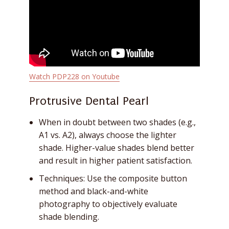
Watch PDP228 on Youtube
Protrusive Dental Pearl
When in doubt between two shades (e.g.,
A1 vs. A2), always choose the lighter
shade. Higher-value shades blend better
and result in higher patient satisfaction.
Techniques: Use the composite button
method and black-and-white
photography to objectively evaluate
shade blending.