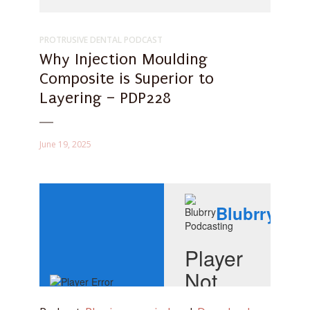
PROTRUSIVE DENTAL PODCAST
Why Injection Moulding
Composite is Superior to
Layering – PDP228
June 19, 2025