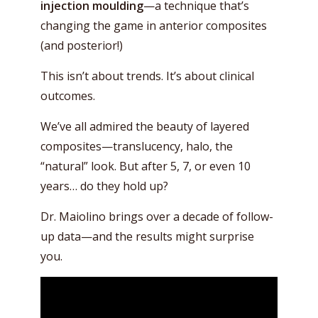
injection moulding
—a technique that’s
changing the game in anterior composites
(and posterior!)
This isn’t about trends. It’s about clinical
outcomes.
We’ve all admired the beauty of layered
composites—translucency, halo, the
“natural” look. But after 5, 7, or even 10
years… do they hold up?
Dr. Maiolino brings over a decade of follow-
up data—and the results might surprise
you.