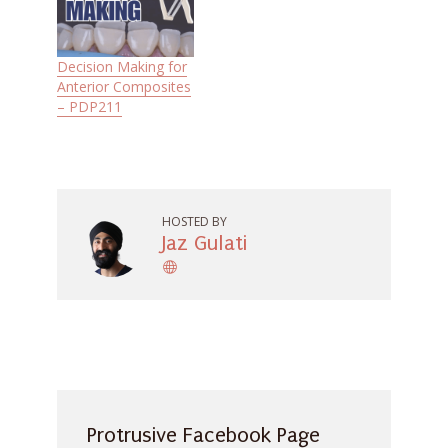
Decision Making for
Anterior Composites
– PDP211
HOSTED BY
Jaz Gulati
Protrusive Facebook Page