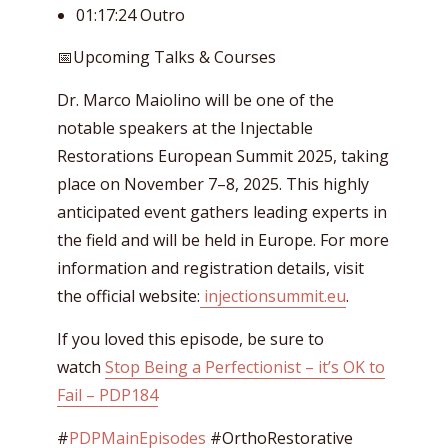
01:17:24 Outro
📅Upcoming Talks & Courses
Dr. Marco Maiolino will be one of the
notable speakers at the Injectable
Restorations European Summit 2025, taking
place on November 7–8, 2025. This highly
anticipated event gathers leading experts in
the field and will be held in Europe. For more
information and registration details, visit
the official website:
injectionsummit.eu
.
If you loved this episode, be sure to
watch
Stop Being a Perfectionist – it’s OK to
Fail – PDP184
#
PDPMainEpisodes
#OrthoRestorative