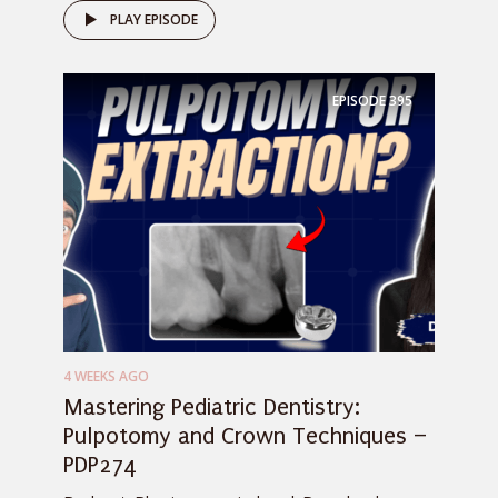
PLAY EPISODE
EPISODE
395
4 WEEKS AGO
Mastering Pediatric Dentistry:
Pulpotomy and Crown Techniques –
PDP274