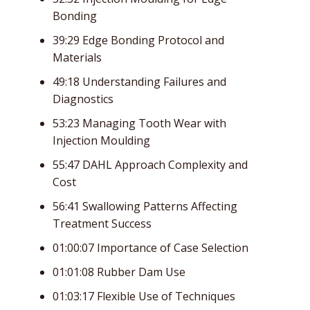
Bonding
39:29 Edge Bonding Protocol and
Materials
49:18 Understanding Failures and
Diagnostics
53:23 Managing Tooth Wear with
Injection Moulding
55:47 DAHL Approach Complexity and
Cost
56:41 Swallowing Patterns Affecting
Treatment Success
01:00:07 Importance of Case Selection
01:01:08 Rubber Dam Use
01:03:17 Flexible Use of Techniques