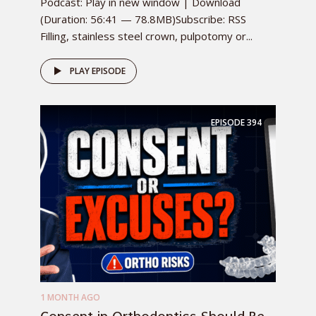
Podcast: Play in new window | Download
(Duration: 56:41 — 78.8MB)Subscribe: RSS
Filling, stainless steel crown, pulpotomy or...
PLAY EPISODE
EPISODE
394
1 MONTH AGO