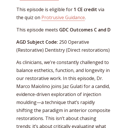
This episode is eligible for
1 CE credit
via
the quiz on
Protrusive Guidance
.
This episode meets
GDC Outcomes C and D
AGD Subject Code:
250 Operative
(Restorative) Dentistry (Direct restorations)
As clinicians, we’re constantly challenged to
balance esthetics, function, and longevity in
our restorative work. In this episode, Dr.
Marco Maiolino joins Jaz Gulati for a candid,
evidence-driven exploration of injection
moulding—a technique that’s rapidly
shifting the paradigm in anterior composite
restorations. This isn’t about chasing
trends; it’s about critically evaluating what