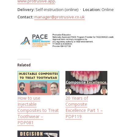
www.protrusive.app
.
Delivery:
Self-instruction (online) ·
Location:
Online
Contact:
manager@protrusive.co.uk
Related
How to use
20 Years of
Injectable
Composite
Composites to Treat
Excellence Part 1 –
Toothwear –
PDP119
PDP081