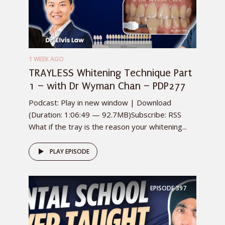
1 WEEK AGO
TRAYLESS Whitening Technique Part
1 – with Dr Wyman Chan – PDP277
Podcast: Play in new window | Download
(Duration: 1:06:49 — 92.7MB)Subscribe: RSS
What if the tray is the reason your whitening...
PLAY EPISODE
EPISODE
397