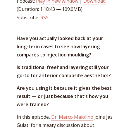
Podcast:
Play in new window
|
Download
(Duration: 1:18:43 — 109.0MB)
Subscribe:
RSS
Have you actually looked back at your
long-term cases to see how layering
compares to injection moulding?
Is traditional freehand layering still your
go-to for anterior composite aesthetics?
Are you using it because it gives the best
result — or just because that’s how you
were trained?
In this episode,
Dr. Marco Maiolino
joins Jaz
Gulati for a meaty discussion about