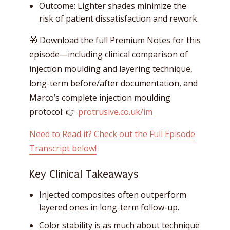
Outcome: Lighter shades minimize the
risk of patient dissatisfaction and rework.
🎁 Download the full Premium Notes for this
episode—including clinical comparison of
injection moulding and layering technique,
long-term before/after documentation, and
Marco’s complete injection moulding
protocol: 👉
protrusive.co.uk/im
Need to Read it? Check out the Full Episode
Transcript below!
Key Clinical Takeaways
Injected composites often outperform
layered ones in long-term follow-up.
Color stability is as much about technique