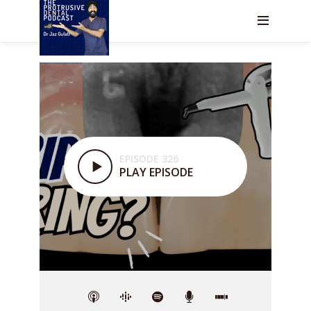
EPISODE 326
PLAY EPISODE