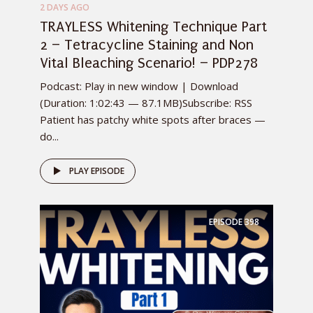
2 DAYS AGO
TRAYLESS Whitening Technique Part
2 – Tetracycline Staining and Non
Vital Bleaching Scenario! – PDP278
Podcast: Play in new window | Download
(Duration: 1:02:43 — 87.1MB)Subscribe: RSS
Patient has patchy white spots after braces —
do...
PLAY EPISODE
EPISODE
398