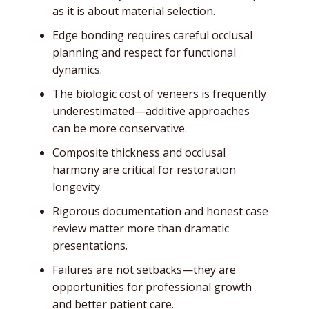
as it is about material selection.
Edge bonding requires careful occlusal
planning and respect for functional
dynamics.
The biologic cost of veneers is frequently
underestimated—additive approaches
can be more conservative.
Composite thickness and occlusal
harmony are critical for restoration
longevity.
Rigorous documentation and honest case
review matter more than dramatic
presentations.
Failures are not setbacks—they are
opportunities for professional growth
and better patient care.