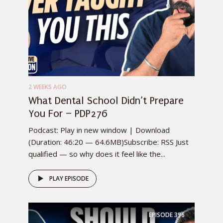
2 WEEKS AGO
What Dental School Didn’t Prepare
You For – PDP276
Podcast: Play in new window | Download
(Duration: 46:20 — 64.6MB)Subscribe: RSS Just
qualified — so why does it feel like the...
PLAY EPISODE
EPISODE
396