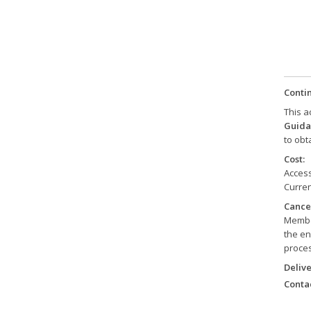
Conti
This a
Guida
to obt
Cost:
Access
Curren
Cancel
Member
the en
proces
Delive
Contac