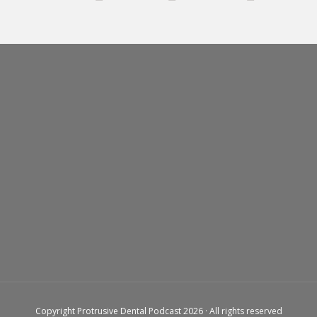
Copyright Protrusive Dental Podcast 2026 · All rights reserved