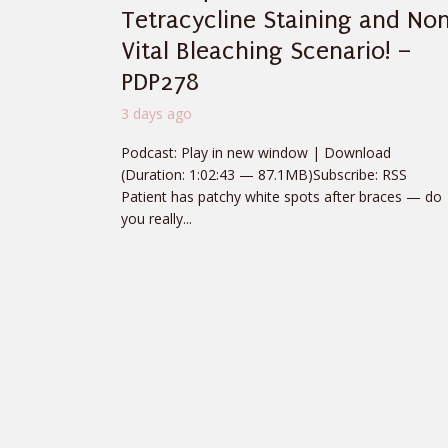
Tetracycline Staining and No
Vital Bleaching Scenario! –
PDP278
3 days ago
Podcast: Play in new window | Download
(Duration: 1:02:43 — 87.1MB)Subscribe: RSS
Patient has patchy white spots after braces — do
you really...