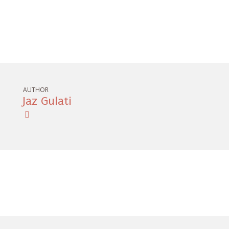
AUTHOR
Jaz Gulati