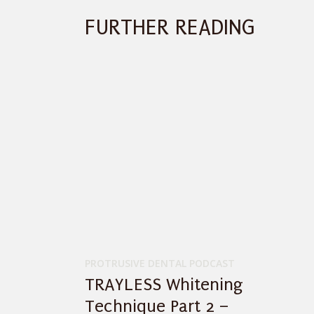
FURTHER READING
PROTRUSIVE DENTAL PODCAST
TRAYLESS Whitening
Technique Part 2 –