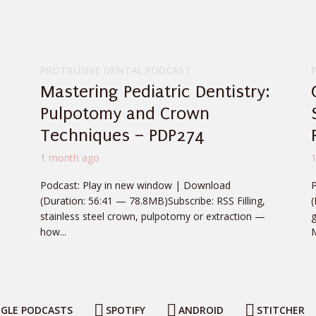
PROTRUSIVE DENTAL PODCAST
Mastering Pediatric Dentistry:
Pulpotomy and Crown
Techniques – PDP274
1 month ago
Podcast: Play in new window | Download
(Duration: 56:41 — 78.8MB)Subscribe: RSS Filling,
stainless steel crown, pulpotomy or extraction —
g
how...
M
GLE PODCASTS
SPOTIFY
ANDROID
STITCHER