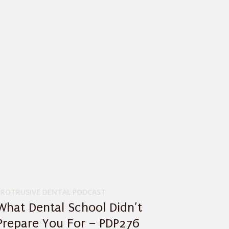
PROTRUSIVE DENTAL PODCAST
What Dental School Didn’t
Prepare You For – PDP276