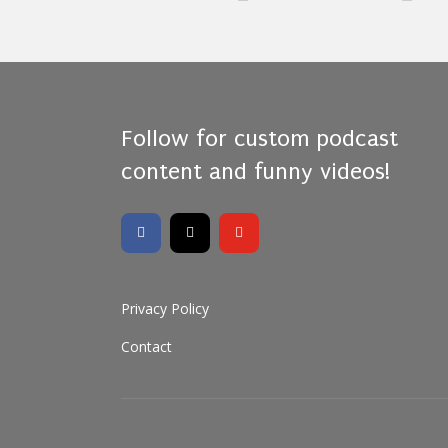
Follow for custom podcast
content and funny videos!
Privacy Policy
Contact