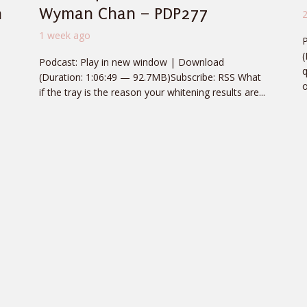
n
Wyman Chan – PDP277
1 week ago
(
Podcast: Play in new window | Download
q
(Duration: 1:06:49 — 92.7MB)Subscribe: RSS What
o
if the tray is the reason your whitening results are...