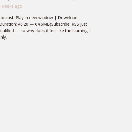
2 weeks ago
Podcast: Play in new window | Download
Duration: 46:20 — 64.6MB)Subscribe: RSS Just
ualified — so why does it feel like the learning is
nly...