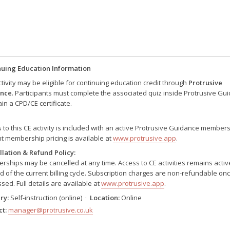
nuing Education Information
ctivity may be eligible for continuing education credit through
Protrusive
nce
. Participants must complete the associated quiz inside Protrusive Gu
ain a CPD/CE certificate.
 to this CE activity is included with an active Protrusive Guidance members
t membership pricing is available at
www.protrusive.app
.
lation & Refund Policy:
ships may be cancelled at any time. Access to CE activities remains active
d of the current billing cycle. Subscription charges are non-refundable on
sed. Full details are available at
www.protrusive.app
.
ry:
Self-instruction (online) ·
Location:
Online
t:
manager@protrusive.co.uk