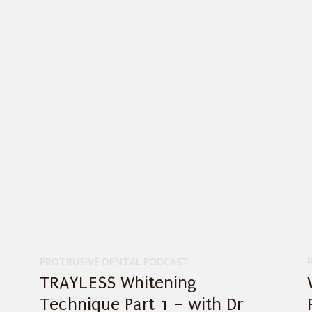
PROTRUSIVE DENTAL PODCAST
TRAYLESS Whitening
Technique Part 1 – with Dr