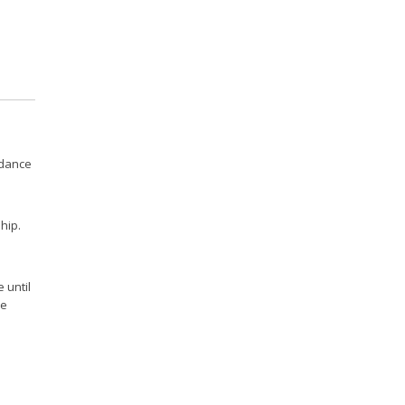
idance
hip.
 until
ce