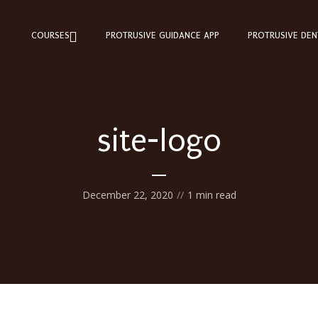
COURSES
PROTRUSIVE GUIDANCE APP
PROTRUSIVE DEN
site-logo
December 22, 2020
1 min read