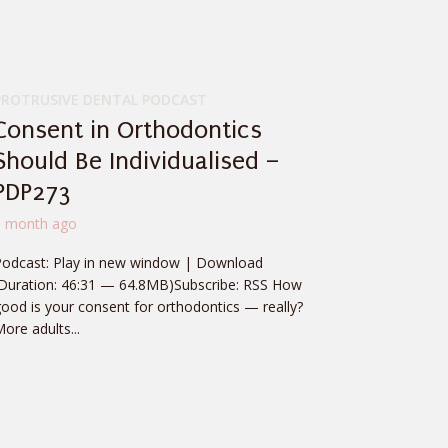
PROTRUSIVE DENTAL PODCAST
Consent in Orthodontics
Should Be Individualised –
PDP273
1 month ago
Podcast: Play in new window | Download
(Duration: 46:31 — 64.8MB)Subscribe: RSS How
ood is your consent for orthodontics — really?
ore adults...