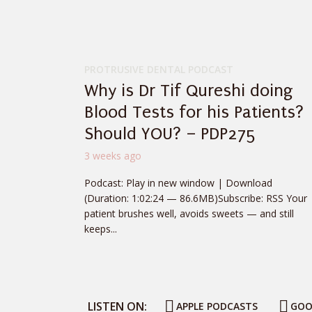
PROTRUSIVE DENTAL PODCAST
Why is Dr Tif Qureshi doing
Blood Tests for his Patients?
Should YOU? – PDP275
3 weeks ago
Podcast: Play in new window | Download
(Duration: 1:02:24 — 86.6MB)Subscribe: RSS Your
patient brushes well, avoids sweets — and still
keeps...
LISTEN ON:
APPLE PODCASTS
GOO