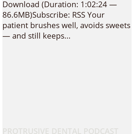
Download (Duration: 1:02:24 —
86.6MB)Subscribe: RSS Your
patient brushes well, avoids sweets
— and still keeps...
PROTRUSIVE DENTAL PODCAST