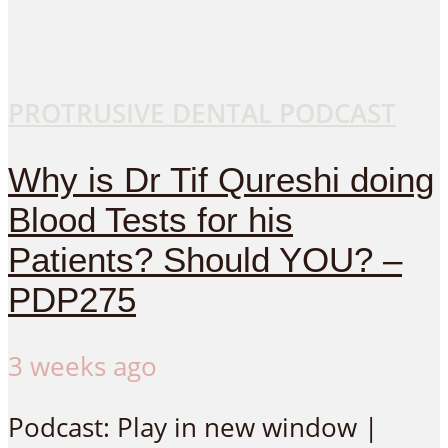
PROTRUSIVE DENTAL PODCAST
Why is Dr Tif Qureshi doing
Blood Tests for his
Patients? Should YOU? –
PDP275
3 weeks ago
Podcast: Play in new window |