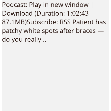
Podcast: Play in new window |
Download (Duration: 1:02:43 —
87.1MB)Subscribe: RSS Patient has
patchy white spots after braces —
do you really...