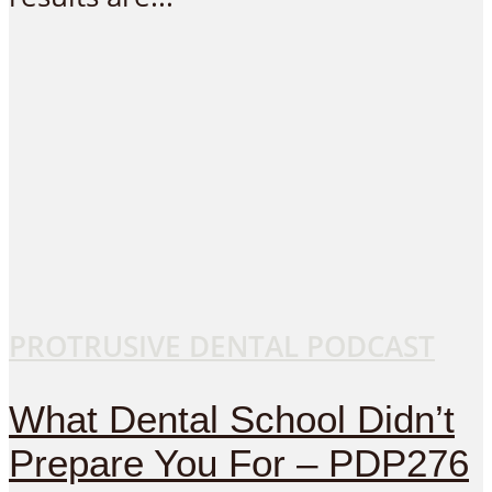
PROTRUSIVE DENTAL PODCAST
What Dental School Didn’t
Prepare You For – PDP276