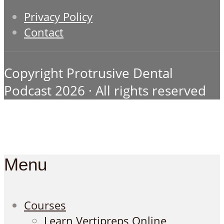
Privacy Policy
Contact
Copyright Protrusive Dental
Podcast 2026 · All rights reserved
Menu
Courses
Learn Vertipreps Online