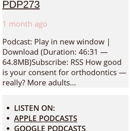
PDP273
1 month ago
Podcast: Play in new window |
Download (Duration: 46:31 —
64.8MB)Subscribe: RSS How good
is your consent for orthodontics —
really? More adults...
LISTEN ON:
APPLE PODCASTS
GOOGLE PODCASTS