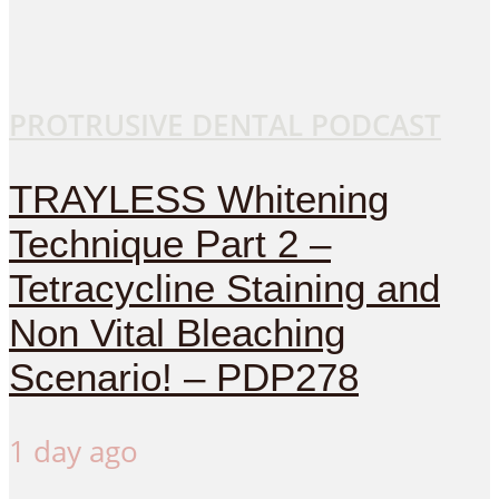
PROTRUSIVE DENTAL PODCAST
TRAYLESS Whitening
Technique Part 2 –
Tetracycline Staining and
Non Vital Bleaching
Scenario! – PDP278
1 day ago