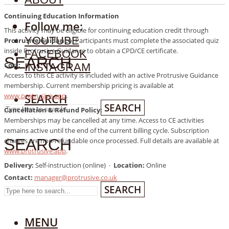
SEARCH
Continuing Education Information
Follow me:
This activity may be eligible for continuing education credit through
YOUTUBE
Protrusive Guidance
. Participants must complete the associated quiz
inside Protrusive Guidance to obtain a CPD/CE certificate.
FACEBOOK
SEARCH
Cost:
INSTAGRAM
Access to this CE activity is included with an active Protrusive Guidance
membership. Current membership pricing is available at
www.protrusive.app
.
SEARCH
SEARCH
Cancellation & Refund Policy:
Memberships may be cancelled at any time. Access to CE activities
remains active until the end of the current billing cycle. Subscription
SEARCH
charges are non-refundable once processed. Full details are available at
www.protrusive.app
.
Delivery:
Self-instruction (online) ·
Location:
Online
Contact:
manager@protrusive.co.uk
SEARCH
MENU