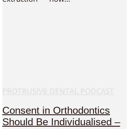
PROTRUSIVE DENTAL PODCAST
Consent in Orthodontics
Should Be Individualised –