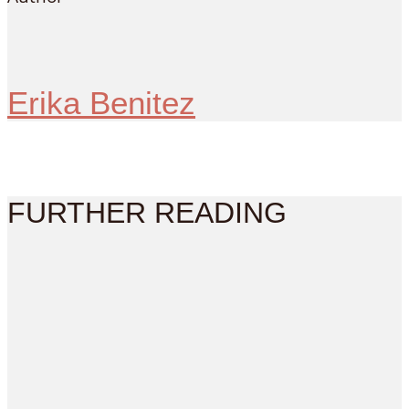
Erika Benitez
FURTHER READING