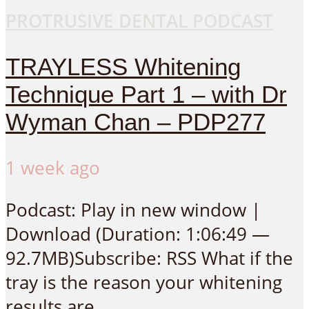
PROTRUSIVE DENTAL PODCAST
TRAYLESS Whitening
Technique Part 1 – with Dr
Wyman Chan – PDP277
1 week ago
Podcast: Play in new window |
Download (Duration: 1:06:49 —
92.7MB)Subscribe: RSS What if the
tray is the reason your whitening
results are...