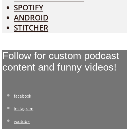
SPOTIFY
ANDROID
STITCHER
Follow for custom podcast
content and funny videos!
facebook
instagram
youtube