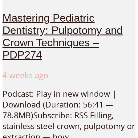
Mastering Pediatric
Dentistry: Pulpotomy and
Crown Techniques –
PDP274
4 weeks ago
Podcast: Play in new window |
Download (Duration: 56:41 —
78.8MB)Subscribe: RSS Filling,
stainless steel crown, pulpotomy or
extraction — how...