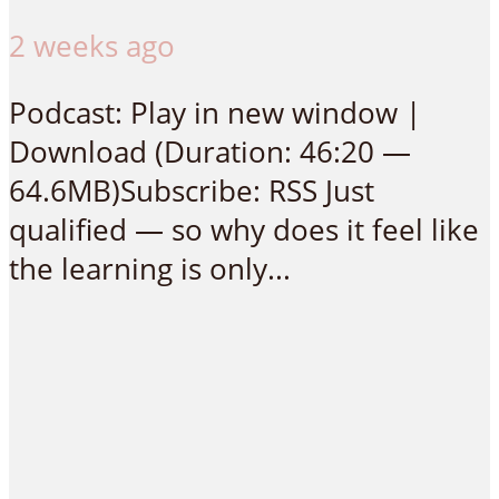
2 weeks ago
Podcast: Play in new window |
Download (Duration: 46:20 —
64.6MB)Subscribe: RSS Just
qualified — so why does it feel like
the learning is only...