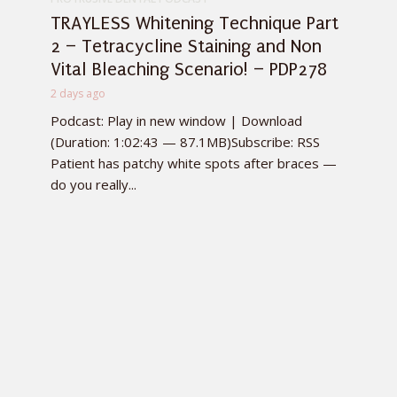
TRAYLESS Whitening Technique Part
2 – Tetracycline Staining and Non
Vital Bleaching Scenario! – PDP278
2 days ago
Podcast: Play in new window | Download
(Duration: 1:02:43 — 87.1MB)Subscribe: RSS
Patient has patchy white spots after braces —
do you really...