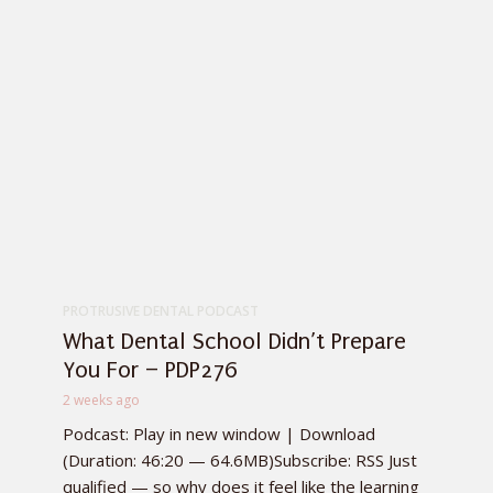
PROTRUSIVE DENTAL PODCAST
What Dental School Didn’t Prepare
You For – PDP276
2 weeks ago
Podcast: Play in new window | Download
(Duration: 46:20 — 64.6MB)Subscribe: RSS Just
qualified — so why does it feel like the learning