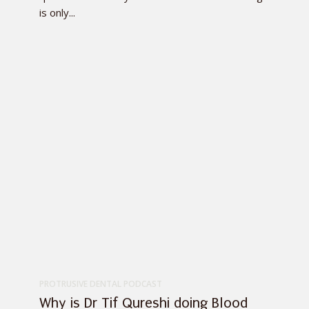
is only...
PROTRUSIVE DENTAL PODCAST
Why is Dr Tif Qureshi doing Blood