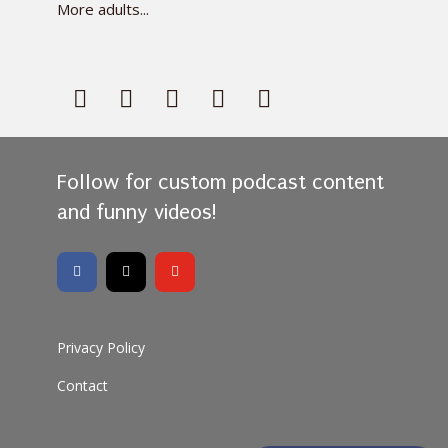
More adults...
Follow for custom podcast content
and funny videos!
Privacy Policy
Contact