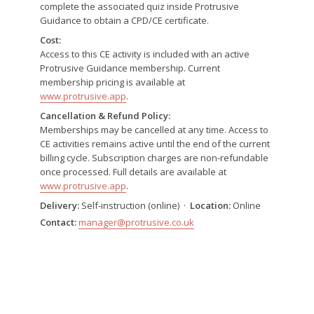
complete the associated quiz inside Protrusive
Guidance to obtain a CPD/CE certificate.
Cost:
Access to this CE activity is included with an active
Protrusive Guidance membership. Current
membership pricing is available at
www.protrusive.app
.
Cancellation & Refund Policy:
Memberships may be cancelled at any time. Access to
CE activities remains active until the end of the current
billing cycle. Subscription charges are non-refundable
once processed. Full details are available at
www.protrusive.app
.
Delivery:
Self-instruction (online) ·
Location:
Online
Contact:
manager@protrusive.co.uk