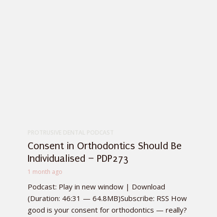
PROTRUSIVE DENTAL PODCAST
Consent in Orthodontics Should Be
Individualised – PDP273
1 month ago
Podcast: Play in new window | Download
(Duration: 46:31 — 64.8MB)Subscribe: RSS How
good is your consent for orthodontics — really?