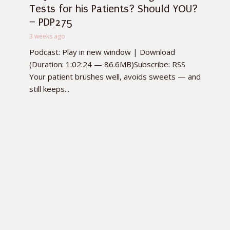
Tests for his Patients? Should YOU?
– PDP275
3 weeks ago
Podcast: Play in new window | Download
(Duration: 1:02:24 — 86.6MB)Subscribe: RSS
Your patient brushes well, avoids sweets — and
still keeps...