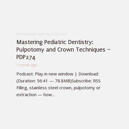
PROTRUSIVE DENTAL PODCAST
Mastering Pediatric Dentistry:
Pulpotomy and Crown Techniques –
PDP274
1 month ago
Podcast: Play in new window | Download
(Duration: 56:41 — 78.8MB)Subscribe: RSS
Filling, stainless steel crown, pulpotomy or
extraction — how...