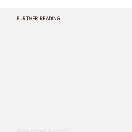
FURTHER READING
PROTRUSIVE DENTAL PODCAST