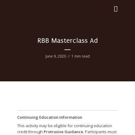
RBB Masterclass Ad
June 9, 2020
1 min read
Continuing Education Information
This activity may be eligible for continuing education
credit through
Protrusive Guidance
. Participants must