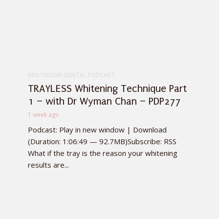
PROTRUSIVE DENTAL PODCAST
TRAYLESS Whitening Technique Part
1 – with Dr Wyman Chan – PDP277
1 week ago
Podcast: Play in new window | Download
(Duration: 1:06:49 — 92.7MB)Subscribe: RSS
What if the tray is the reason your whitening
results are...