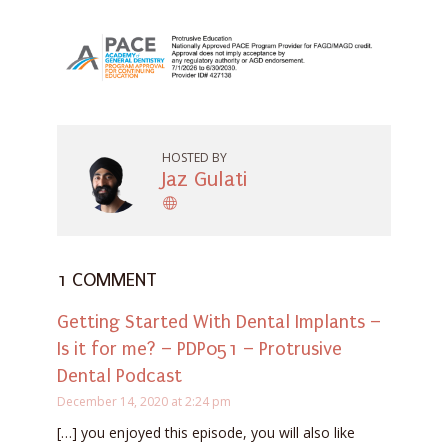
HOSTED BY
Jaz Gulati
1 COMMENT
Getting Started With Dental Implants –
Is it for me? – PDP051 – Protrusive
Dental Podcast
December 14, 2020 at 2:24 pm
[…] you enjoyed this episode, you will also like