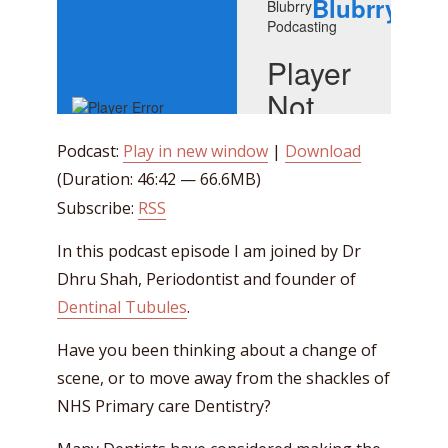
Podcast:
Play in new window
|
Download
(Duration: 46:42 — 66.6MB)
Subscribe:
RSS
In this podcast episode I am joined by Dr
Dhru Shah, Periodontist and founder of
Dentinal Tubules
.
Have you been thinking about a change of
scene, or to move away from the shackles of
NHS Primary care Dentistry?