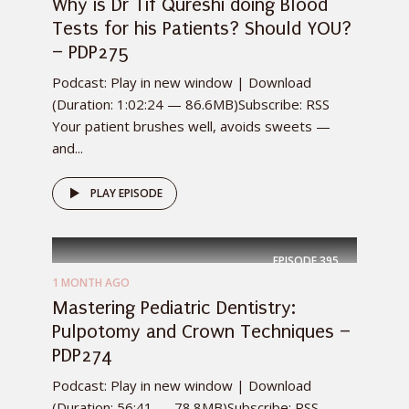
Why is Dr Tif Qureshi doing Blood
Tests for his Patients? Should YOU?
– PDP275
Podcast: Play in new window | Download
(Duration: 1:02:24 — 86.6MB)Subscribe: RSS
Your patient brushes well, avoids sweets —
and...
PLAY EPISODE
EPISODE
395
1 MONTH AGO
Mastering Pediatric Dentistry:
Pulpotomy and Crown Techniques –
PDP274
Podcast: Play in new window | Download
(Duration: 56:41 — 78.8MB)Subscribe: RSS