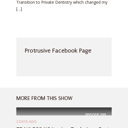
Transition to Private Dentistry which changed my
[…]
Protrusive Facebook Page
MORE FROM THIS SHOW
EPISODE
399
2 DAYS AGO