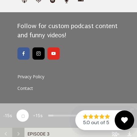
Follow for custom podcast content
and funny videos!
Privacy Policy
Contact
15
15
1x
00:00
Copyright Protrusive Dental Podcast 2026 · All rights
reserved
EPISODE 3