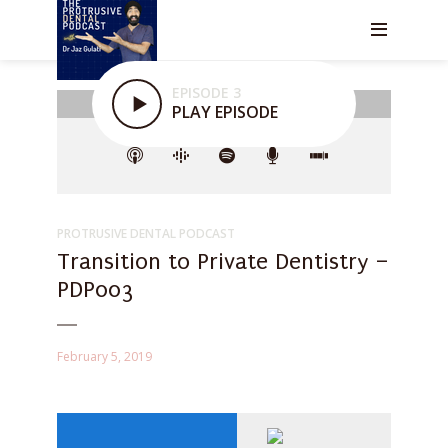
EPISODE 3
PLAY EPISODE
PROTRUSIVE DENTAL PODCAST
Transition to Private Dentistry –
PDP003
February 5, 2019