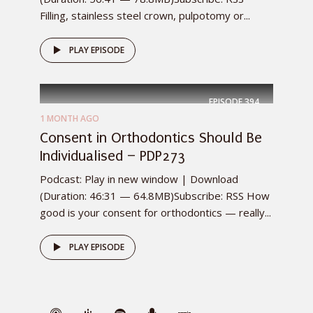
Filling, stainless steel crown, pulpotomy or...
PLAY EPISODE
EPISODE
394
1 MONTH AGO
Consent in Orthodontics Should Be
Individualised – PDP273
Podcast: Play in new window | Download
(Duration: 46:31 — 64.8MB)Subscribe: RSS How
good is your consent for orthodontics — really...
PLAY EPISODE