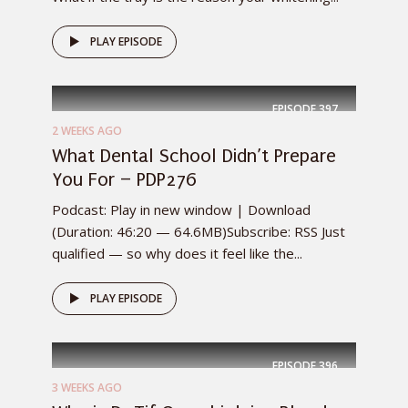
PLAY EPISODE
EPISODE
397
2 WEEKS AGO
What Dental School Didn’t Prepare
You For – PDP276
Podcast: Play in new window | Download
(Duration: 46:20 — 64.6MB)Subscribe: RSS Just
qualified — so why does it feel like the...
PLAY EPISODE
EPISODE
396
3 WEEKS AGO