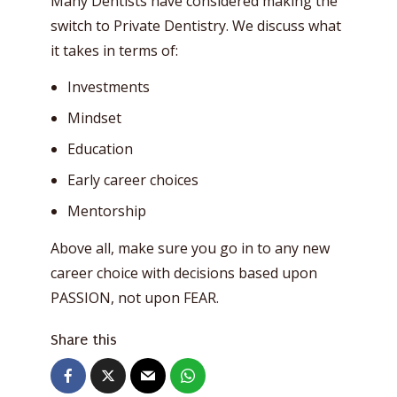
Many Dentists have considered making the
switch to Private Dentistry. We discuss what
it takes in terms of:
Investments
Mindset
Education
Early career choices
Mentorship
Above all, make sure you go in to any new
career choice with decisions based upon
PASSION, not upon FEAR.
Share this