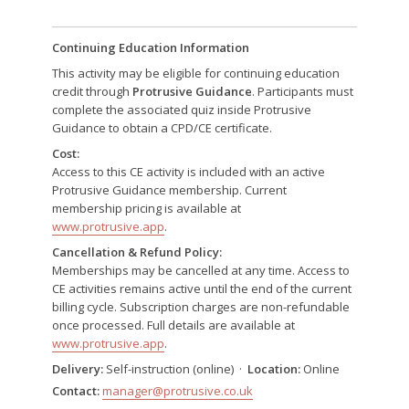
Continuing Education Information
This activity may be eligible for continuing education
credit through
Protrusive Guidance
. Participants must
complete the associated quiz inside Protrusive
Guidance to obtain a CPD/CE certificate.
Cost:
Access to this CE activity is included with an active
Protrusive Guidance membership. Current
membership pricing is available at
www.protrusive.app
.
Cancellation & Refund Policy:
Memberships may be cancelled at any time. Access to
CE activities remains active until the end of the current
billing cycle. Subscription charges are non-refundable
once processed. Full details are available at
www.protrusive.app
.
Delivery:
Self-instruction (online) ·
Location:
Online
Contact:
manager@protrusive.co.uk