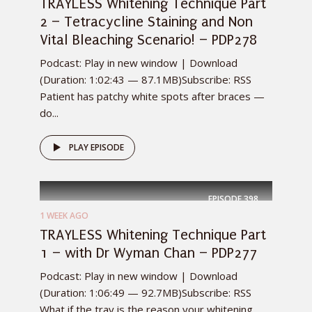
TRAYLESS Whitening Technique Part
2 – Tetracycline Staining and Non
Vital Bleaching Scenario! – PDP278
Podcast: Play in new window | Download
(Duration: 1:02:43 — 87.1MB)Subscribe: RSS
Patient has patchy white spots after braces —
do...
PLAY EPISODE
EPISODE
398
1 WEEK AGO
TRAYLESS Whitening Technique Part
1 – with Dr Wyman Chan – PDP277
Podcast: Play in new window | Download
(Duration: 1:06:49 — 92.7MB)Subscribe: RSS
What if the tray is the reason your whitening...