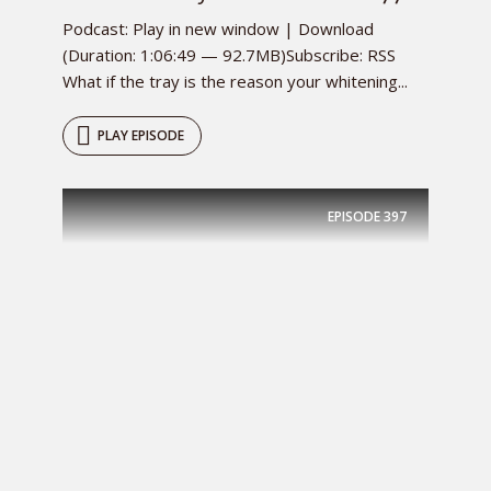
Podcast: Play in new window | Download
(Duration: 1:06:49 — 92.7MB)Subscribe: RSS
What if the tray is the reason your whitening...
PLAY EPISODE
EPISODE
397