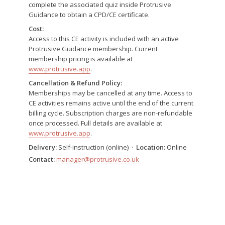
complete the associated quiz inside Protrusive
Guidance to obtain a CPD/CE certificate.
Cost:
Access to this CE activity is included with an active
Protrusive Guidance membership. Current
membership pricing is available at
www.protrusive.app
.
Cancellation & Refund Policy:
Memberships may be cancelled at any time. Access to
CE activities remains active until the end of the current
billing cycle. Subscription charges are non-refundable
once processed. Full details are available at
www.protrusive.app
.
Delivery:
Self-instruction (online) ·
Location:
Online
Contact:
manager@protrusive.co.uk