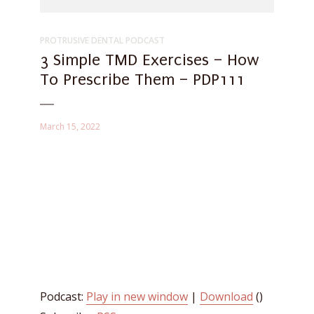
PROTRUSIVE DENTAL PODCAST
3 Simple TMD Exercises – How
To Prescribe Them – PDP111
March 15, 2022
Podcast:
Play in new window
|
Download
()