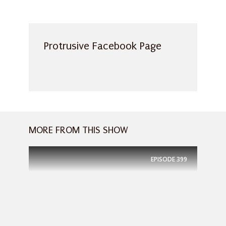
Protrusive Facebook Page
MORE FROM THIS SHOW
EPISODE
399