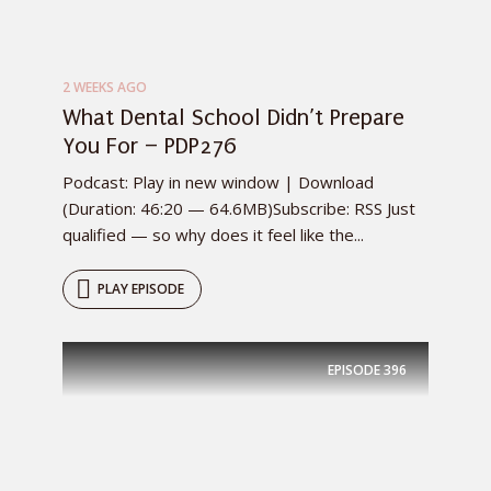
2 WEEKS AGO
What Dental School Didn’t Prepare
You For – PDP276
Podcast: Play in new window | Download
(Duration: 46:20 — 64.6MB)Subscribe: RSS Just
qualified — so why does it feel like the...
PLAY EPISODE
EPISODE
396