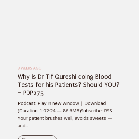
3 WEEKS AGO
Why is Dr Tif Qureshi doing Blood
Tests for his Patients? Should YOU?
– PDP275
Podcast: Play in new window | Download
(Duration: 1:02:24 — 86.6MB)Subscribe: RSS
Your patient brushes well, avoids sweets —
and...