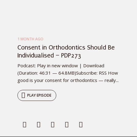
1 MONTH AGO
Consent in Orthodontics Should Be
Individualised – PDP273
Podcast: Play in new window | Download
(Duration: 46:31 — 64.8MB)Subscribe: RSS How
good is your consent for orthodontics — really...
PLAY EPISODE