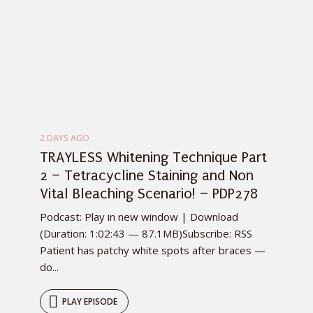
2 DAYS AGO
TRAYLESS Whitening Technique Part
2 – Tetracycline Staining and Non
Vital Bleaching Scenario! – PDP278
Podcast: Play in new window | Download
(Duration: 1:02:43 — 87.1MB)Subscribe: RSS
Patient has patchy white spots after braces —
do...
PLAY EPISODE