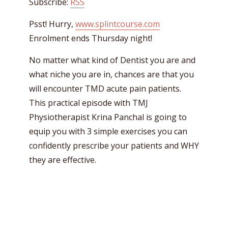
Subscribe:
RSS
Psst! Hurry,
www.splintcourse.com
Enrolment ends Thursday night!
No matter what kind of Dentist you are and
what niche you are in, chances are that you
will encounter TMD acute pain patients.
This practical episode with TMJ
Physiotherapist Krina Panchal is going to
equip you with 3 simple exercises you can
confidently prescribe your patients and WHY
they are effective.