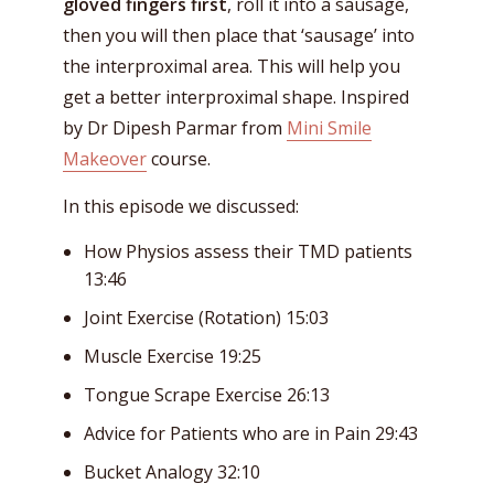
gloved fingers first
, roll it into a sausage,
then you will then place that ‘sausage’ into
the interproximal area. This will help you
get a better interproximal shape. Inspired
by Dr Dipesh Parmar from
Mini Smile
Makeover
course.
In this episode we discussed:
How Physios assess their TMD patients
13:46
Joint Exercise (Rotation) 15:03
Muscle Exercise 19:25
Tongue Scrape Exercise 26:13
Advice for Patients who are in Pain 29:43
Bucket Analogy 32:10