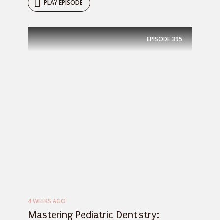
PLAY EPISODE
EPISODE
395
4 WEEKS AGO
Mastering Pediatric Dentistry: