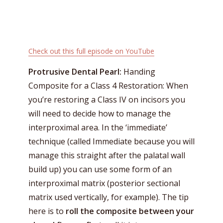
Check out this full episode on
YouTube
Protrusive Dental Pearl:
Handing
Composite for a Class 4 Restoration: When
you’re restoring a Class IV on incisors you
will need to decide how to manage the
interproximal area. In the ‘immediate’
technique (called Immediate because you will
manage this straight after the palatal wall
build up) you can use some form of an
interproximal matrix (posterior sectional
matrix used vertically, for example). The tip
here is to
roll the composite between your