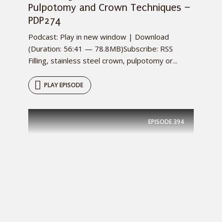
Pulpotomy and Crown Techniques –
PDP274
Podcast: Play in new window | Download
(Duration: 56:41 — 78.8MB)Subscribe: RSS
Filling, stainless steel crown, pulpotomy or...
PLAY EPISODE
EPISODE
394