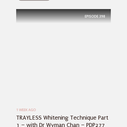
EPISODE
398
1 WEEK AGO
TRAYLESS Whitening Technique Part
1 – with Dr Wyman Chan – PDP277