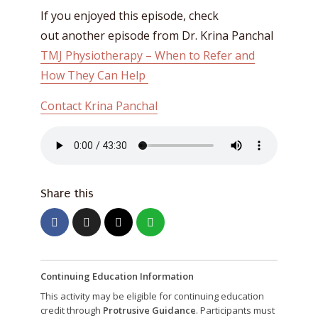
If you enjoyed this episode, check
out another episode from Dr. Krina Panchal
TMJ Physiotherapy – When to Refer and
How They Can Help
Contact Krina Panchal
Share this
Continuing Education Information
This activity may be eligible for continuing education
credit through
Protrusive Guidance
. Participants must