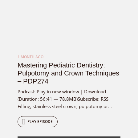
1 MONTH AGO
Mastering Pediatric Dentistry:
Pulpotomy and Crown Techniques
– PDP274
Podcast: Play in new window | Download
(Duration: 56:41 — 78.8MB)Subscribe: RSS
Filling, stainless steel crown, pulpotomy or...
PLAY EPISODE