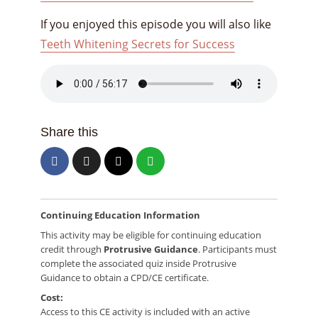
If you enjoyed this episode you will also like
Teeth Whitening Secrets for Success
Share this
Continuing Education Information
This activity may be eligible for continuing education
credit through
Protrusive Guidance
. Participants must
complete the associated quiz inside Protrusive
Guidance to obtain a CPD/CE certificate.
Cost:
Access to this CE activity is included with an active