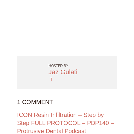
HOSTED BY
Jaz Gulati
1 COMMENT
ICON Resin Infiltration – Step by
Step FULL PROTOCOL – PDP140 –
Protrusive Dental Podcast