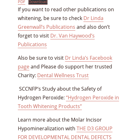
PDF
Download
If you want to read other publications on
whitening, be sure to check
Dr Linda
Greenwall’s Publications
and also don’t
forget to visit
Dr. Van Haywood’s
Publications
Also be sure to visit
Dr Linda’s Facebook
page
and Please do support her trusted
Charity:
Dental Wellness Trust
SCCNFP’s Study about the Safety of
Hydrogen Peroxide:
“Hydrogen Peroxide in
Tooth Whitening Products”
Learn more about the Molar Incisor
Hypomineralization with
THE D3 GROUP
FOR DEVELOPMENTAL DENTAL DEFECTS