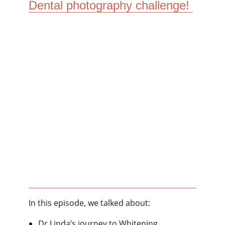
Dental photography challenge!
In this episode, we talked about:
Dr Linda’s journey to Whitening