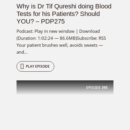
Why is Dr Tif Qureshi doing Blood
Tests for his Patients? Should
YOU? – PDP275
Podcast: Play in new window | Download
(Duration: 1:02:24 — 86.6MB)Subscribe: RSS
Your patient brushes well, avoids sweets —
and...
PLAY EPISODE
EPISODE
395