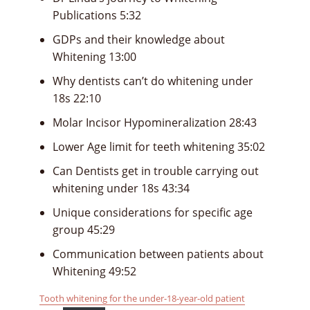
Publications 5:32
GDPs and their knowledge about
Whitening 13:00
Why dentists can’t do whitening under
18s 22:10
Molar Incisor Hypomineralization 28:43
Lower Age limit for teeth whitening 35:02
Can Dentists get in trouble carrying out
whitening under 18s 43:34
Unique considerations for specific age
group 45:29
Communication between patients about
Whitening 49:52
Tooth whitening for the under-18-year-old patient