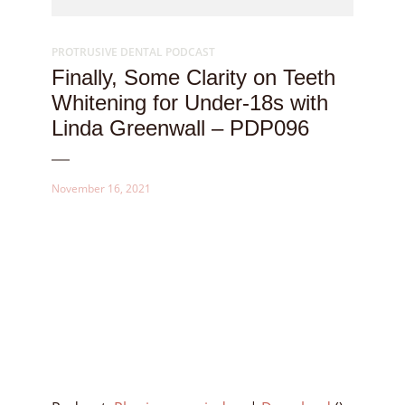
PROTRUSIVE DENTAL PODCAST
Finally, Some Clarity on Teeth
Whitening for Under-18s with
Linda Greenwall – PDP096
November 16, 2021