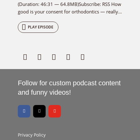
(Duration: 46:31 — 64.8MB)Subscribe: RSS How
good is your consent for orthodontics — really...
PLAY EPISODE
Follow for custom podcast content
and funny videos!
Privacy Policy