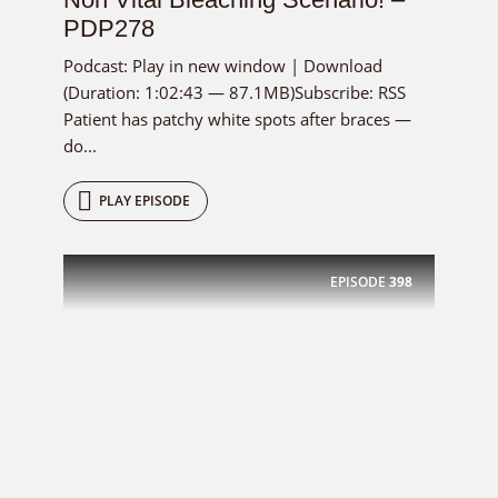
PDP278
Podcast: Play in new window | Download
(Duration: 1:02:43 — 87.1MB)Subscribe: RSS
Patient has patchy white spots after braces —
do...
PLAY EPISODE
EPISODE
398