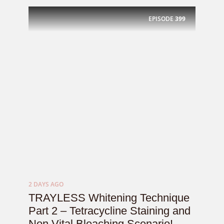
EPISODE
399
2 DAYS AGO
TRAYLESS Whitening Technique
Part 2 – Tetracycline Staining and
Non Vital Bleaching Scenario! –