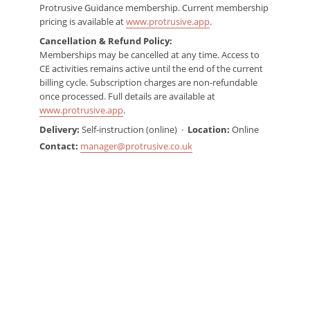
Protrusive Guidance membership. Current membership
pricing is available at
www.protrusive.app
.
Cancellation & Refund Policy:
Memberships may be cancelled at any time. Access to
CE activities remains active until the end of the current
billing cycle. Subscription charges are non-refundable
once processed. Full details are available at
www.protrusive.app
.
Delivery:
Self-instruction (online) ·
Location:
Online
Contact:
manager@protrusive.co.uk