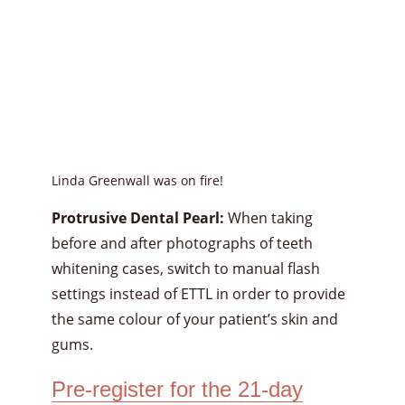
Linda Greenwall was on fire!
Protrusive Dental Pearl:
When taking
before and after photographs of teeth
whitening cases, switch to manual flash
settings instead of ETTL in order to provide
the same colour of your patient’s skin and
gums.
Pre-register for the 21-day