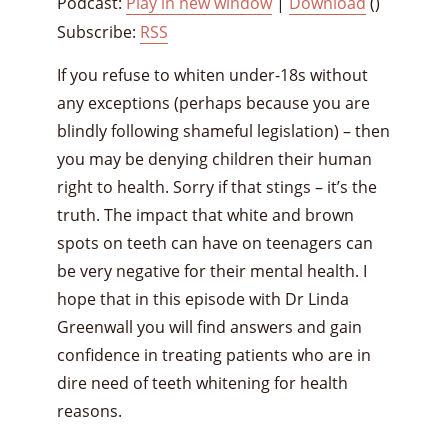
Podcast:
Play in new window
|
Download
()
Subscribe:
RSS
If you refuse to whiten under-18s without
any exceptions (perhaps because you are
blindly following shameful legislation) – then
you may be denying children their human
right to health. Sorry if that stings – it’s the
truth. The impact that white and brown
spots on teeth can have on teenagers can
be very negative for their mental health. I
hope that in this episode with Dr Linda
Greenwall you will find answers and gain
confidence in treating patients who are in
dire need of teeth whitening for health
reasons.