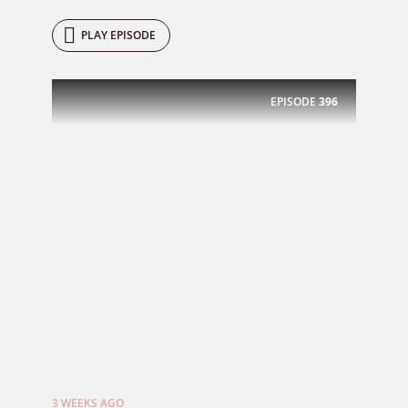
PLAY EPISODE
EPISODE
396
3 WEEKS AGO