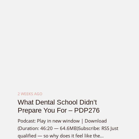
2 WEEKS AGO
What Dental School Didn’t
Prepare You For – PDP276
Podcast: Play in new window | Download
(Duration: 46:20 — 64.6MB)Subscribe: RSS Just
qualified — so why does it feel like the...