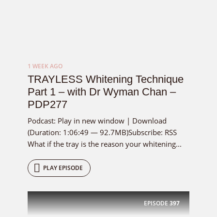
1 WEEK AGO
TRAYLESS Whitening Technique
Part 1 – with Dr Wyman Chan –
PDP277
Podcast: Play in new window | Download
(Duration: 1:06:49 — 92.7MB)Subscribe: RSS
What if the tray is the reason your whitening...
PLAY EPISODE
EPISODE
397