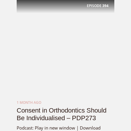
EPISODE
394
1 MONTH AGO
Consent in Orthodontics Should
Be Individualised – PDP273
Podcast: Play in new window | Download