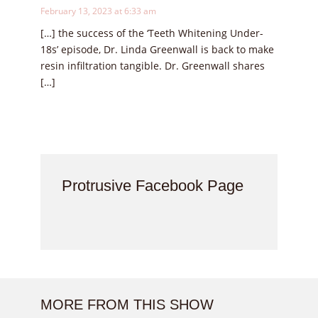
February 13, 2023 at 6:33 am
[…] the success of the ‘Teeth Whitening Under-
18s’ episode, Dr. Linda Greenwall is back to make
resin infiltration tangible. Dr. Greenwall shares
[…]
Protrusive Facebook Page
MORE FROM THIS SHOW