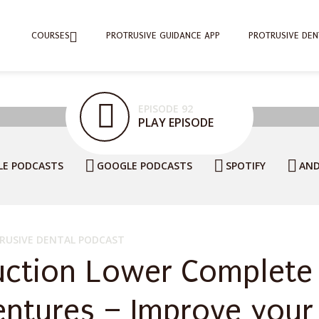
COURSES
PROTRUSIVE GUIDANCE APP
PROTRUSIVE DEN
EPISODE 92
PLAY EPISODE
LE PODCASTS
GOOGLE PODCASTS
SPOTIFY
AND
RUSIVE DENTAL PODCAST
uction Lower Complete
entures – Improve your