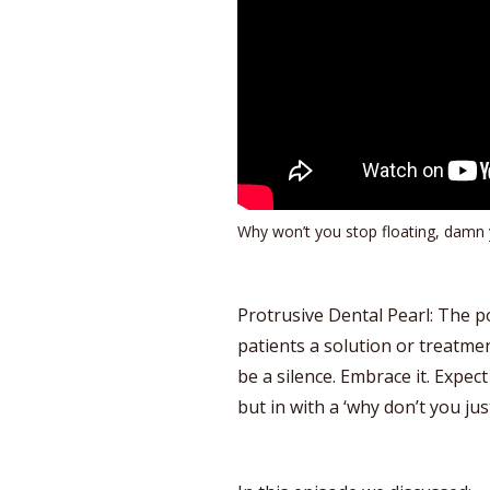
Why won’t you stop floating, damn 
Protrusive Dental Pearl: The 
patients a solution or treatmen
be a silence. Embrace it. Expec
but in with a ‘why don’t you jus