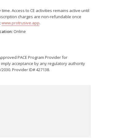
me. Access to CE activities remains active until
Subscription charges are non-refundable once
t
www.protrusive.app
.
cation:
Online