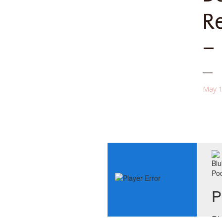
R
–
May 1