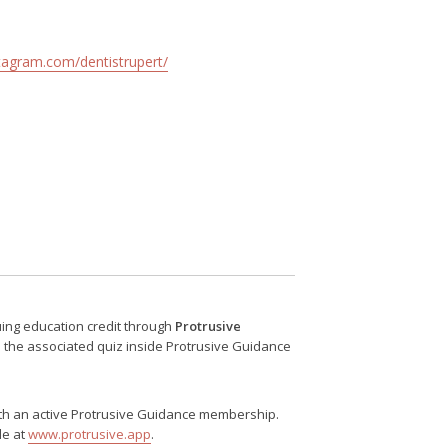
tagram.com/dentistrupert/
nuing education credit through
Protrusive
e the associated quiz inside Protrusive Guidance
 with an active Protrusive Guidance membership.
le at
www.protrusive.app
.