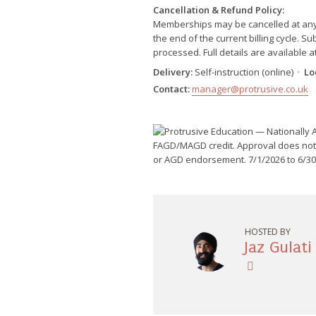
Cancellation & Refund Policy:
Memberships may be cancelled at any ti
the end of the current billing cycle. 
processed. Full details are available a
Delivery:
Self-instruction (online) ·
Lo
Contact:
manager@protrusive.co.uk
HOSTED BY
Jaz Gulati