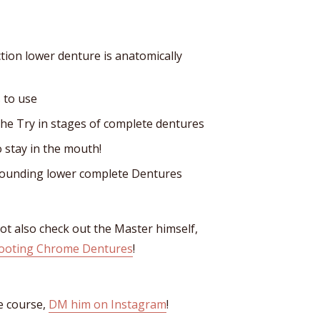
ction lower denture is anatomically
 to use
the Try in stages of complete dentures
o stay in the mouth!
ounding lower complete Dentures
not also check out the Master himself,
ooting Chrome Dentures
!
e course,
DM him on Instagram
!