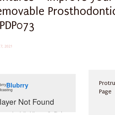
emovable Prosthodonti
 PDP073
7, 2021
Protr
Page