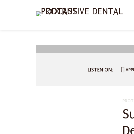
LISTEN ON:
APP
PROT
S
D