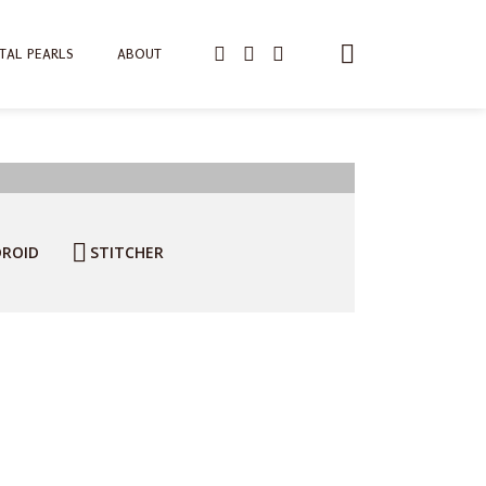
TAL PEARLS
ABOUT
ROID
STITCHER