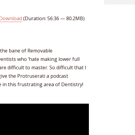
Download
(Duration: 56:36 — 80.2MB)
 the bane of Removable
entists who ‘hate making lower full
e difficult to master. So difficult that I
ve the Protruserati a podcast
in this frustrating area of Dentistry!