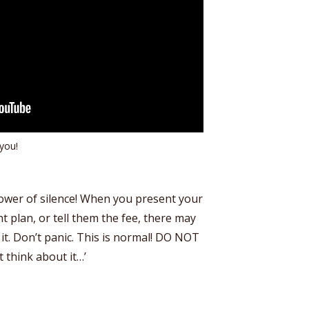
you!
power of silence! When you present your
t plan, or tell them the fee, there may
t it. Don’t panic. This is normal! DO NOT
t think about it…’