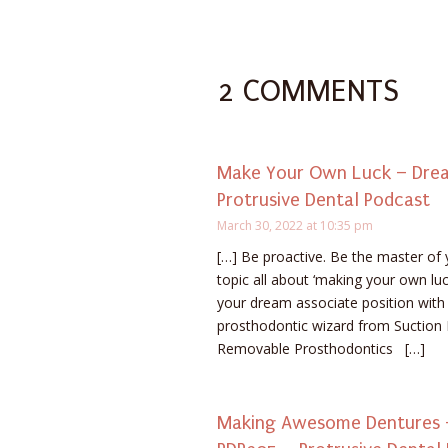
2 COMMENTS
Make Your Own Luck – Dream
Protrusive Dental Podcast
March 30, 2022 at 10:35 pm
[…] Be proactive. Be the master of 
topic all about ‘making your own luck
your dream associate position wit
prosthodontic wizard from Suction
Removable Prosthodontics […]
Making Awesome Dentures –