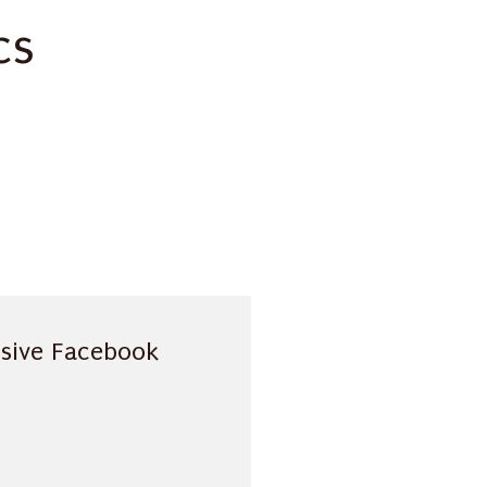
cs
usive Facebook