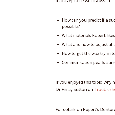
In this episode we discussed:
How can you predict if a su
possible?
What materials Rupert likes
What and how to adjust at 
How to get the wax try-in t
Communication pearls surr
If you enjoyed this topic, why 
Dr Finlay Sutton on
Troublesh
For details on Rupert’s Dentur