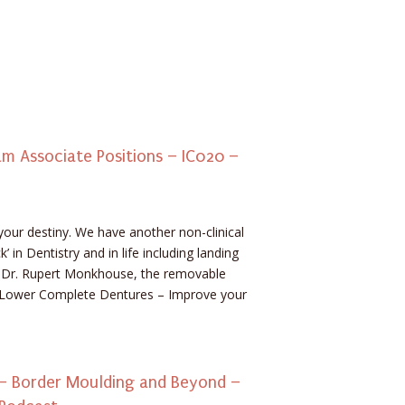
 Associate Positions – IC020 –
your destiny. We have another non-clinical
’ in Dentistry and in life including landing
h Dr. Rupert Monkhouse, the removable
 Lower Complete Dentures – Improve your
 Border Moulding and Beyond –