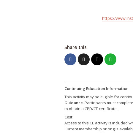
https://www.ins
Share this
Continuing Education Information
This activity may be eligible for conti
Guidance
. Participants must complet
to obtain a CPD/CE certificate.
Cost:
Access to this CE activity is included
Current membership pricing is availab