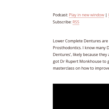
Podcast:
Play in new window
|
Subscribe:
RSS
Lower Complete Dentures are
Prosthodontics. I know many D
Dentures’, likely because they ar
got Dr Rupert Monkhouse to gi
masterclass on how to improve 