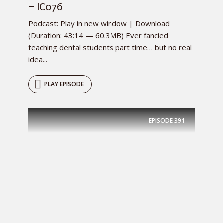
– IC076
Podcast: Play in new window | Download
(Duration: 43:14 — 60.3MB) Ever fancied
teaching dental students part time… but no real
idea...
PLAY EPISODE
EPISODE
391