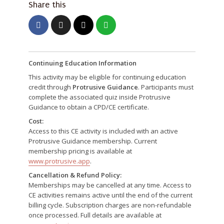
Share this
Continuing Education Information
This activity may be eligible for continuing education
credit through
Protrusive Guidance
. Participants must
complete the associated quiz inside Protrusive
Guidance to obtain a CPD/CE certificate.
Cost:
Access to this CE activity is included with an active
Protrusive Guidance membership. Current
membership pricing is available at
www.protrusive.app
.
Cancellation & Refund Policy:
Memberships may be cancelled at any time. Access to
CE activities remains active until the end of the current
billing cycle. Subscription charges are non-refundable
once processed. Full details are available at