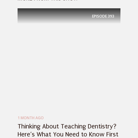
EPISODE
393
1 MONTH AGO
Thinking About Teaching Dentistry?
Here’s What You Need to Know First