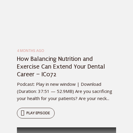
4 MONTHS AGO
How Balancing Nutrition and
Exercise Can Extend Your Dental
Career – IC072
Podcast: Play in new window | Download
(Duration: 37:51 — 52.9MB) Are you sacrificing
your health for your patients? Are your neck...
PLAY EPISODE