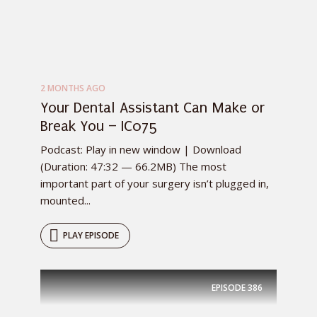
2 MONTHS AGO
Your Dental Assistant Can Make or
Break You – IC075
Podcast: Play in new window | Download
(Duration: 47:32 — 66.2MB) The most
important part of your surgery isn’t plugged in,
mounted...
PLAY EPISODE
EPISODE
386