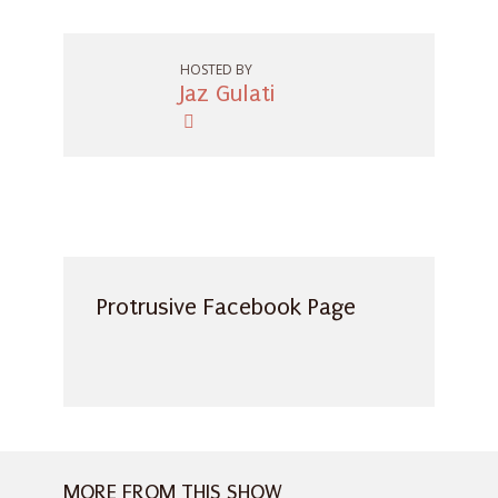
HOSTED BY
Jaz Gulati
Protrusive Facebook Page
MORE FROM THIS SHOW