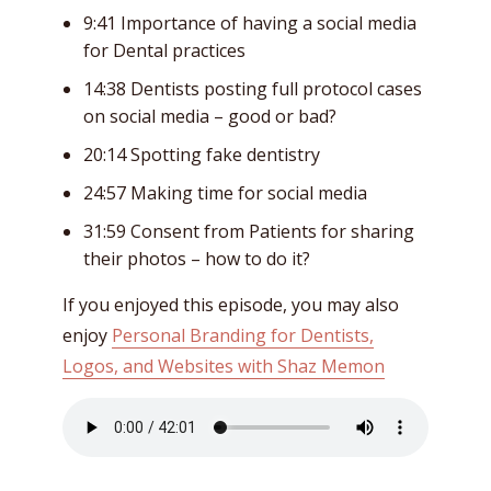
9:41 Importance of having a social media
for Dental practices
14:38 Dentists posting full protocol cases
on social media – good or bad?
20:14 Spotting fake dentistry
24:57 Making time for social media
31:59 Consent from Patients for sharing
their photos – how to do it?
If you enjoyed this episode, you may also
enjoy
Personal Branding for Dentists,
Logos, and Websites with Shaz Memon