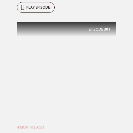
PLAY EPISODE
EPISODE
381
4 MONTHS AGO