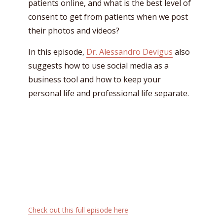
patients online, and what is the best level of
consent to get from patients when we post
their photos and videos?
In this episode,
Dr. Alessandro Devigus
also
suggests how to use social media as a
business tool and how to keep your
personal life and professional life separate.
Check out this full episode here