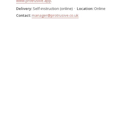
www.protrusive.app
.
Delivery:
Self-instruction (online) ·
Location:
Online
Contact:
manager@protrusive.co.uk