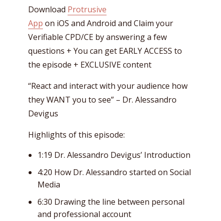
Download
Protrusive
App
on iOS and Android and Claim your
Verifiable CPD/CE by answering a few
questions + You can get EARLY ACCESS to
the episode + EXCLUSIVE content
“React and interact with your audience how
they WANT you to see” – Dr. Alessandro
Devigus
Highlights of this episode:
1:19 Dr. Alessandro Devigus’ Introduction
4:20 How Dr. Alessandro started on Social
Media
6:30 Drawing the line between personal
and professional account