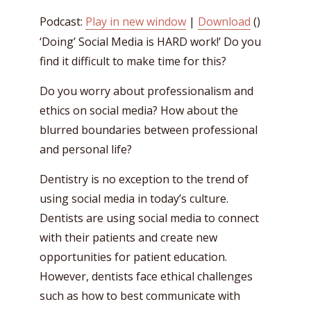
Podcast:
Play in new window
|
Download
()
‘Doing’ Social Media is HARD work!’ Do you
find it difficult to make time for this?
Do you worry about professionalism and
ethics on social media? How about the
blurred boundaries between professional
and personal life?
Dentistry is no exception to the trend of
using social media in today’s culture.
Dentists are using social media to connect
with their patients and create new
opportunities for patient education.
However, dentists face ethical challenges
such as how to best communicate with