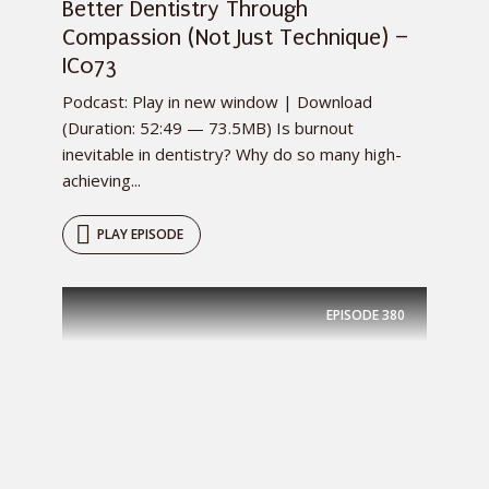
Better Dentistry Through
Compassion (Not Just Technique) –
IC073
Podcast: Play in new window | Download
(Duration: 52:49 — 73.5MB) Is burnout
inevitable in dentistry? Why do so many high-
achieving...
PLAY EPISODE
EPISODE
380