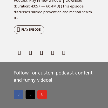
Podcast: Play in new window | Download
(Duration: 43:57 — 60.4MB) (This episode
discusses suicide prevention and mental health.
It...
PLAY EPISODE
Follow for custom podcast content
and funny videos!