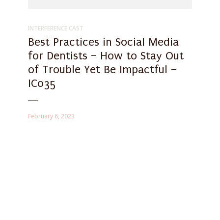
INTERFERENCE CAST
Best Practices in Social Media
for Dentists – How to Stay Out
of Trouble Yet Be Impactful –
IC035
February 6, 2023