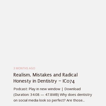
3 MONTHS AGO
Realism, Mistakes and Radical
Honesty in Dentistry – IC074
Podcast: Play in new window | Download
(Duration: 34:08 — 47.8MB) Why does dentistry
on social media look so perfect? Are those...