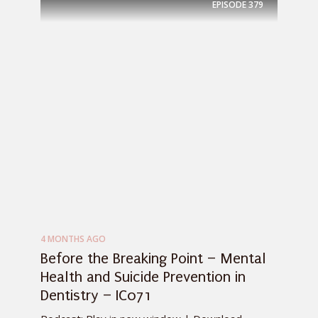
EPISODE
379
4 MONTHS AGO
Before the Breaking Point – Mental
Health and Suicide Prevention in
Dentistry – IC071