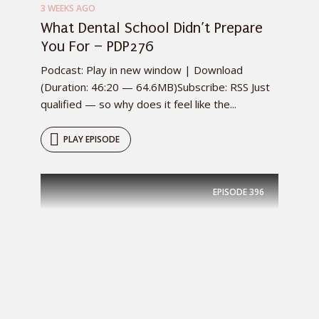
3 WEEKS AGO
What Dental School Didn’t Prepare
You For – PDP276
Podcast: Play in new window | Download
(Duration: 46:20 — 64.6MB)Subscribe: RSS Just
qualified — so why does it feel like the...
PLAY EPISODE
EPISODE
396