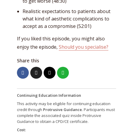
to get worse (48:30)
Realistic expectations to patients about
what kind of aesthetic complications to
accept as a compromise (52:01)
If you liked this episode, you might also
enjoy the episode,
Should you specialise?
Share this
Continuing Education Information
This activity may be eligible for continuing education
credit through
Protrusive Guidance
. Participants must
complete the associated quiz inside Protrusive
Guidance to obtain a CPD/CE certificate.
Cost: