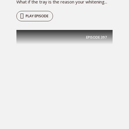
What if the tray is the reason your whitening...
PLAY EPISODE
EPISODE
397