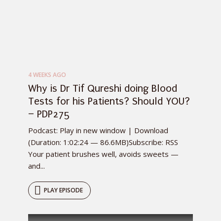
4 WEEKS AGO
Why is Dr Tif Qureshi doing Blood
Tests for his Patients? Should YOU?
– PDP275
Podcast: Play in new window | Download
(Duration: 1:02:24 — 86.6MB)Subscribe: RSS
Your patient brushes well, avoids sweets —
and...
PLAY EPISODE