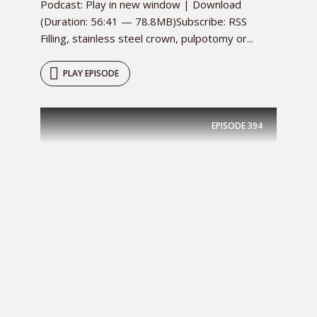
Podcast: Play in new window | Download
(Duration: 56:41 — 78.8MB)Subscribe: RSS
Filling, stainless steel crown, pulpotomy or...
PLAY EPISODE
EPISODE
394