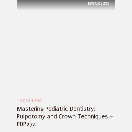
EPISODE
395
1 MONTH AGO
Mastering Pediatric Dentistry:
Pulpotomy and Crown Techniques –
PDP274