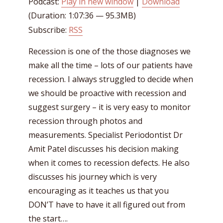
Podcast:
Play in new window
|
Download
(Duration: 1:07:36 — 95.3MB)
Subscribe:
RSS
Recession is one of the those diagnoses we
make all the time – lots of our patients have
recession. I always struggled to decide when
we should be proactive with recession and
suggest surgery – it is very easy to monitor
recession through photos and
measurements. Specialist Periodontist Dr
Amit Patel discusses his decision making
when it comes to recession defects. He also
discusses his journey which is very
encouraging as it teaches us that you
DON’T have to have it all figured out from
the start….