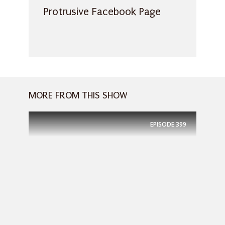
Protrusive Facebook Page
MORE FROM THIS SHOW
EPISODE
399