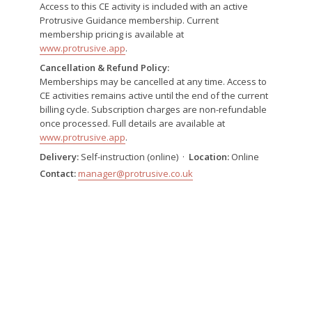
Access to this CE activity is included with an active
Protrusive Guidance membership. Current
membership pricing is available at
www.protrusive.app
.
Cancellation & Refund Policy:
Memberships may be cancelled at any time. Access to
CE activities remains active until the end of the current
billing cycle. Subscription charges are non-refundable
once processed. Full details are available at
www.protrusive.app
.
Delivery:
Self-instruction (online) ·
Location:
Online
Contact:
manager@protrusive.co.uk