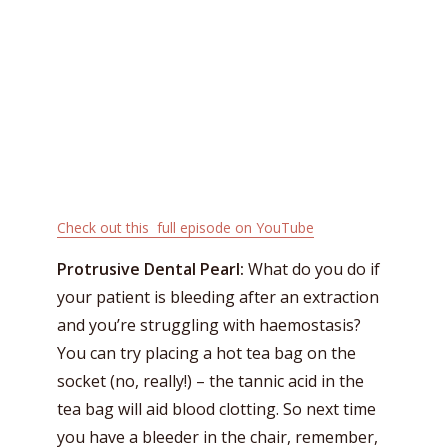
Check out this full episode on YouTube
Protrusive Dental Pearl:
What do you do if
your patient is bleeding after an extraction
and you’re struggling with haemostasis?
You can try placing a hot tea bag on the
socket (no, really!) – the tannic acid in the
tea bag will aid blood clotting. So next time
you have a bleeder in the chair, remember,