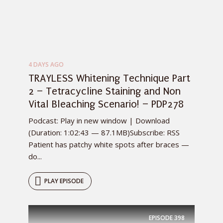
4 DAYS AGO
TRAYLESS Whitening Technique Part
2 – Tetracycline Staining and Non
Vital Bleaching Scenario! – PDP278
Podcast: Play in new window | Download
(Duration: 1:02:43 — 87.1MB)Subscribe: RSS
Patient has patchy white spots after braces —
do...
PLAY EPISODE
EPISODE
398