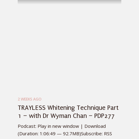
2 WEEKS AGO
TRAYLESS Whitening Technique Part
1 – with Dr Wyman Chan – PDP277
Podcast: Play in new window | Download
(Duration: 1:06:49 — 92.7MB)Subscribe: RSS