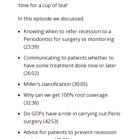
‘time for a cup of tea!’
In this episode we discussed:
Knowing when to refer recession to a
Periodontist for surgery vs monitoring
(23:39)
Communicating to patients whether to
have some treatment done now or later
(26:02)
Miller’s classification (30:05)
Why can we get 100% root coverage
(32:36)
Do GDPs have a role in carrying out Perio
surgery (42:53)
Advice for patients to prevent recession