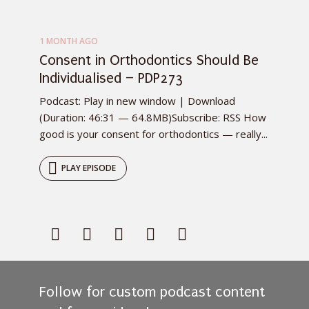
1 MONTH AGO
Consent in Orthodontics Should Be
Individualised – PDP273
Podcast: Play in new window | Download
(Duration: 46:31 — 64.8MB)Subscribe: RSS How
good is your consent for orthodontics — really...
PLAY EPISODE
Follow for custom podcast content