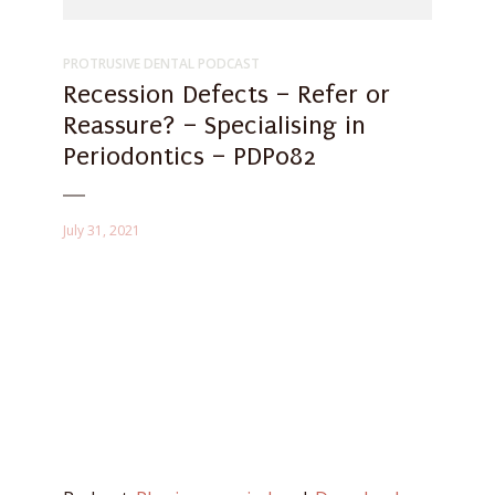
PROTRUSIVE DENTAL PODCAST
Recession Defects – Refer or
Reassure? – Specialising in
Periodontics – PDP082
July 31, 2021