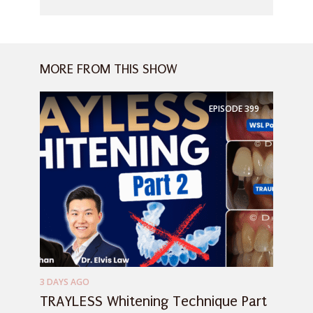
MORE FROM THIS SHOW
EPISODE
399
3 DAYS AGO
TRAYLESS Whitening Technique Part