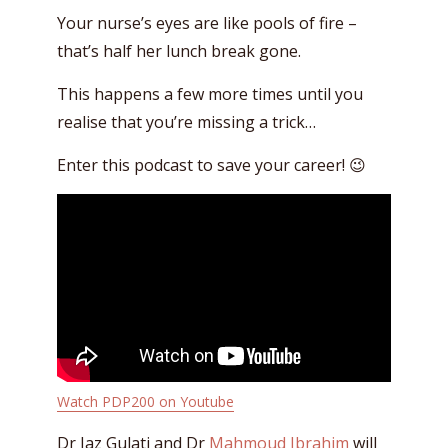
Your nurse’s eyes are like pools of fire –
that’s half her lunch break gone.
This happens a few more times until you
realise that you’re missing a trick…
Enter this podcast to save your career! 😉
Watch PDP200 on Youtube
Dr Jaz Gulati and Dr
Mahmoud Ibrahim
will