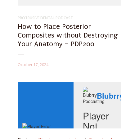
PROTRUSIVE DENTAL PODCAST
How to Place Posterior
Composites without Destroying
Your Anatomy – PDP200
October 17, 2024