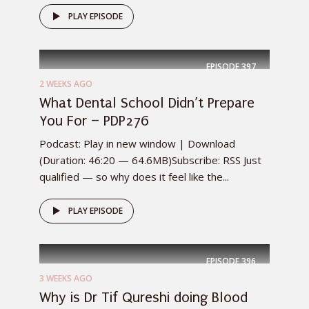
PLAY EPISODE
EPISODE
397
2 WEEKS AGO
What Dental School Didn’t Prepare
You For – PDP276
Podcast: Play in new window | Download
(Duration: 46:20 — 64.6MB)Subscribe: RSS Just
qualified — so why does it feel like the...
PLAY EPISODE
EPISODE
396
3 WEEKS AGO
Why is Dr Tif Qureshi doing Blood