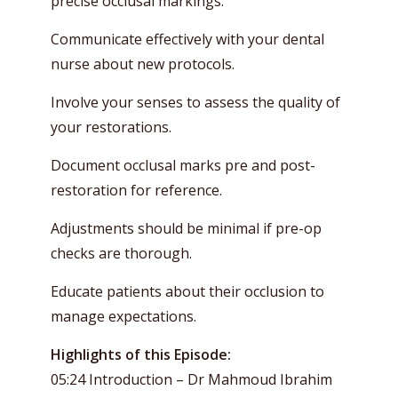
precise occlusal markings.
Communicate effectively with your dental
nurse about new protocols.
Involve your senses to assess the quality of
your restorations.
Document occlusal marks pre and post-
restoration for reference.
Adjustments should be minimal if pre-op
checks are thorough.
Educate patients about their occlusion to
manage expectations.
Highlights of this Episode:
05:24 Introduction – Dr Mahmoud Ibrahim