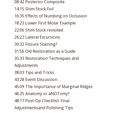
08:42 Posterior Composite
14:15 Shim Stock Foil
16:35 Effects of Numbing on Occlusion
18:23 Lower First Molar Example
22:06 Shim Stock revisited
26:22 Lateral Excursions
30:32 Fissure Staining?
31:56 Old Restoration as a Guide
35:33 Restoration Techniques and
Adjustments
38:03 Tips and Tricks
43:28 Event Discussion
45:09 The Importance of Marginal Ridges
46:25 Anatomy or aNOTomy?
48:17 Post-Op Checklist: Final
Adjustmentsand Polishing Tips