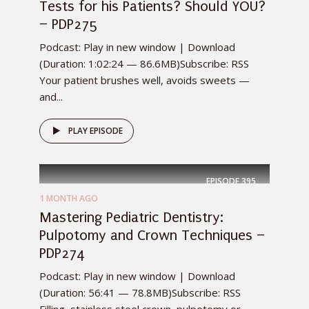
Tests for his Patients? Should YOU?
– PDP275
Podcast: Play in new window | Download
(Duration: 1:02:24 — 86.6MB)Subscribe: RSS
Your patient brushes well, avoids sweets —
and...
PLAY EPISODE
EPISODE
395
1 MONTH AGO
Mastering Pediatric Dentistry:
Pulpotomy and Crown Techniques –
PDP274
Podcast: Play in new window | Download
(Duration: 56:41 — 78.8MB)Subscribe: RSS
Filling, stainless steel crown, pulpotomy or...