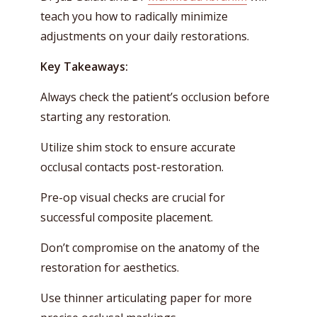
teach you how to radically minimize
adjustments on your daily restorations.
Key Takeaways:
Always check the patient’s occlusion before
starting any restoration.
Utilize shim stock to ensure accurate
occlusal contacts post-restoration.
Pre-op visual checks are crucial for
successful composite placement.
Don’t compromise on the anatomy of the
restoration for aesthetics.
Use thinner articulating paper for more