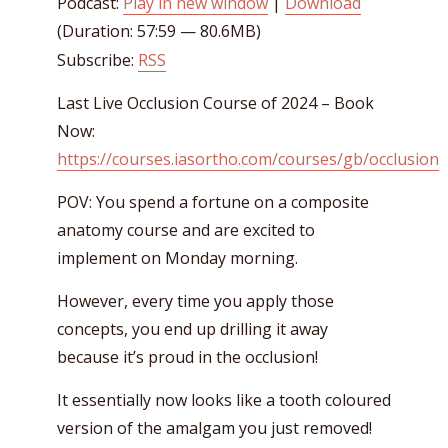
Podcast:
Play in new window
|
Download
(Duration: 57:59 — 80.6MB)
Subscribe:
RSS
Last Live Occlusion Course of 2024 – Book
Now:
https://courses.iasortho.com/courses/gb/occlusion
POV: You spend a fortune on a composite
anatomy course and are excited to
implement on Monday morning.
However, every time you apply those
concepts, you end up drilling it away
because it’s proud in the occlusion!
It essentially now looks like a tooth coloured
version of the amalgam you just removed!