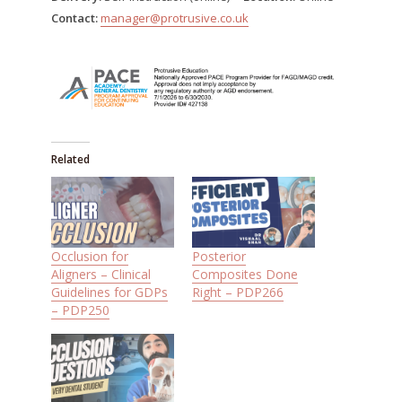
Contact:
manager@protrusive.co.uk
Related
Occlusion for
Posterior
Aligners – Clinical
Composites Done
Guidelines for GDPs
Right – PDP266
– PDP250