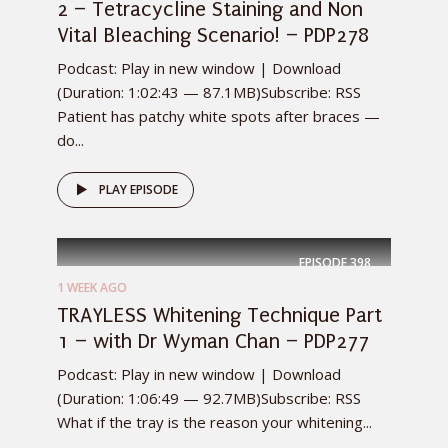
2 – Tetracycline Staining and Non
Vital Bleaching Scenario! – PDP278
Podcast: Play in new window | Download
(Duration: 1:02:43 — 87.1MB)Subscribe: RSS
Patient has patchy white spots after braces —
do...
PLAY EPISODE
EPISODE
398
1 WEEK AGO
TRAYLESS Whitening Technique Part
1 – with Dr Wyman Chan – PDP277
Podcast: Play in new window | Download
(Duration: 1:06:49 — 92.7MB)Subscribe: RSS
What if the tray is the reason your whitening...