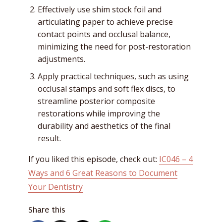
Effectively use shim stock foil and
articulating paper to achieve precise
contact points and occlusal balance,
minimizing the need for post-restoration
adjustments.
Apply practical techniques, such as using
occlusal stamps and soft flex discs, to
streamline posterior composite
restorations while improving the
durability and aesthetics of the final
result.
If you liked this episode, check out:
IC046 – 4
Ways and 6 Great Reasons to Document
Your Dentistry
Share this