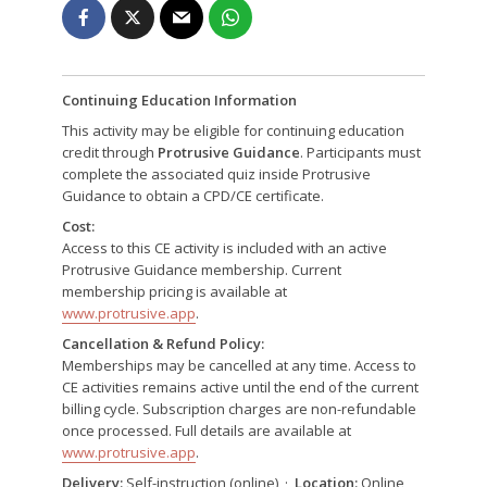
Continuing Education Information
This activity may be eligible for continuing education
credit through
Protrusive Guidance
. Participants must
complete the associated quiz inside Protrusive
Guidance to obtain a CPD/CE certificate.
Cost:
Access to this CE activity is included with an active
Protrusive Guidance membership. Current
membership pricing is available at
www.protrusive.app
.
Cancellation & Refund Policy:
Memberships may be cancelled at any time. Access to
CE activities remains active until the end of the current
billing cycle. Subscription charges are non-refundable
once processed. Full details are available at
www.protrusive.app
.
Delivery:
Self-instruction (online) ·
Location:
Online