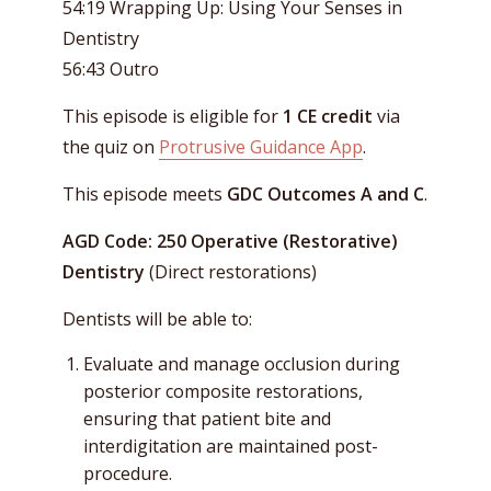
54:19 Wrapping Up: Using Your Senses in
Dentistry
56:43 Outro
This episode is eligible for
1 CE credit
via
the quiz on
Protrusive Guidance App
.
This episode meets
GDC Outcomes A and C
.
AGD Code: 250 Operative (Restorative)
Dentistry
(Direct restorations)
Dentists will be able to:
Evaluate and manage occlusion during
posterior composite restorations,
ensuring that patient bite and
interdigitation are maintained post-
procedure.