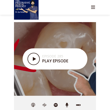
EPISODE 285
PLAY EPISODE