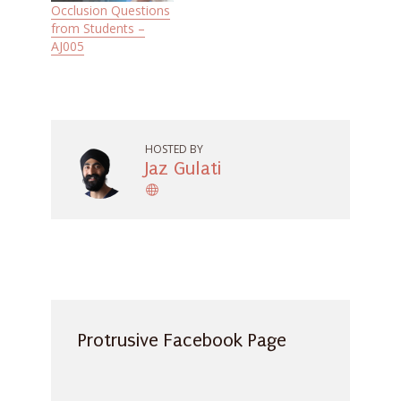
Occlusion Questions
from Students –
AJ005
HOSTED BY
Jaz Gulati
Protrusive Facebook Page