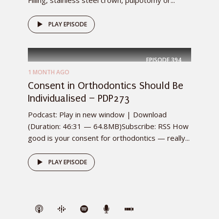
PLAY EPISODE
EPISODE
394
1 MONTH AGO
Consent in Orthodontics Should Be
Individualised – PDP273
Podcast: Play in new window | Download
(Duration: 46:31 — 64.8MB)Subscribe: RSS How
good is your consent for orthodontics — really...
PLAY EPISODE