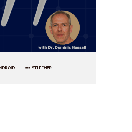
NDROID
STITCHER