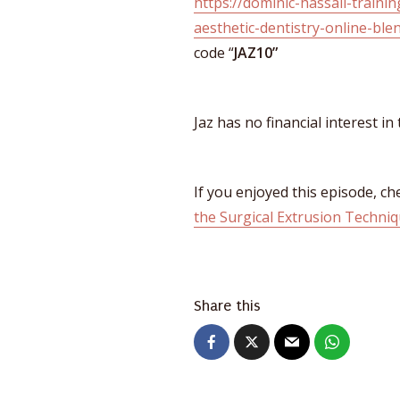
https://dominic-hassall-traini
aesthetic-dentistry-online-bl
code “
JAZ10”
Jaz has no financial interest in 
If you enjoyed this episode, c
the Surgical Extrusion Techni
Share this