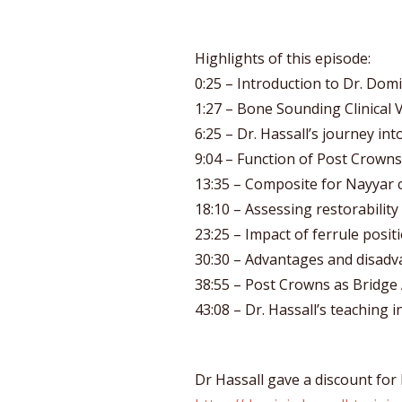
Highlights of this episode:
0:25 – Introduction to Dr. Domi
1:27 – Bone Sounding Clinical 
6:25 – Dr. Hassall’s journey int
9:04 – Function of Post Crowns
13:35 – Composite for Nayyar 
18:10 – Assessing restorability
23:25 – Impact of ferrule posi
30:30 – Advantages and disadv
38:55 – Post Crowns as Bridg
43:08 – Dr. Hassall’s teaching in
Dr Hassall gave a discount for