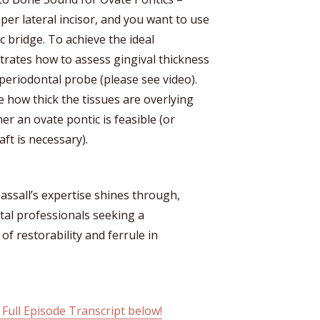
er lateral incisor, and you want to use
c bridge. To achieve the ideal
trates how to assess gingival thickness
periodontal probe (please see video).
 how thick the tissues are overlying
r an ovate pontic is feasible (or
ft is necessary).
ssall’s expertise shines through,
ntal professionals seeking a
 restorability and ferrule in
 Full Episode Transcript below!