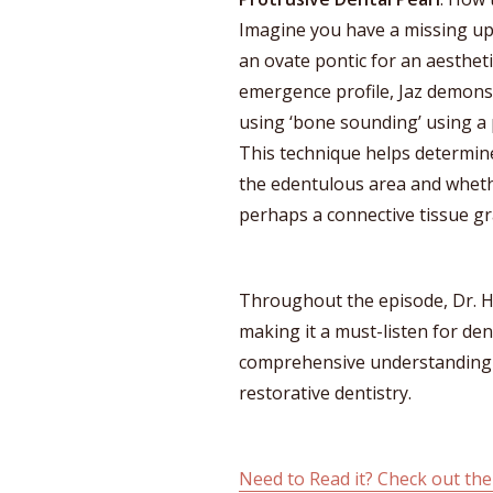
Imagine you have a missing upp
an ovate pontic for an aestheti
emergence profile, Jaz demons
using ‘bone sounding’ using a 
This technique helps determine
the edentulous area and whethe
perhaps a connective tissue gra
Throughout the episode, Dr. Ha
making it a must-listen for de
comprehensive understanding of
restorative dentistry.
Need to Read it? Check out the