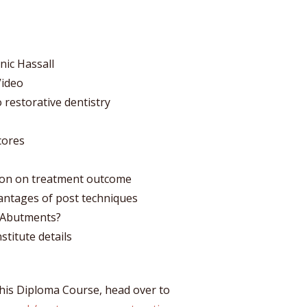
nic Hassall
Video
o restorative dentistry
cores
tion on treatment outcome
antages of post techniques
e Abutments?
stitute details
 his Diploma Course, head over to