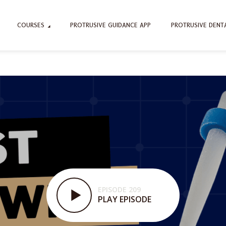
COURSES
PROTRUSIVE GUIDANCE APP
PROTRUSIVE DENT
EPISODE 209
PLAY EPISODE