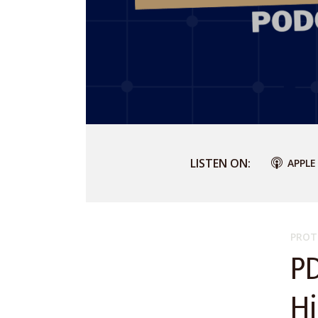
LISTEN ON:
APPLE
PROT
P
H