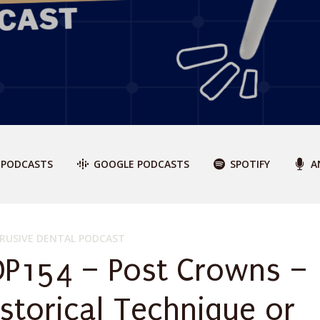
 PODCASTS
GOOGLE PODCASTS
SPOTIFY
A
RUSIVE DENTAL PODCAST
DP154 – Post Crowns –
istorical Technique or