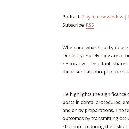
Podcast:
Play in new window
|
Subscribe:
RSS
When and why should you use 
Dentistry? Surely they are a th
restorative consultant, shares 
the essential concept of ferrule
He highlights the significance o
posts in dental procedures, em
and onlay preparations. The fe
outcomes by transmitting occl
structure, reducing the risk of 