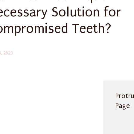
ecessary Solution for
ompromised Teeth?
5, 2023
Protr
Page