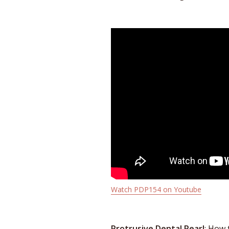
Watch PDP154 on Youtube
Protrusive Dental Pearl
: How 