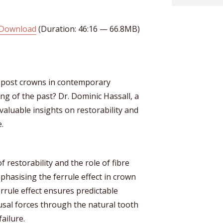
Download
(Duration: 46:16 — 66.8MB)
post crowns in contemporary
ing of the past? Dr. Dominic Hassall, a
valuable insights on restorability and
.
f restorability and the role of fibre
phasising the ferrule effect in crown
rrule effect ensures predictable
usal forces through the natural tooth
failure.