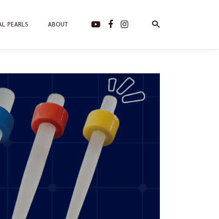
AL PEARLS
ABOUT