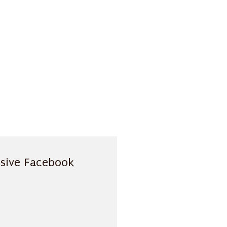
usive Facebook