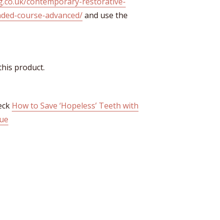
ng.co.uk/contemporary-restorative-
ended-course-advanced/
and use the
this product.
heck
How to Save ‘Hopeless’ Teeth with
que