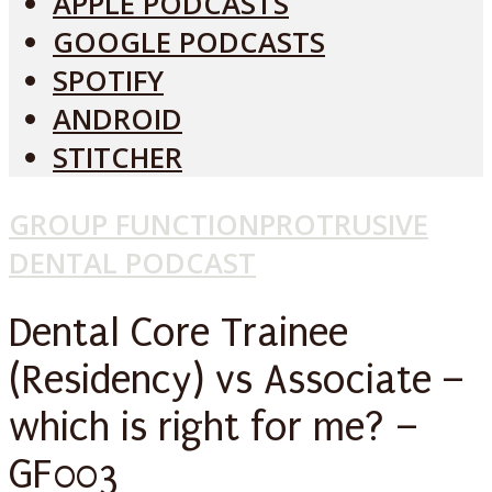
APPLE PODCASTS
GOOGLE PODCASTS
SPOTIFY
ANDROID
STITCHER
GROUP FUNCTION
PROTRUSIVE
DENTAL PODCAST
Dental Core Trainee
(Residency) vs Associate –
which is right for me? –
GF003