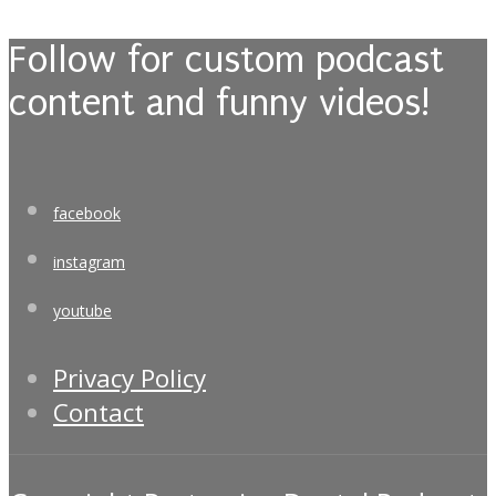
Follow for custom podcast
content and funny videos!
facebook
instagram
youtube
Privacy Policy
Contact