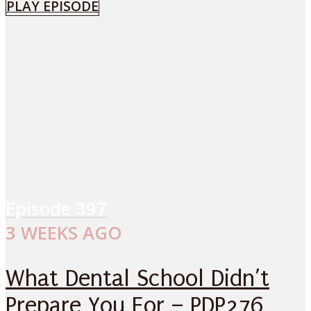
PLAY EPISODE
Episode
397
3 WEEKS AGO
What Dental School Didn’t
Prepare You For – PDP276