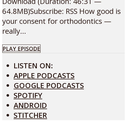
Download (Duration: 46:31 —
64.8MB)Subscribe: RSS How good is
your consent for orthodontics —
really...
PLAY EPISODE
LISTEN ON:
APPLE PODCASTS
GOOGLE PODCASTS
SPOTIFY
ANDROID
STITCHER