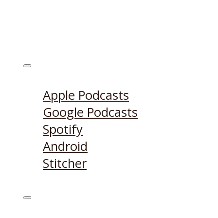
Listen on:
Apple Podcasts
Google Podcasts
Spotify
Android
Stitcher