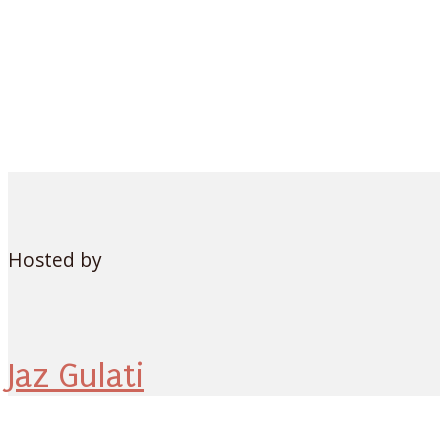
Hosted by
Jaz Gulati