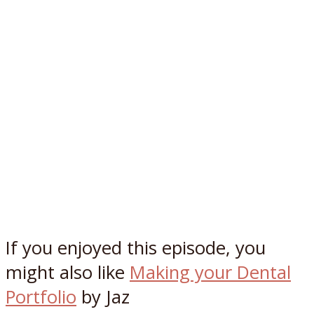
If you enjoyed this episode, you
might also like
Making your Dental
Portfolio
by Jaz