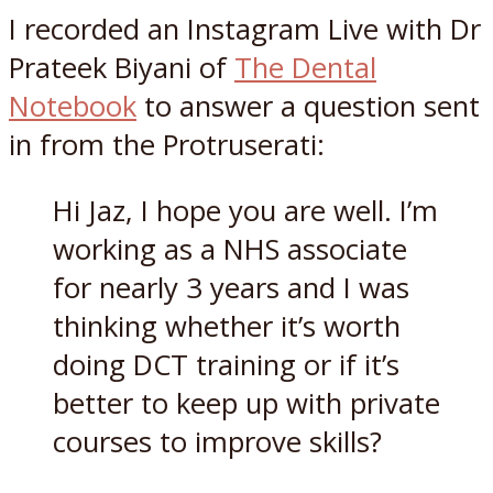
I recorded an Instagram Live with Dr
Prateek Biyani of
The Dental
Notebook
to answer a question sent
in from the Protruserati:
Hi Jaz, I hope you are well. I’m
working as a NHS associate
for nearly 3 years and I was
thinking whether it’s worth
doing DCT training or if it’s
better to keep up with private
courses to improve skills?