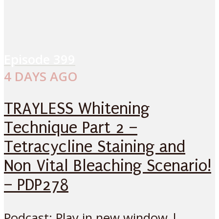
Episode
399
4 DAYS AGO
TRAYLESS Whitening
Technique Part 2 –
Tetracycline Staining and
Non Vital Bleaching Scenario!
– PDP278
Podcast: Play in new window |