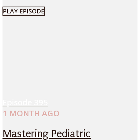
PLAY EPISODE
Episode
395
1 MONTH AGO
Mastering Pediatric