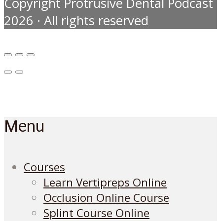
Copyright Protrusive Dental Podcast
2026 · All rights reserved
Menu
Courses
Learn Vertipreps Online
Occlusion Online Course
Splint Course Online