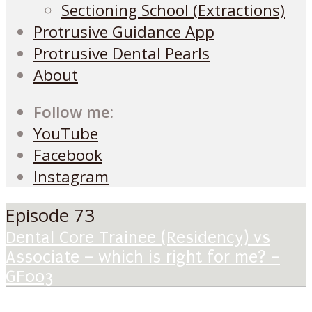
Sectioning School (Extractions)
Protrusive Guidance App
Protrusive Dental Pearls
About
Follow me:
YouTube
Facebook
Instagram
Episode 73
Dental Core Trainee (Residency) vs
Associate – which is right for me? –
GF003