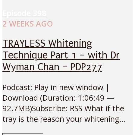
Episode
398
2 WEEKS AGO
TRAYLESS Whitening
Technique Part 1 – with Dr
Wyman Chan – PDP277
Podcast: Play in new window |
Download (Duration: 1:06:49 —
92.7MB)Subscribe: RSS What if the
tray is the reason your whitening...