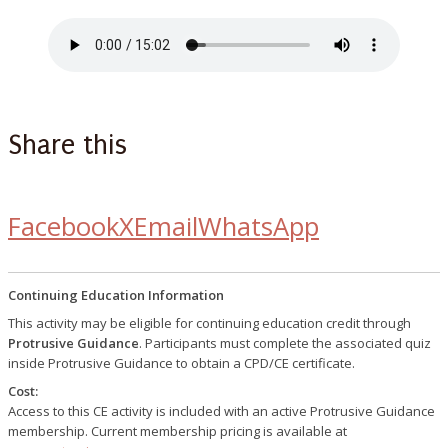
Share this
Facebook
X
Email
WhatsApp
Continuing Education Information
This activity may be eligible for continuing education credit through
Protrusive Guidance
. Participants must complete the associated quiz
inside Protrusive Guidance to obtain a CPD/CE certificate.
Cost:
Access to this CE activity is included with an active Protrusive Guidance
membership. Current membership pricing is available at