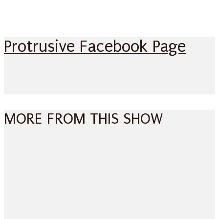
Protrusive Facebook Page
MORE FROM THIS SHOW