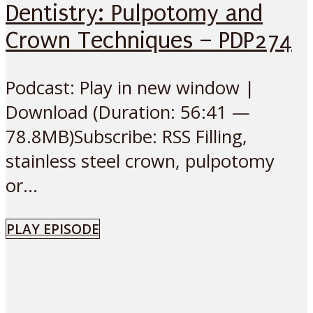
Dentistry: Pulpotomy and
Crown Techniques – PDP274
Podcast: Play in new window |
Download (Duration: 56:41 —
78.8MB)Subscribe: RSS Filling,
stainless steel crown, pulpotomy
or...
PLAY EPISODE