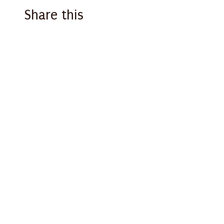
Share this
Facebook
X
Email
WhatsApp