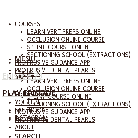
COURSES
LEARN VERTIPREPS ONLINE
OCCLUSION ONLINE COURSE
SPLINT COURSE ONLINE
SECTIONING SCHOOL (EXTRACTIONS)
MENU
PROTRUSIVE GUIDANCE APP
PROTRUSIVE DENTAL PEARLS
COURSES
Episode 73
ABOUT
LEARN VERTIPREPS ONLINE
OCCLUSION ONLINE COURSE
PLAY EPISODE
Follow me:
SPLINT COURSE ONLINE
YOUTUBE
SECTIONING SCHOOL (EXTRACTIONS)
FACEBOOK
PROTRUSIVE GUIDANCE APP
INSTAGRAM
PROTRUSIVE DENTAL PEARLS
ABOUT
SEARCH