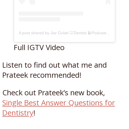
A post shared by Jaz Gulati 🦷Dentist 🎤Podcaster (@jazzygulati)
Full IGTV Video
Listen to find out what me and
Prateek recommended!
Check out Prateek’s new book,
Single Best Answer Question
s
for
Dentistry
!