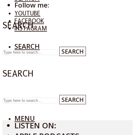
Follow me:
YOUTUBE
FACEBOOK
SEARCH
INSTAGRAM
SEARCH
SEARCH
SEARCH
SEARCH
MENU
LISTEN ON: