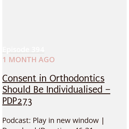
Episode
394
1 MONTH AGO
Consent in Orthodontics
Should Be Individualised –
PDP273
Podcast: Play in new window |