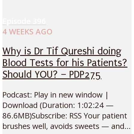
Episode
396
4 WEEKS AGO
Why is Dr Tif Qureshi doing
Blood Tests for his Patients?
Should YOU? – PDP275
Podcast: Play in new window |
Download (Duration: 1:02:24 —
86.6MB)Subscribe: RSS Your patient
brushes well, avoids sweets — and...