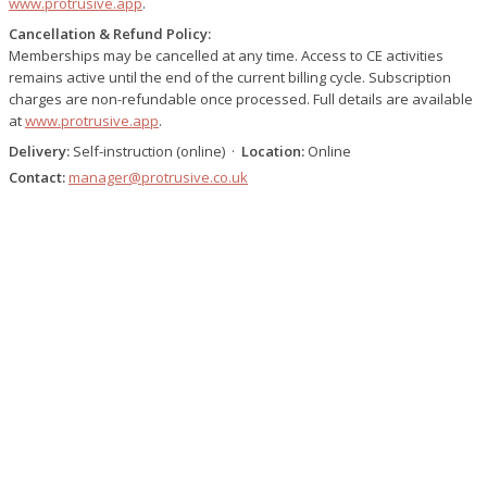
www.protrusive.app
.
Cancellation & Refund Policy:
Memberships may be cancelled at any time. Access to CE activities
remains active until the end of the current billing cycle. Subscription
charges are non-refundable once processed. Full details are available
at
www.protrusive.app
.
Delivery:
Self-instruction (online) ·
Location:
Online
Contact:
manager@protrusive.co.uk