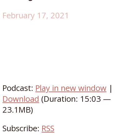
February 17, 2021
Podcast:
Play in new window
|
Download
(Duration: 15:03 —
23.1MB)
Subscribe:
RSS