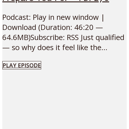
Podcast: Play in new window |
Download (Duration: 46:20 —
64.6MB)Subscribe: RSS Just qualified
— so why does it feel like the...
PLAY EPISODE