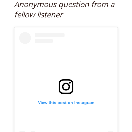
Anonymous question from a
fellow listener
View this post on Instagram