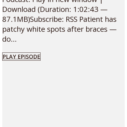
Download (Duration: 1:02:43 —
87.1MB)Subscribe: RSS Patient has
patchy white spots after braces —
do...
PLAY EPISODE