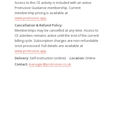
Access to this CE activity is included with an active
Protrusive Guidance membership. Current
membership pricing is available at
www.protrusive.app
.
Cancellation & Refund Policy:
Memberships may be cancelled at any time. Access to
CE activities remains active until the end of the current
billing cycle. Subscription charges are non-refundable
once processed. Full details are available at
www.protrusive.app
.
Delivery:
Self-instruction (online) ·
Location:
Online
Contact:
manager@protrusive.co.uk