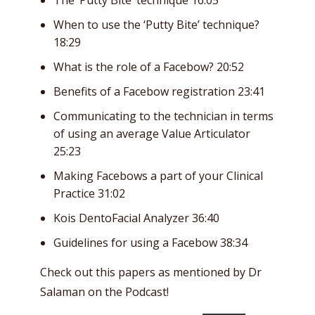
When to use the ‘Putty Bite’ technique?
18:29
What is the role of a Facebow? 20:52
Benefits of a Facebow registration 23:41
Communicating to the technician in terms
of using an average Value Articulator
25:23
Making Facebows a part of your Clinical
Practice 31:02
Kois DentoFacial Analyzer 36:40
Guidelines for using a Facebow 38:34
Check out this papers as mentioned by Dr
Salaman on the Podcast!