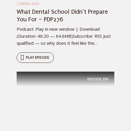
2 WEEKS AGO
What Dental School Didn’t Prepare
You For – PDP276
Podcast: Play in new window | Download
(Duration: 46:20 — 64.6MB)Subscribe: RSS Just
qualified — so why does it feel like the...
PLAY EPISODE
EPISODE
396