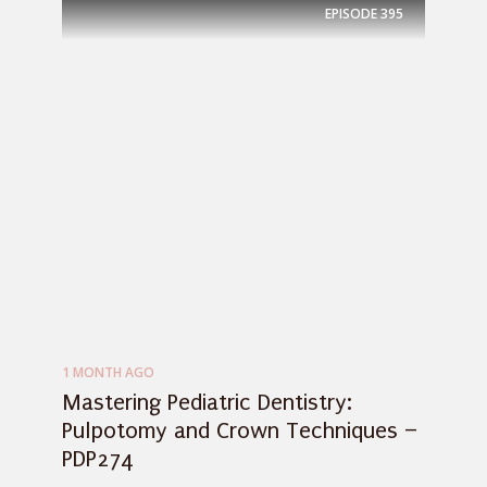
EPISODE
395
1 MONTH AGO
Mastering Pediatric Dentistry:
Pulpotomy and Crown Techniques –
PDP274