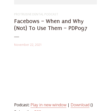
PROTRUSIVE DENTAL PODCAST
Facebows – When and Why
(Not) To Use Them – PDP097
November 22, 2021
Podcast:
Play in new window
|
Download
()