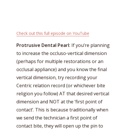
Check out this full episode on YouTube
Protrusive Dental Pearl:
If you’re planning
to increase the occluso-vertical dimension
(perhaps for multiple restorations or an
occlusal appliance) and you know the final
vertical dimension, try recording your
Centric relation record (or whichever bite
religion you follow) AT that desired vertical
dimension and NOT at the ‘first point of
contact’. This is because traditionally when
we send the technician a first point of
contact bite, they will open up the pin to