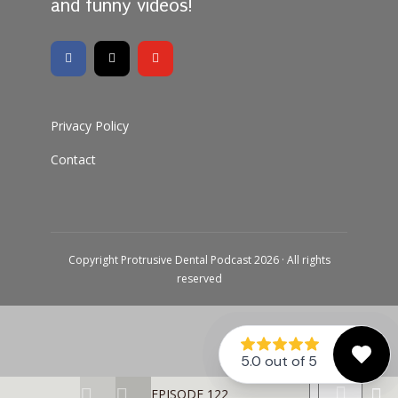
and funny videos!
Privacy Policy
Contact
Copyright Protrusive Dental Podcast 2026 · All rights
reserved
EPISODE 122