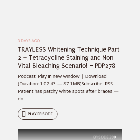
3 DAYS AGO
TRAYLESS Whitening Technique Part
2 – Tetracycline Staining and Non
Vital Bleaching Scenario! – PDP278
Podcast: Play in new window | Download
(Duration: 1:02:43 — 87.1MB)Subscribe: RSS
Patient has patchy white spots after braces —
do...
PLAY EPISODE
EPISODE
398