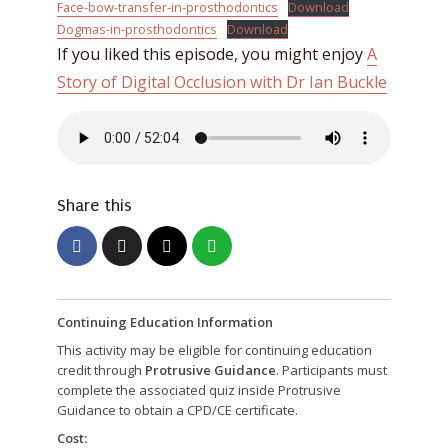
Face-bow-transfer-in-prosthodontics
Download
Dogmas-in-prosthodontics
Download
If you liked this episode, you might enjoy
A
Story of Digital Occlusion with Dr Ian Buckle
Share this
Continuing Education Information
This activity may be eligible for continuing education
credit through
Protrusive Guidance
. Participants must
complete the associated quiz inside Protrusive
Guidance to obtain a CPD/CE certificate.
Cost: