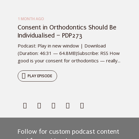
1 MONTH AGO
Consent in Orthodontics Should Be
Individualised – PDP273
Podcast: Play in new window | Download
(Duration: 46:31 — 64.8MB)Subscribe: RSS How
good is your consent for orthodontics — really...
PLAY EPISODE
Follow for custom podcast content