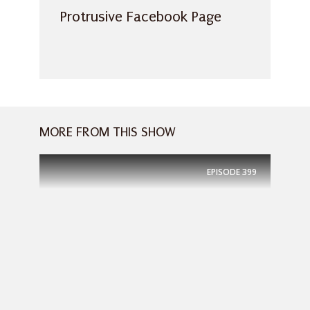
Protrusive Facebook Page
MORE FROM THIS SHOW
EPISODE
399