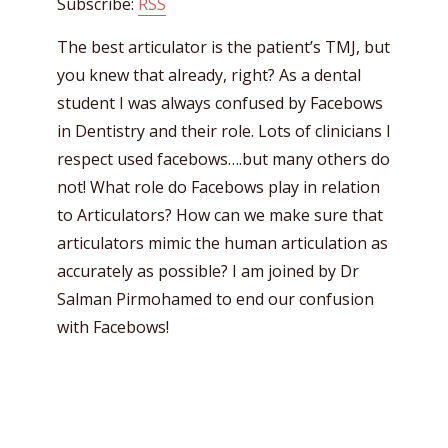
Subscribe:
RSS
The best articulator is the patient’s TMJ, but
you knew that already, right? As a dental
student I was always confused by Facebows
in Dentistry and their role. Lots of clinicians I
respect used facebows….but many others do
not! What role do Facebows play in relation
to Articulators? How can we make sure that
articulators mimic the human articulation as
accurately as possible? I am joined by Dr
Salman Pirmohamed to end our confusion
with Facebows!