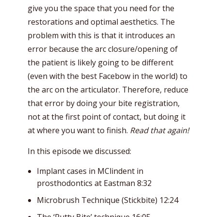
give you the space that you need for the
restorations and optimal aesthetics. The
problem with this is that it introduces an
error because the arc closure/opening of
the patient is likely going to be different
(even with the best Facebow in the world) to
the arc on the articulator. Therefore, reduce
that error by doing your bite registration,
not at the first point of contact, but doing it
at where you want to finish.
Read that again!
In this episode we discussed:
Implant cases in MClindent in
prosthodontics at Eastman 8:32
Microbrush Technique (Stickbite) 12:24
The ‘Putty Bite’ technique 16:05