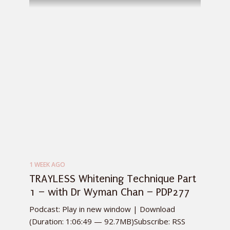
1 WEEK AGO
TRAYLESS Whitening Technique Part
1 – with Dr Wyman Chan – PDP277
Podcast: Play in new window | Download
(Duration: 1:06:49 — 92.7MB)Subscribe: RSS