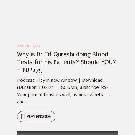
3 WEEKS AGO
Why is Dr Tif Qureshi doing Blood
Tests for his Patients? Should YOU?
– PDP275
Podcast: Play in new window | Download
(Duration: 1:02:24 — 86.6MB)Subscribe: RSS
Your patient brushes well, avoids sweets —
and...
PLAY EPISODE