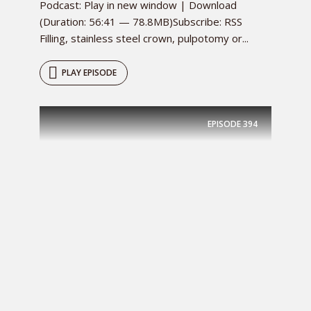
Podcast: Play in new window | Download
(Duration: 56:41 — 78.8MB)Subscribe: RSS
Filling, stainless steel crown, pulpotomy or...
PLAY EPISODE
EPISODE
394