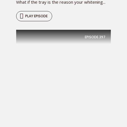
What if the tray is the reason your whitening...
PLAY EPISODE
EPISODE
397