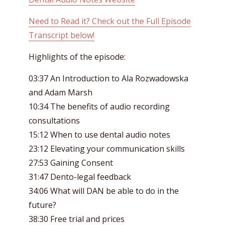
Need to Read it? Check out the Full Episode
Transcript below!
Highlights of the episode:
03:37 An Introduction to Ala Rozwadowska
and Adam Marsh
10:34 The benefits of audio recording
consultations
15:12 When to use dental audio notes
23:12 Elevating your communication skills
27:53 Gaining Consent
31:47 Dento-legal feedback
34:06 What will DAN be able to do in the
future?
38:30 Free trial and prices