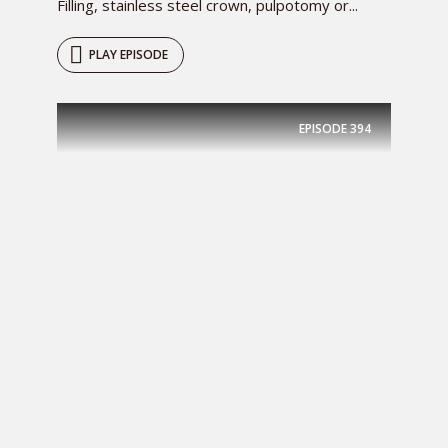
Filling, stainless steel crown, pulpotomy or...
PLAY EPISODE
EPISODE
394