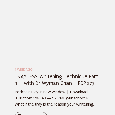
1 WEEK AGO
TRAYLESS Whitening Technique Part
1 – with Dr Wyman Chan – PDP277
Podcast: Play in new window | Download
(Duration: 1:06:49 — 92.7MB)Subscribe: RSS
What if the tray is the reason your whitening...