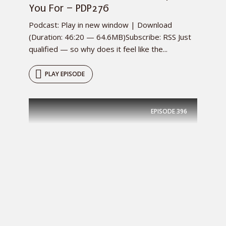
You For – PDP276
Podcast: Play in new window | Download
(Duration: 46:20 — 64.6MB)Subscribe: RSS Just
qualified — so why does it feel like the...
PLAY EPISODE
EPISODE
396