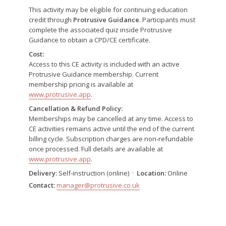
This activity may be eligible for continuing education
credit through
Protrusive Guidance
. Participants must
complete the associated quiz inside Protrusive
Guidance to obtain a CPD/CE certificate.
Cost:
Access to this CE activity is included with an active
Protrusive Guidance membership. Current
membership pricing is available at
www.protrusive.app
.
Cancellation & Refund Policy:
Memberships may be cancelled at any time. Access to
CE activities remains active until the end of the current
billing cycle. Subscription charges are non-refundable
once processed. Full details are available at
www.protrusive.app
.
Delivery:
Self-instruction (online) ·
Location:
Online
Contact:
manager@protrusive.co.uk