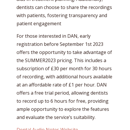
dentists can choose to share the recordings
with patients, fostering transparency and
patient engagement
For those interested in DAN, early
registration before September 1st 2023
offers the opportunity to take advantage of
the SUMMER2023 pricing. This includes a
subscription of £30 per month for 30 hours
of recording, with additional hours available
at an affordable rate of £1 per hour. DAN
offers a free trial period, allowing dentists
to record up to 6 hours for free, providing
ample opportunity to explore the features
and evaluate the service’s suitability.
Dental Audio Notes Website