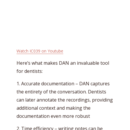
Watch IC039 on Youtube
Here’s what makes DAN an invaluable tool
for dentists:
1. Accurate documentation – DAN captures
the entirety of the conversation. Dentists
can later annotate the recordings, providing
additional context and making the
documentation even more robust
2. Time efficiency – writing notes can be