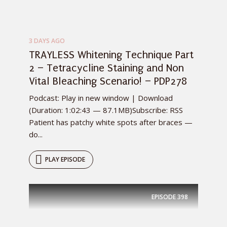
3 DAYS AGO
TRAYLESS Whitening Technique Part
2 – Tetracycline Staining and Non
Vital Bleaching Scenario! – PDP278
Podcast: Play in new window | Download
(Duration: 1:02:43 — 87.1MB)Subscribe: RSS
Patient has patchy white spots after braces —
do...
PLAY EPISODE
EPISODE
398