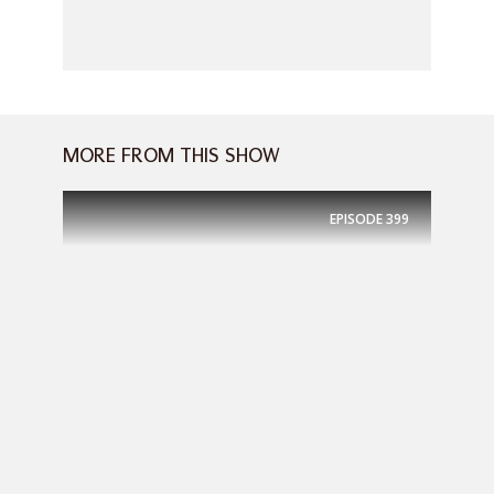
MORE FROM THIS SHOW
EPISODE
399