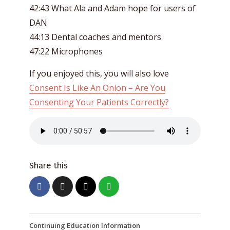
42:43 What Ala and Adam hope for users of
DAN
44:13 Dental coaches and mentors
47:22 Microphones
If you enjoyed this, you will also love
Consent Is Like An Onion – Are You
Consenting Your Patients Correctly?
Share this
Continuing Education Information