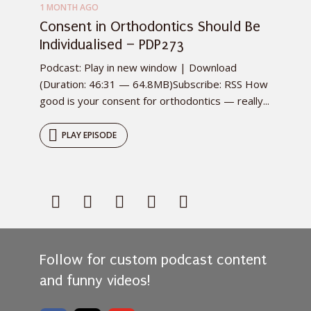
1 MONTH AGO
Consent in Orthodontics Should Be
Individualised – PDP273
Podcast: Play in new window | Download
(Duration: 46:31 — 64.8MB)Subscribe: RSS How
good is your consent for orthodontics — really...
PLAY EPISODE
Follow for custom podcast content
and funny videos!