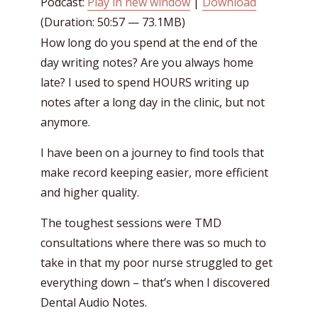
Podcast:
Play in new window
|
Download
(Duration: 50:57 — 73.1MB)
How long do you spend at the end of the
day writing notes? Are you always home
late? I used to spend HOURS writing up
notes after a long day in the clinic, but not
anymore.
I have been on a journey to find tools that
make record keeping easier, more efficient
and higher quality.
The toughest sessions were TMD
consultations where there was so much to
take in that my poor nurse struggled to get
everything down – that’s when I discovered
Dental Audio Notes.