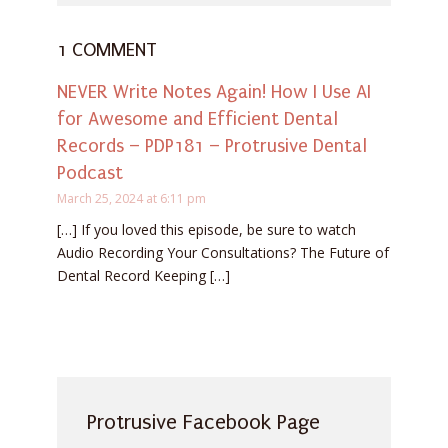
1 COMMENT
NEVER Write Notes Again! How I Use AI
for Awesome and Efficient Dental
Records – PDP181 – Protrusive Dental
Podcast
March 25, 2024 at 6:11 pm
[…] If you loved this episode, be sure to watch
Audio Recording Your Consultations? The Future of
Dental Record Keeping […]
Protrusive Facebook Page