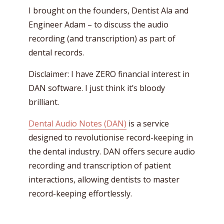
I brought on the founders, Dentist Ala and
Engineer Adam – to discuss the audio
recording (and transcription) as part of
dental records.
Disclaimer: I have ZERO financial interest in
DAN software. I just think it’s bloody
brilliant.
Dental Audio Notes (DAN)
is a service
designed to revolutionise record-keeping in
the dental industry. DAN offers secure audio
recording and transcription of patient
interactions, allowing dentists to master
record-keeping effortlessly.