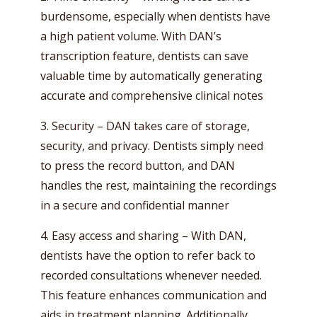
burdensome, especially when dentists have
a high patient volume. With DAN’s
transcription feature, dentists can save
valuable time by automatically generating
accurate and comprehensive clinical notes
3. Security – DAN takes care of storage,
security, and privacy. Dentists simply need
to press the record button, and DAN
handles the rest, maintaining the recordings
in a secure and confidential manner
4. Easy access and sharing – With DAN,
dentists have the option to refer back to
recorded consultations whenever needed.
This feature enhances communication and
aids in treatment planning. Additionally,