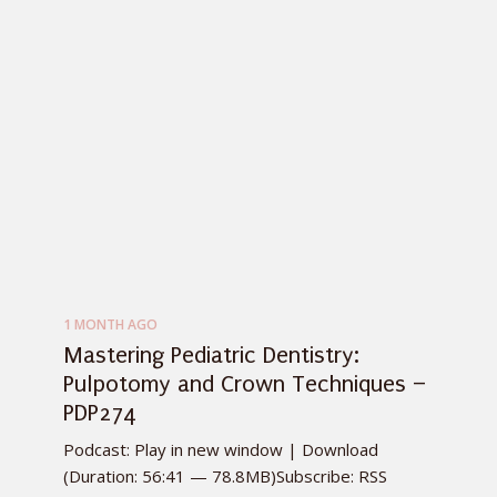
1 MONTH AGO
Mastering Pediatric Dentistry:
Pulpotomy and Crown Techniques –
PDP274
Podcast: Play in new window | Download
(Duration: 56:41 — 78.8MB)Subscribe: RSS