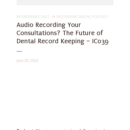
INTERFERENCE CAST
PROTRUSIVE DENTAL PODCAST
Audio Recording Your
Consultations? The Future of
Dental Record Keeping – IC039
June 20, 2023