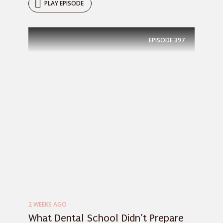
PLAY EPISODE
EPISODE
397
2 WEEKS AGO
What Dental School Didn’t Prepare