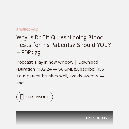
3 WEEKS AGO
Why is Dr Tif Qureshi doing Blood
Tests for his Patients? Should YOU?
– PDP275
Podcast: Play in new window | Download
(Duration: 1:02:24 — 86.6MB)Subscribe: RSS
Your patient brushes well, avoids sweets —
and...
PLAY EPISODE
EPISODE
395