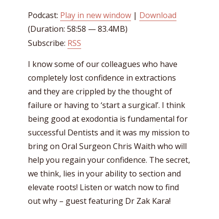
Podcast:
Play in new window
|
Download
(Duration: 58:58 — 83.4MB)
Subscribe:
RSS
I know some of our colleagues who have
completely lost confidence in extractions
and they are crippled by the thought of
failure or having to ‘start a surgical’. I think
being good at exodontia is fundamental for
successful Dentists and it was my mission to
bring on Oral Surgeon Chris Waith who will
help you regain your confidence. The secret,
we think, lies in your ability to section and
elevate roots! Listen or watch now to find
out why – guest featuring Dr Zak Kara!