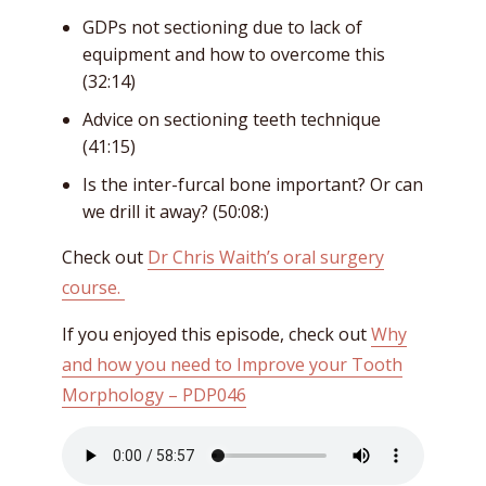
GDPs not sectioning due to lack of
equipment and how to overcome this
(32:14)
Advice on sectioning teeth technique
(41:15)
Is the inter-furcal bone important? Or can
we drill it away? (50:08:)
Check out
Dr Chris Waith’s oral surgery
course.
If you enjoyed this episode, check out
Why
and how you need to Improve your Tooth
Morphology – PDP046