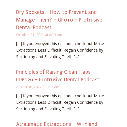
Dry Sockets – How to Prevent and
Manage Them? – GF010 – Protrusive
Dental Podcast
October 21, 2021 at 8:19 pm
[…] If you enjoyed this episode, check out Make
Extractions Less Difficult: Regain Confidence by
Sectioning and Elevating Teeth […]
Principles of Raising Clean Flaps –
PDP126 – Protrusive Dental Podcast
August 30, 2022 at 9:06 am
[…] If you enjoyed this episode, check out Make
Extractions Less Difficult: Regain Confidence by
Sectioning and Elevating Teeth […]
Atraumatic Extractions – WHY and