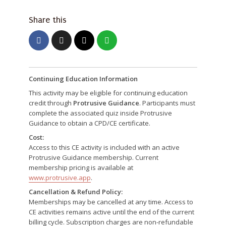
Share this
Continuing Education Information
This activity may be eligible for continuing education
credit through
Protrusive Guidance
. Participants must
complete the associated quiz inside Protrusive
Guidance to obtain a CPD/CE certificate.
Cost:
Access to this CE activity is included with an active
Protrusive Guidance membership. Current
membership pricing is available at
www.protrusive.app
.
Cancellation & Refund Policy:
Memberships may be cancelled at any time. Access to
CE activities remains active until the end of the current
billing cycle. Subscription charges are non-refundable