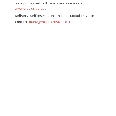
once processed. Full details are available at
www.protrusive.app
.
Delivery:
Self-instruction (online) ·
Location:
Online
Contact:
manager@protrusive.co.uk