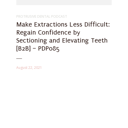
PROTRUSIVE DENTAL PODCAST
Make Extractions Less Difficult:
Regain Confidence by
Sectioning and Elevating Teeth
[B2B] – PDP085
August 22, 2021