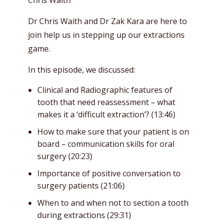
Dr Chris Waith and Dr Zak Kara are here to
join help us in stepping up our extractions
game.
In this episode, we discussed:
Clinical and Radiographic features of
tooth that need reassessment – what
makes it a ‘difficult extraction’? (13:46)
How to make sure that your patient is on
board – communication skills for oral
surgery (20:23)
Importance of positive conversation to
surgery patients (21:06)
When to and when not to section a tooth
during extractions (29:31)