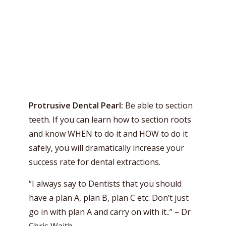
Protrusive Dental Pearl:
Be able to section
teeth. If you can learn how to section roots
and know WHEN to do it and HOW to do it
safely, you will dramatically increase your
success rate for dental extractions.
“I always say to Dentists that you should
have a plan A, plan B, plan C etc. Don’t just
go in with plan A and carry on with it..” – Dr
Chris Waith