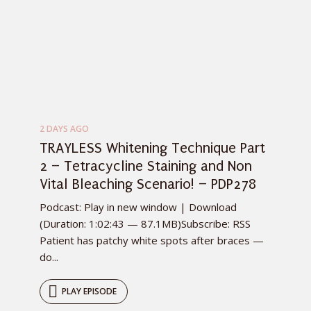
2 DAYS AGO
TRAYLESS Whitening Technique Part
2 – Tetracycline Staining and Non
Vital Bleaching Scenario! – PDP278
Podcast: Play in new window | Download
(Duration: 1:02:43 — 87.1MB)Subscribe: RSS
Patient has patchy white spots after braces —
do...
PLAY EPISODE