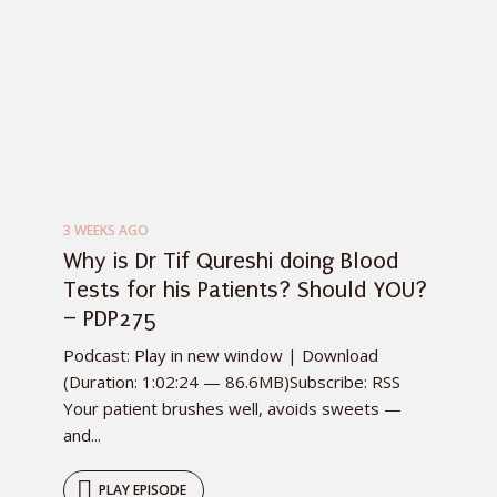
3 WEEKS AGO
Why is Dr Tif Qureshi doing Blood
Tests for his Patients? Should YOU?
– PDP275
Podcast: Play in new window | Download
(Duration: 1:02:24 — 86.6MB)Subscribe: RSS
Your patient brushes well, avoids sweets —
and...
PLAY EPISODE