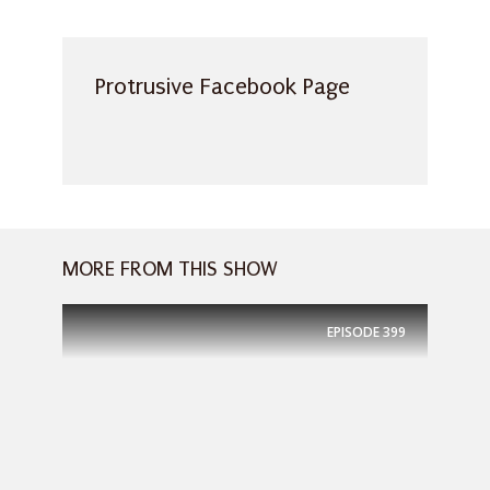
Protrusive Facebook Page
MORE FROM THIS SHOW
EPISODE
399