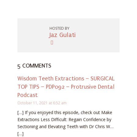
HOSTED BY
Jaz Gulati
5 COMMENTS
Wisdom Teeth Extractions – SURGICAL
TOP TIPS – PDP092 – Protrusive Dental
Podcast
October 11, 2021 at 6:52 am
[…] If you enjoyed this episode, check out Make
Extractions Less Difficult: Regain Confidence by
Sectioning and Elevating Teeth with Dr Chris W…
[…]