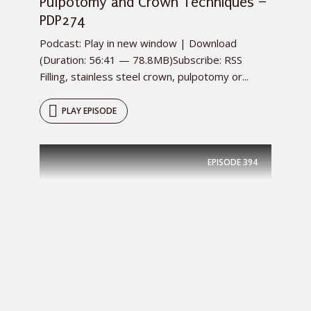
Pulpotomy and Crown Techniques –
PDP274
Podcast: Play in new window | Download
(Duration: 56:41 — 78.8MB)Subscribe: RSS
Filling, stainless steel crown, pulpotomy or...
PLAY EPISODE
EPISODE
394