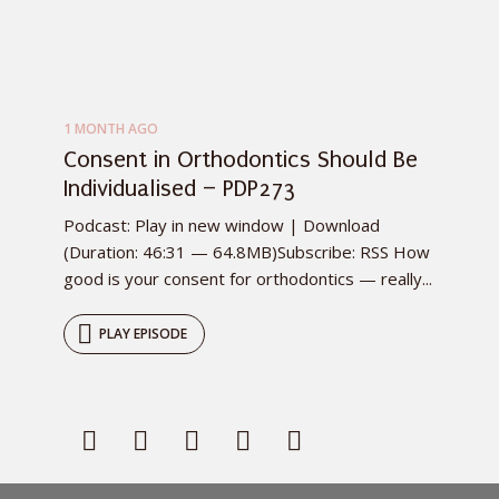
1 MONTH AGO
Consent in Orthodontics Should Be
Individualised – PDP273
Podcast: Play in new window | Download
(Duration: 46:31 — 64.8MB)Subscribe: RSS How
good is your consent for orthodontics — really...
PLAY EPISODE