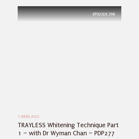
EPISODE
398
1 WEEK AGO
TRAYLESS Whitening Technique Part
1 – with Dr Wyman Chan – PDP277