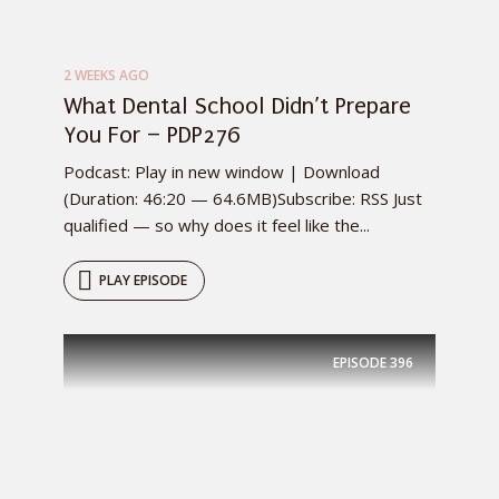
2 WEEKS AGO
What Dental School Didn’t Prepare
You For – PDP276
Podcast: Play in new window | Download
(Duration: 46:20 — 64.6MB)Subscribe: RSS Just
qualified — so why does it feel like the...
PLAY EPISODE
EPISODE
396