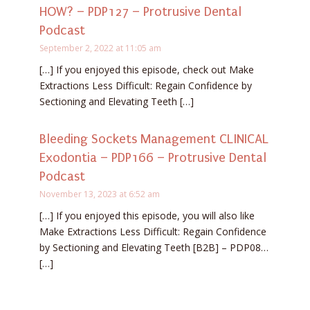
HOW? – PDP127 – Protrusive Dental
Podcast
September 2, 2022 at 11:05 am
[…] If you enjoyed this episode, check out Make
Extractions Less Difficult: Regain Confidence by
Sectioning and Elevating Teeth […]
Bleeding Sockets Management CLINICAL
Exodontia – PDP166 – Protrusive Dental
Podcast
November 13, 2023 at 6:52 am
[…] If you enjoyed this episode, you will also like
Make Extractions Less Difficult: Regain Confidence
by Sectioning and Elevating Teeth [B2B] – PDP08…
[…]