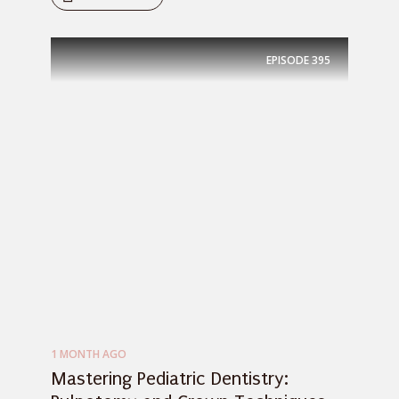
EPISODE
395
1 MONTH AGO
Mastering Pediatric Dentistry: