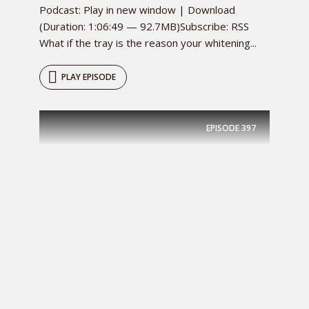
Podcast: Play in new window | Download
(Duration: 1:06:49 — 92.7MB)Subscribe: RSS
What if the tray is the reason your whitening...
PLAY EPISODE
EPISODE
397