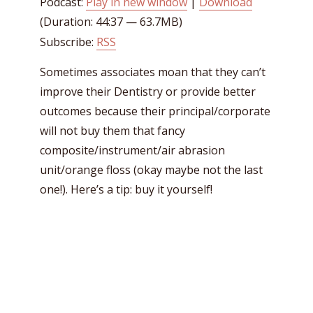
Podcast:
Play in new window
|
Download
(Duration: 44:37 — 63.7MB)
Subscribe:
RSS
Sometimes associates moan that they can’t
improve their Dentistry or provide better
outcomes because their principal/corporate
will not buy them that fancy
composite/instrument/air abrasion
unit/orange floss (okay maybe not the last
one!). Here’s a tip: buy it yourself!