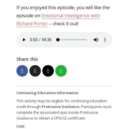
If you enjoyed this episode, you will like the
episode on
Emotional Intelligence with
Richard Porter
– check it out!
Share this
Continuing Education Information
This activity may be eligible for continuing education
credit through
Protrusive Guidance
. Participants must
complete the associated quiz inside Protrusive
Guidance to obtain a CPD/CE certificate.
Cost: