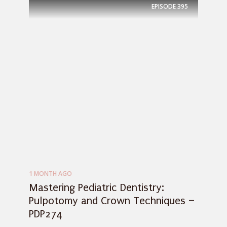
EPISODE
395
1 MONTH AGO
Mastering Pediatric Dentistry:
Pulpotomy and Crown Techniques –
PDP274