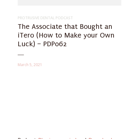
PROTRUSIVE DENTAL PODCAST
The Associate that Bought an
iTero (How to Make your Own
Luck) – PDP062
March 5, 2021