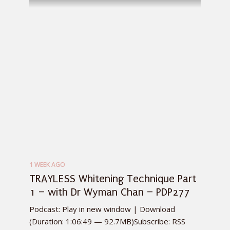
1 WEEK AGO
TRAYLESS Whitening Technique Part
1 – with Dr Wyman Chan – PDP277
Podcast: Play in new window | Download
(Duration: 1:06:49 — 92.7MB)Subscribe: RSS