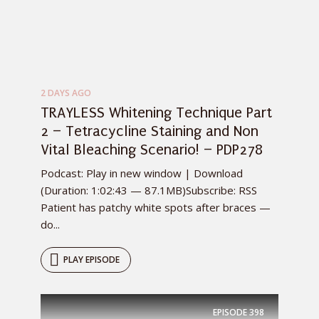
2 DAYS AGO
TRAYLESS Whitening Technique Part
2 – Tetracycline Staining and Non
Vital Bleaching Scenario! – PDP278
Podcast: Play in new window | Download
(Duration: 1:02:43 — 87.1MB)Subscribe: RSS
Patient has patchy white spots after braces —
do...
PLAY EPISODE
EPISODE
398