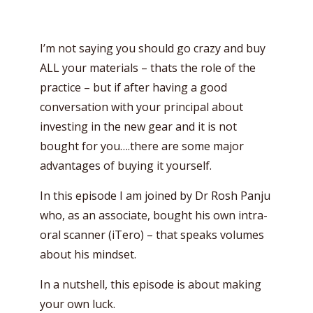
I’m not saying you should go crazy and buy
ALL your materials – thats the role of the
practice – but if after having a good
conversation with your principal about
investing in the new gear and it is not
bought for you….there are some major
advantages of buying it yourself.
In this episode I am joined by Dr Rosh Panju
who, as an associate, bought his own intra-
oral scanner (iTero) – that speaks volumes
about his mindset.
In a nutshell, this episode is about making
your own luck.