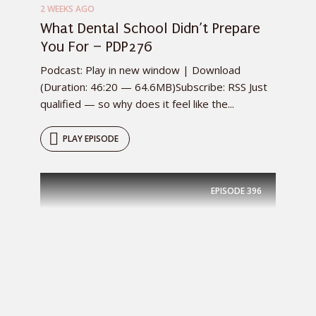
2 WEEKS AGO
What Dental School Didn’t Prepare
You For – PDP276
Podcast: Play in new window | Download
(Duration: 46:20 — 64.6MB)Subscribe: RSS Just
qualified — so why does it feel like the...
PLAY EPISODE
EPISODE
396