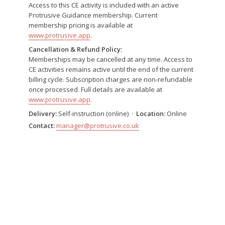
Access to this CE activity is included with an active
Protrusive Guidance membership. Current
membership pricing is available at
www.protrusive.app
.
Cancellation & Refund Policy:
Memberships may be cancelled at any time. Access to
CE activities remains active until the end of the current
billing cycle. Subscription charges are non-refundable
once processed. Full details are available at
www.protrusive.app
.
Delivery:
Self-instruction (online) ·
Location:
Online
Contact:
manager@protrusive.co.uk