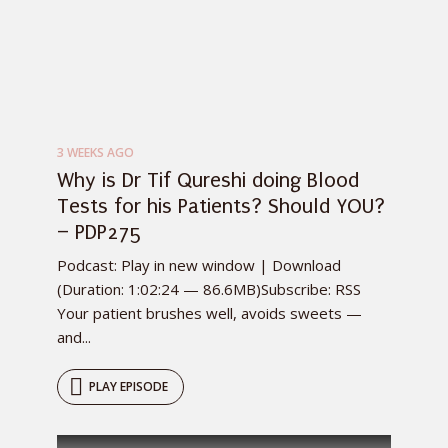
3 WEEKS AGO
Why is Dr Tif Qureshi doing Blood
Tests for his Patients? Should YOU?
– PDP275
Podcast: Play in new window | Download
(Duration: 1:02:24 — 86.6MB)Subscribe: RSS
Your patient brushes well, avoids sweets —
and...
PLAY EPISODE