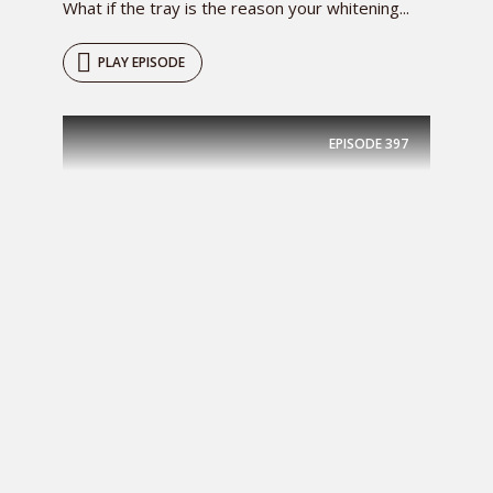
What if the tray is the reason your whitening...
PLAY EPISODE
EPISODE
397