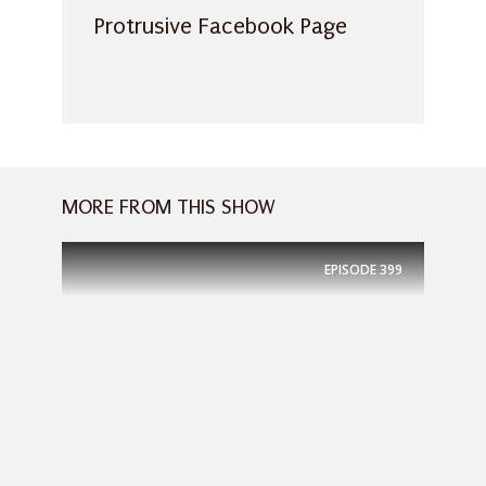
Protrusive Facebook Page
MORE FROM THIS SHOW
EPISODE
399