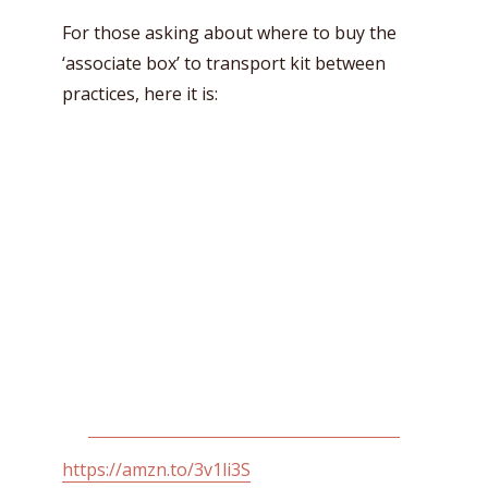
For those asking about where to buy the
‘associate box’ to transport kit between
practices, here it is:
https://amzn.to/3v1li3S