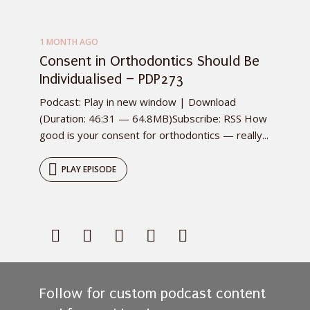
1 MONTH AGO
Consent in Orthodontics Should Be
Individualised – PDP273
Podcast: Play in new window | Download
(Duration: 46:31 — 64.8MB)Subscribe: RSS How
good is your consent for orthodontics — really...
PLAY EPISODE
Follow for custom podcast content