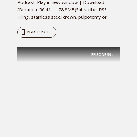
Podcast: Play in new window | Download
(Duration: 56:41 — 78.8MB)Subscribe: RSS
Filling, stainless steel crown, pulpotomy or...
PLAY EPISODE
EPISODE
394